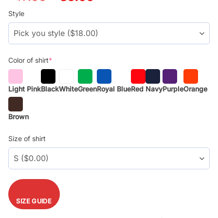
price
price
was:
is:
Style
$29.99.
$17.99.
Color of shirt
*
Light Pink
Black
White
Green
Royal Blue
Red
Navy
Purple
Orange
Brown
Size of shirt
SIZE GUIDE