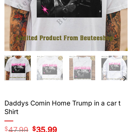
Daddys Comin Home Trump in a car t
Shirt
$
47.99
Original
$
35.99
Current