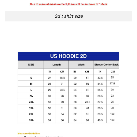
2d t shirt size