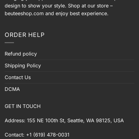
design to show your style. Shop at our store –
beuteeshop.com
and enjoy best experience.
ORDER HELP
Refund policy
Shipping Policy
Contact Us
DCMA
GET IN TOUCH
Address: 155 NE 100th St, Seattle, WA 98125, USA
Contact: +1 (619) 478-0031