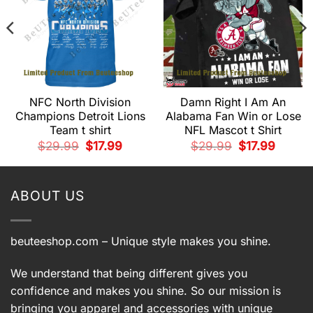
NFC North Division
Damn Right I Am An
Champions Detroit Lions
Alabama Fan Win or Lose
Team t shirt
NFL Mascot t Shirt
t
Original
Current
Original
Current
$
29.99
$
17.99
$
29.99
$
17.99
price
price
price
price
.
was:
is:
was:
is:
$29.99.
$17.99.
$29.99.
$17.99.
ABOUT US
beuteeshop.com
– Unique style makes you shine.
We understand that being different gives you
confidence and makes you shine. So our mission is
bringing you apparel and accessories with unique