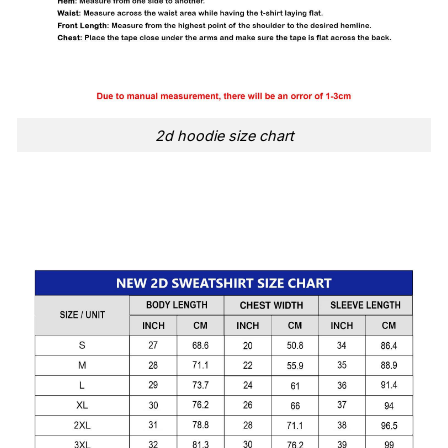
2d hoodie size chart