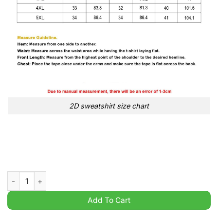
2D sweatshirt size chart
Daddys Comin Home Trump in a car t Shirt quantity
Add To Cart