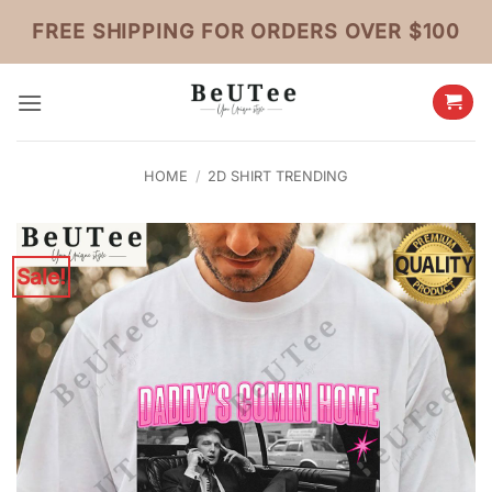
Skip
FREE SHIPPING FOR ORDERS OVER $100
to
content
HOME
/
2D SHIRT TRENDING
Sale!