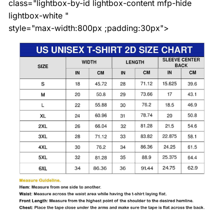
class="lightbox-by-id lightbox-content mfp-hide
lightbox-white "
style="max-width:800px ;padding:30px">