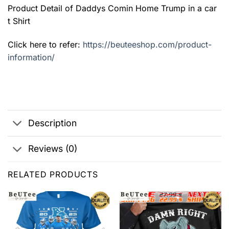
Product Detail of Daddys Comin Home Trump in a car
t Shirt
Click here to refer:
https://beuteeshop.com/product-
information/
Description
Reviews (0)
RELATED PRODUCTS