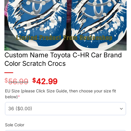
Custom Name Toyota C-HR Car Brand
Color Scratch Crocs
$
56.99
Original
$
42.99
Current
price
price
was:
is:
EU Size (please Click Size Guide, then choose your size fit
$56.99.
$42.99.
below)
*
Sole Color