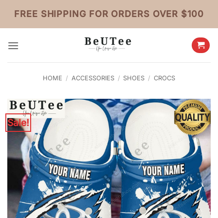
Skip
FREE SHIPPING FOR ORDERS OVER $100
to
content
HOME
/
ACCESSORIES
/
SHOES
/
CROCS
Sale!