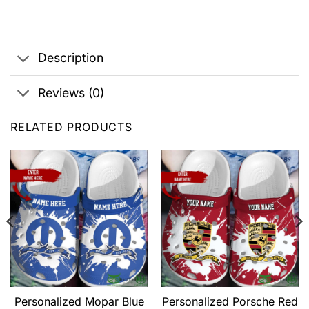
Description
Reviews (0)
RELATED PRODUCTS
Personalized Mopar Blue
Personalized Porsche Red