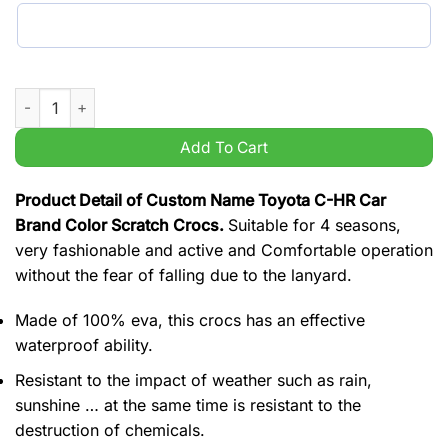
Custom Name Toyota C-HR Car Brand Color Scratch Crocs qu
Add To Cart
Product Detail of Custom Name Toyota C-HR Car
Brand Color Scratch Crocs.
Suitable for 4 seasons,
very fashionable and active and Comfortable operation
without the fear of falling due to the lanyard.
Made of 100% eva, this crocs has an effective
waterproof ability.
Resistant to the impact of weather such as rain,
sunshine … at the same time is resistant to the
destruction of chemicals.