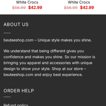
White Crocs
White Crocs
t
Original
Current
Original
Current
$
56.99
$
42.99
$
56.99
$
42.99
price
price
price
price
was:
is:
was:
is:
9.
$56.99.
$42.99.
$56.99.
$42.99.
ABOUT US
beuteeshop.com
– Unique style makes you shine.
We understand that being different gives you
confidence and makes you shine. So our mission is
bringing you apparel and accessories with unique
design to show your style. Shop at our store –
beuteeshop.com
and enjoy best experience.
ORDER HELP
Refund policy