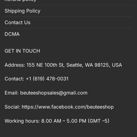
Shipping Policy
Contact Us
DCMA
GET IN TOUCH
Address: 155 NE 100th St, Seattle, WA 98125, USA
Contact: +1 (619) 478-0031
Email:
beuteeshopsales@gmail.com
Social: https://www.facebook.com/beuteeshop
Working hours: 8.00 AM – 5.00 PM (GMT –5)