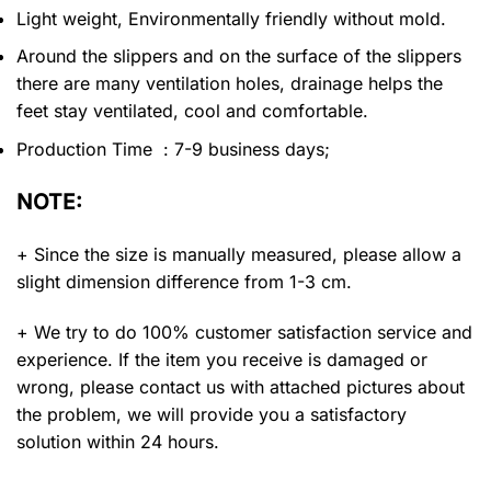
Light weight, Environmentally friendly without mold.
Around the slippers and on the surface of the slippers
there are many ventilation holes, drainage helps the
feet stay ventilated, cool and comfortable.
Production Time : 7-9 business days;
NOTE:
+ Since the size is manually measured, please allow a
slight dimension difference from 1-3 cm.
+ We try to do 100% customer satisfaction service and
experience. If the item you receive is damaged or
wrong, please contact us with attached pictures about
the problem, we will provide you a satisfactory
solution within 24 hours.