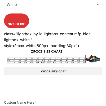
SIZE GUIDE
class="lightbox-by-id lightbox-content mfp-hide
lightbox-white "
style="max-width:800px ;padding:30px">
crocs size chat
Custom Name Here
*