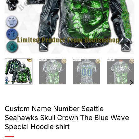
Custom Name Number Seattle
Seahawks Skull Crown The Blue Wave
Special Hoodie shirt