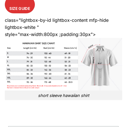
SIZE GUIDE
class="lightbox-by-id lightbox-content mfp-hide
lightbox-white "
style="max-width:800px ;padding:30px">
short sleeve hawaiian shirt