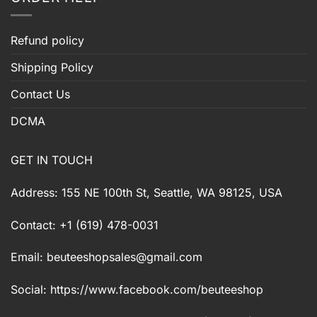
Refund policy
Shipping Policy
Contact Us
DCMA
GET IN TOUCH
Address: 155 NE 100th St, Seattle, WA 98125, USA
Contact: +1 (619) 478-0031
Email:
beuteeshopsales@gmail.com
Social: https://www.facebook.com/beuteeshop