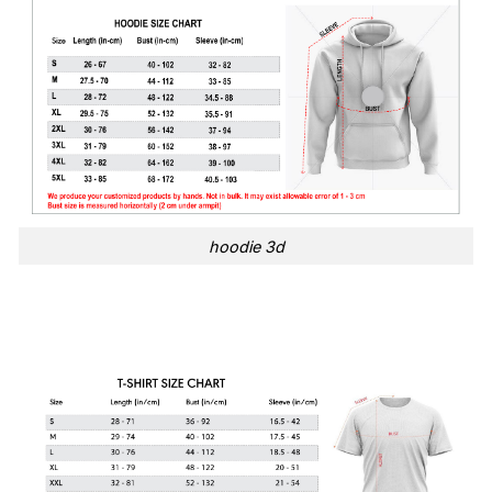
hoodie 3d