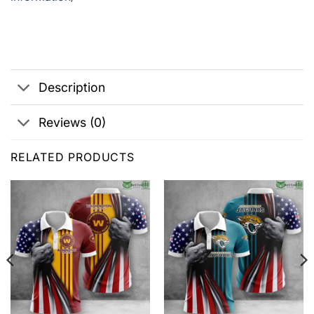
Description
Reviews (0)
RELATED PRODUCTS