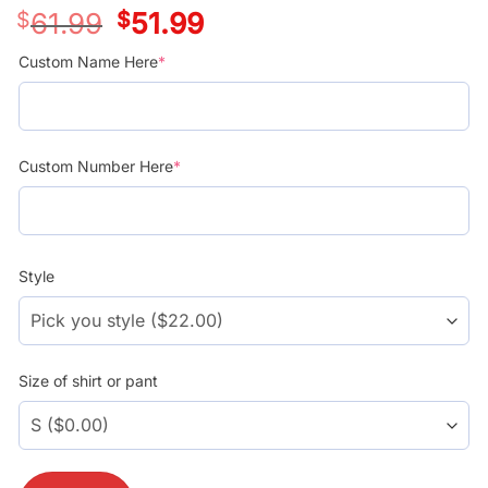
$
61.99
Original
$
51.99
Current
price
price
was:
is:
Custom Name Here
*
$39.99.
$29.99.
Custom Number Here
*
Style
Size of shirt or pant