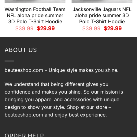
Washington Football Team
Jacksonville Jaguars NFL
NFL aloha pride summer
aloha pride summer 3D
3D Polo T-Shirt Hoodie
Polo T-Shirt Hoodie
t
Original
Current
Original
Current
$
39.99
$
29.99
$
39.99
$
29.99
price
price
price
price
was:
is:
was:
is:
9.
$39.99.
$29.99.
$39.99.
$29.99.
ABOUT US
beuteeshop.com
– Unique style makes you shine.
We understand that being different gives you
confidence and makes you shine. So our mission is
bringing you apparel and accessories with unique
design to show your style. Shop at our store –
beuteeshop.com
and enjoy best experience.
ORDER HELP