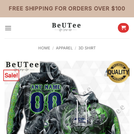
Skip
FREE SHIPPING FOR ORDERS OVER $100
to
content
HOME
/
APPAREL
/
3D SHIRT
Sale!