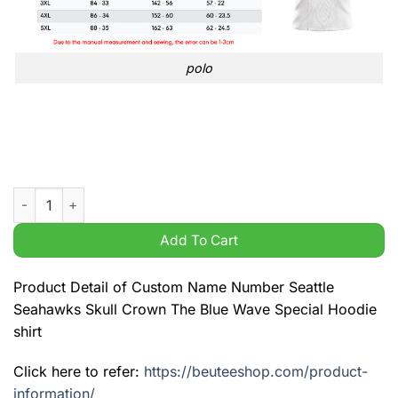
polo
Custom Name Number Seattle Seahawks Skull Crown The Blue 
Add To Cart
Product Detail of Custom Name Number Seattle
Seahawks Skull Crown The Blue Wave Special Hoodie
shirt
Click here to refer:
https://beuteeshop.com/product-
information/