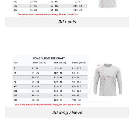
3d t shirt
3D long sleeve