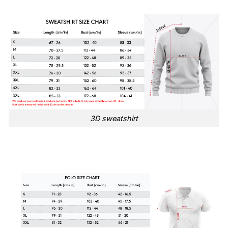
3D sweatshirt