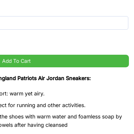
r Jordan Sneakers quantity
Add To Cart
and Patriots Air Jordan Sneakers:
ort: warm yet airy.
ct for running and other activities.
n the shoes with warm water and foamless soap by
owels after having cleansed