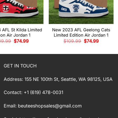
AFL St Kilda Limited
New 2023 AFL Geelong Cats
ion Air Jordan 1
Limited Edition Air Jordan 1
Original
Current
Original
Current
09.99
$
74.99
$
109.99
$
74.99
price
price
price
price
was:
is:
was:
is:
$109.99.
$74.99.
$109.99.
$74.99.
GET IN TOUCH
Address: 155 NE 100th St, Seattle, WA 98125, USA
Contact: +1 (619) 478-0031
Email:
beuteeshopsales@gmail.com