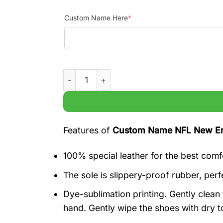
Custom Name Here
*
Custom Name NFL New England Patriots Ai
Features of
Custom Name NFL New Engl
100% special leather for the best comf
The sole is slippery-proof rubber, perfe
Dye-sublimation printing. Gently clea
hand. Gently wipe the shoes with dry t