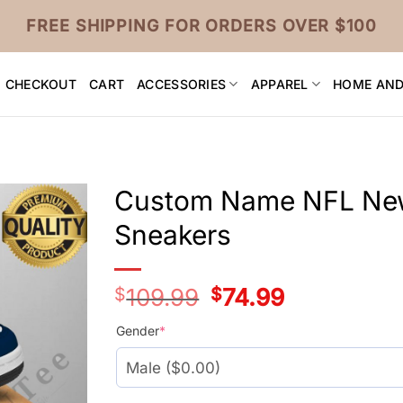
FREE SHIPPING FOR ORDERS OVER $100
CHECKOUT
CART
ACCESSORIES
APPAREL
HOME AND
Custom Name NFL New 
Sneakers
$
109.99
Original
$
74.99
Current
price
price
was:
is:
Gender
*
$109.99.
$74.99.