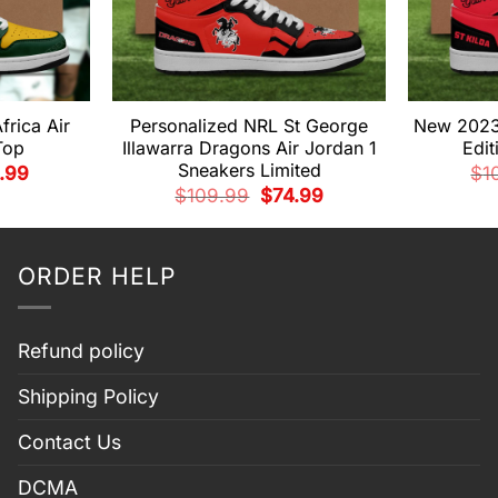
frica Air
Personalized NRL St George
New 2023 
Top
Illawarra Dragons Air Jordan 1
Edit
Sneakers Limited
inal
Current
.99
$
1
e
price
Original
Current
$
109.99
$
74.99
:
is:
price
price
.99.
$79.99.
was:
is:
$109.99.
$74.99.
ORDER HELP
Refund policy
Shipping Policy
Contact Us
DCMA