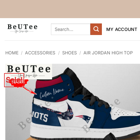
Skip
to
content
Search
MY ACCOUNT
for:
HOME
/
ACCESSORIES
/
SHOES
/
AIR JORDAN HIGH TOP
Sale!