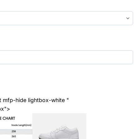
t mfp-hide lightbox-white "
px">