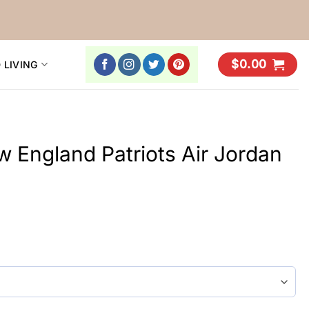
$
0.00
 LIVING
England Patriots Air Jordan