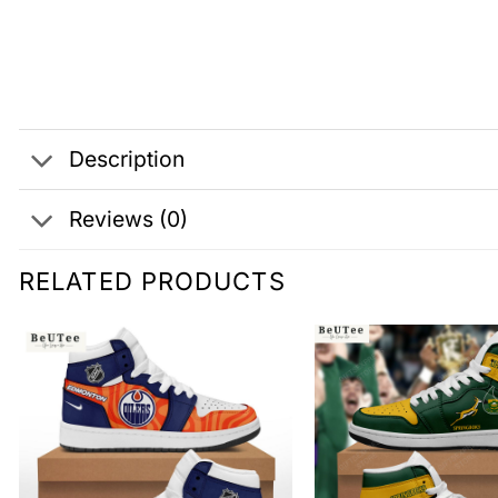
Description
Reviews (0)
RELATED PRODUCTS