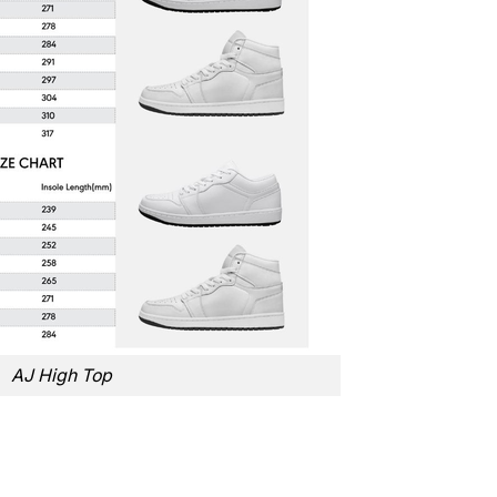
AJ High Top