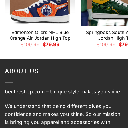
Edmonton Oilers NHL Blue
Springboks South A
Orange Air Jordan High Top
Jordan High 
Original
Current
Orig
$
109.99
$
79.99
$
109.99
$
79
price
price
pric
was:
is:
was
$109.99.
$79.99.
$109
ABOUT US
beuteeshop.com
– Unique style makes you shine.
We understand that being different gives you
confidence and makes you shine. So our mission
is bringing you apparel and accessories with