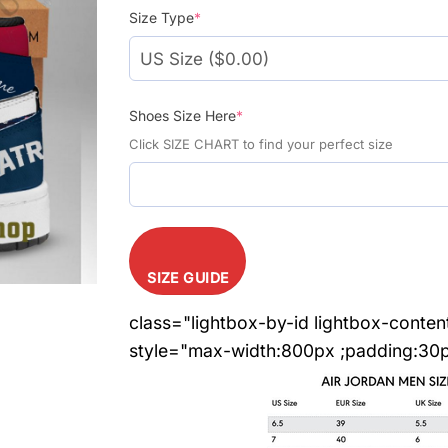
Size Type
*
Shoes Size Here
*
Click SIZE CHART to find your perfect size
SIZE GUIDE
class="lightbox-by-id lightbox-conten
style="max-width:800px ;padding:30