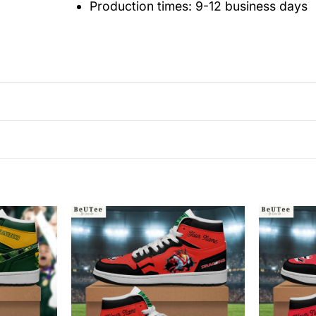
Production times: 9-12 business days