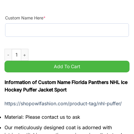
Custom Name Here
*
Custom Name Florida Panthers NHL Ice Hockey Puffer Jacket S
Add To Cart
Information of Custom Name Florida Panthers NHL Ice
Hockey Puffer Jacket Sport
https://shopowlfashion.com/product-tag/nhl-puffer/
Material: Please contact us to ask
Our meticulously designed coat is adorned with