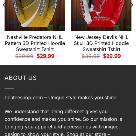
Nashville Predators NHL
New Jersey Devils NHL
Pattern 3D Printed Hoodie
Skull 3D Printed Hoodie
Sweatshirt Tshirt
Sweatshirt Tshirt
t
Original
Current
Original
Current
$
39.99
$
29.99
$
39.99
$
29.99
price
price
price
price
9.
was:
is:
was:
is:
$39.99.
$29.99.
$39.99.
$29.99.
ABOUT US
beuteeshop.com
– Unique style makes you shine.
We understand that being different gives you
confidence and makes you shine. So our mission is
bringing you apparel and accessories with unique
design to show your style. Shop at our store –