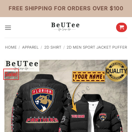
Skip
FREE SHIPPING FOR ORDERS OVER $100
to
content
HOME
/
APPAREL
/
2D SHIRT
/
2D MEN SPORT JACKET PUFFER
Sale!