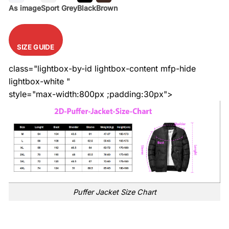
As image
Sport Grey
Black
Brown
SIZE GUIDE
class="lightbox-by-id lightbox-content mfp-hide
lightbox-white "
style="max-width:800px ;padding:30px">
Puffer Jacket Size Chart