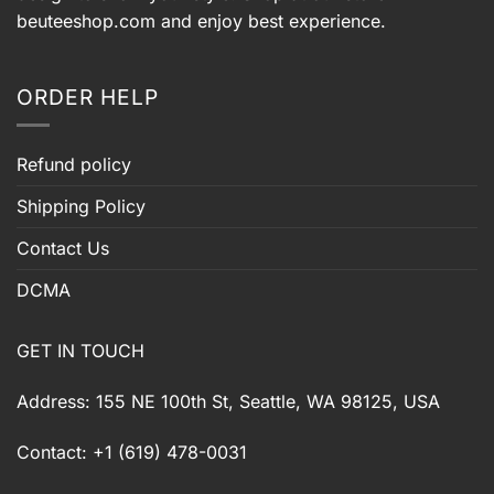
beuteeshop.com
and enjoy best experience.
ORDER HELP
Refund policy
Shipping Policy
Contact Us
DCMA
GET IN TOUCH
Address: 155 NE 100th St, Seattle, WA 98125, USA
Contact: +1 (619) 478-0031