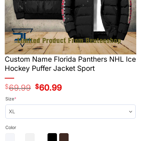
Custom Name Florida Panthers NHL Ice
Hockey Puffer Jacket Sport
$
69.99
Original
$
60.99
Current
price
price
was:
is:
Size
*
$69.99.
$60.99.
Color