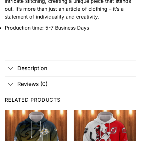
intricate stitching, creating a unique piece that stands
out. It’s more than just an article of clothing – it’s a
statement of individuality and creativity.
Production time: 5-7 Business Days
Description
Reviews (0)
RELATED PRODUCTS