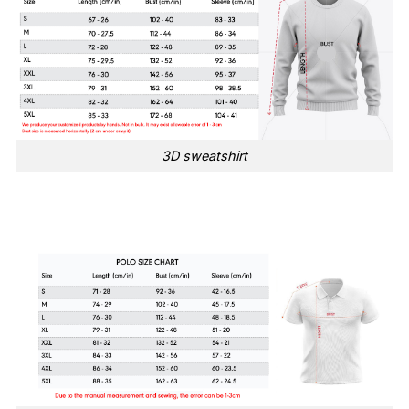
3D sweatshirt