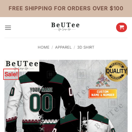
Skip
FREE SHIPPING FOR ORDERS OVER $100
to
content
HOME
/
APPAREL
/
3D SHIRT
Sale!