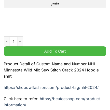
polo
Custom Name and Number NHL Minnesota Wild Mix Sew Stitch 
Add To Cart
Product Detail of Custom Name and Number NHL
Minnesota Wild Mix Sew Stitch Crack 2024 Hoodie
shirt
https://shopowlfashion.com/product-tag/nhl-2024/
Click here to refer:
https://beuteeshop.com/product-
information/