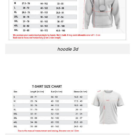
hoodie 3d