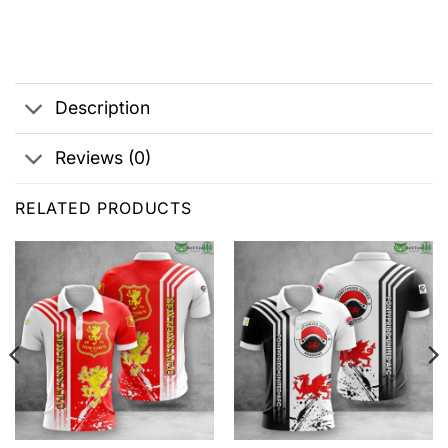
Description
Reviews (0)
RELATED PRODUCTS