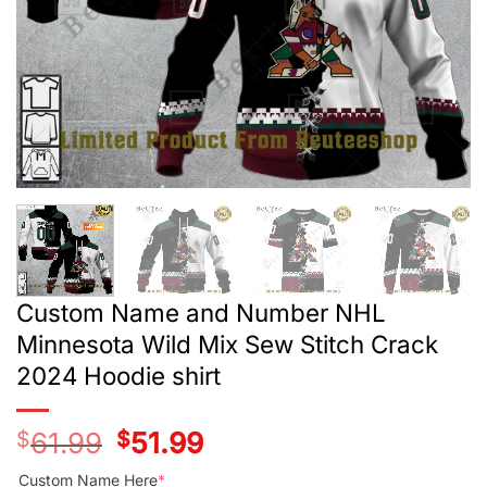
Custom Name and Number NHL
Minnesota Wild Mix Sew Stitch Crack
2024 Hoodie shirt
$
61.99
Original
$
51.99
Current
price
price
was:
is:
Custom Name Here
*