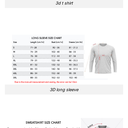
3d t shirt
3D long sleeve