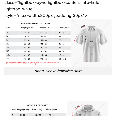
class="lightbox-by-id lightbox-content mfp-hide
lightbox-white "
style="max-width:800px ;padding:30px">
short sleeve hawaiian shirt