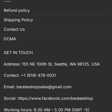
Refund policy
Shipping Policy
Contact Us
DCMA
GET IN TOUCH
Address: 155 NE 100th St, Seattle, WA 98125, USA
Contact: +1 (619) 478-0031
Email:
beuteeshopsales@gmail.com
Social: https://www.facebook.com/beuteeshop
Working hours: 8.00 AM – 5.00 PM (GMT –5)