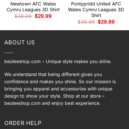
Newtown AFC Wales
Pontypridd United AFC
Cymru Leagues 3D Shirt
Wales Cymru Leagues 3D
Shirt
Original
Current
$
39.99
$
29.99
price
price
t
Original
Current
$
39.99
$
29.99
was:
is:
price
price
$39.99.
$29.99.
was:
is:
9.
$39.99.
$29.99.
ABOUT US
beuteeshop.com
– Unique style makes you shine.
We understand that being different gives you
confidence and makes you shine. So our mission is
bringing you apparel and accessories with unique
design to show your style. Shop at our store –
beuteeshop.com
and enjoy best experience.
ORDER HELP