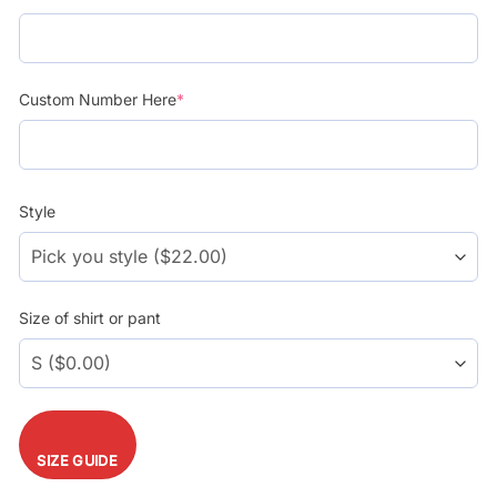
$39.99.
$29.99.
Custom Number Here
*
Style
Size of shirt or pant
SIZE GUIDE