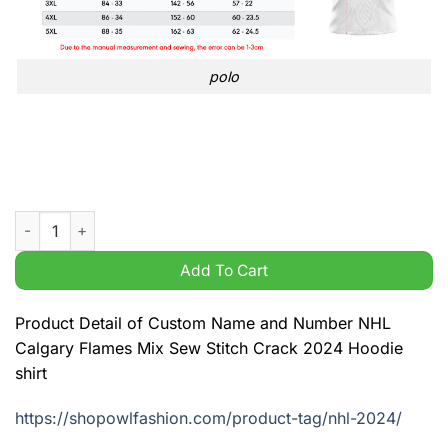
polo
Custom Name and Number NHL Calgary Flames Mix Sew Stitch 
Add To Cart
Product Detail of Custom Name and Number NHL
Calgary Flames Mix Sew Stitch Crack 2024 Hoodie
shirt
https://shopowlfashion.com/product-tag/nhl-2024/