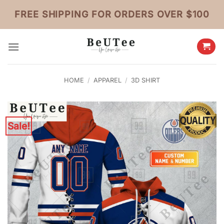
Skip
FREE SHIPPING FOR ORDERS OVER $100
to
content
HOME
/
APPAREL
/
3D SHIRT
Sale!