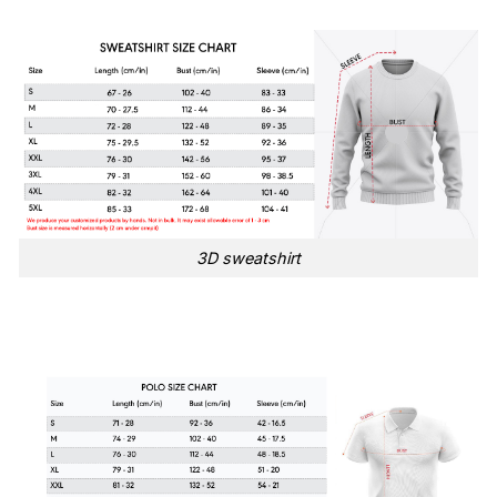
3D sweatshirt