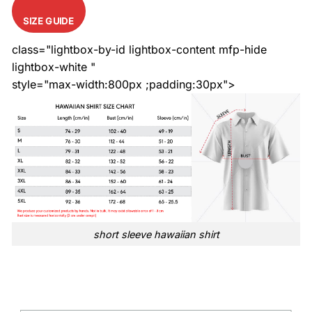
SIZE GUIDE
class="lightbox-by-id lightbox-content mfp-hide
lightbox-white "
style="max-width:800px ;padding:30px">
short sleeve hawaiian shirt