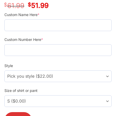
$
61.99
Original
$
51.99
Current
price
price
was:
is:
Custom Name Here
*
$39.99.
$29.99.
Custom Number Here
*
Style
Size of shirt or pant