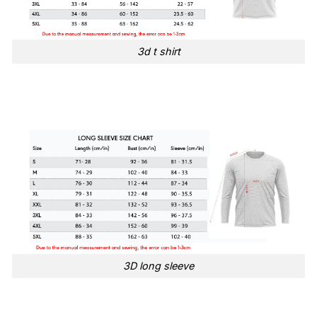
3d t shirt
3D long sleeve