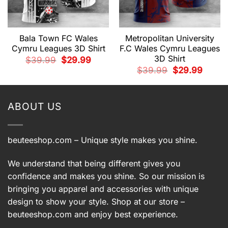
Bala Town FC Wales
Metropolitan University
Cymru Leagues 3D Shirt
F.C Wales Cymru Leagues
3D Shirt
Original
Current
$
39.99
$
29.99
price
price
t
Original
Current
$
39.99
$
29.99
was:
is:
price
price
$39.99.
$29.99.
was:
is:
9.
$39.99.
$29.99.
ABOUT US
beuteeshop.com
– Unique style makes you shine.
We understand that being different gives you
confidence and makes you shine. So our mission is
bringing you apparel and accessories with unique
design to show your style. Shop at our store –
beuteeshop.com
and enjoy best experience.