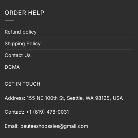
ORDER HELP
Refund policy
Shipping Policy
Contact Us
DCMA
GET IN TOUCH
Address: 155 NE 100th St, Seattle, WA 98125, USA
Contact: +1 (619) 478-0031
Email:
beuteeshopsales@gmail.com