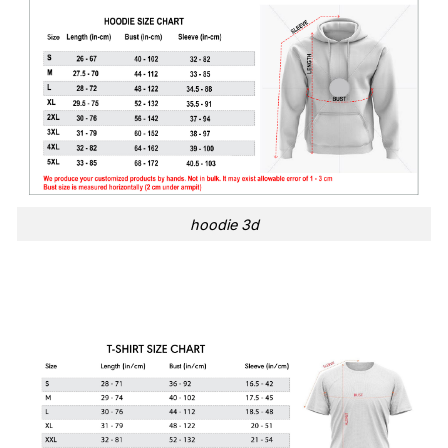
hoodie 3d