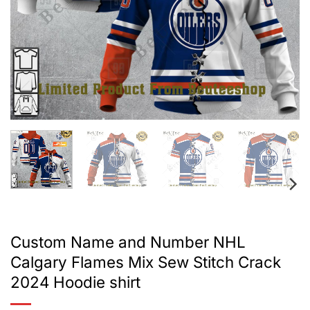
Custom Name and Number NHL
Calgary Flames Mix Sew Stitch Crack
2024 Hoodie shirt