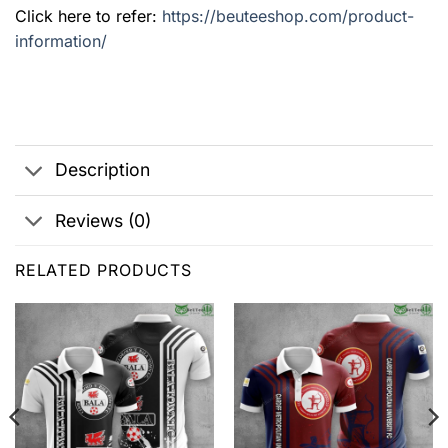
Click here to refer:
https://beuteeshop.com/product-
information/
Description
Reviews (0)
RELATED PRODUCTS