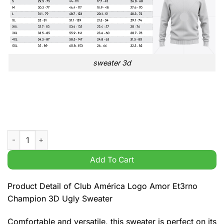
sweater 3d
Club América Logo Amor Et3rno Champion 3D Ugly Sweater q
Add To Cart
Product Detail of Club América Logo Amor Et3rno
Champion 3D Ugly Sweater
Comfortable and versatile, this sweater is perfect on its