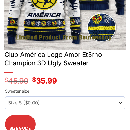
Club América Logo Amor Et3rno
Champion 3D Ugly Sweater
$
45.99
Original
$
35.99
Current
price
price
was:
is:
Sweater size
$45.99.
$35.99.
SIZE GUIDE