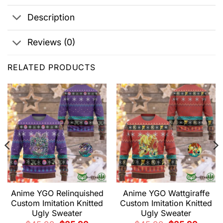
Description
Reviews (0)
RELATED PRODUCTS
Anime YGO Relinquished
Anime YGO Wattgiraffe
Custom Imitation Knitted
Custom Imitation Knitted
Ugly Sweater
Ugly Sweater