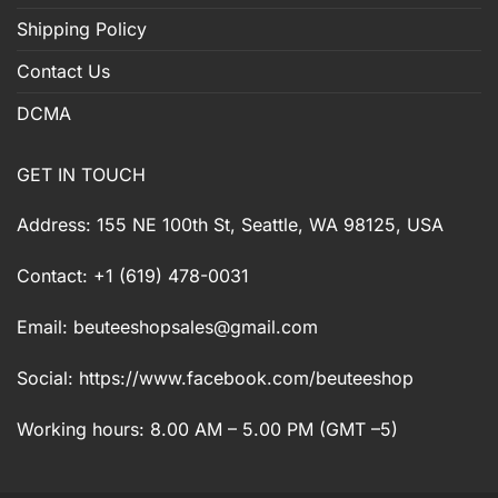
Shipping Policy
Contact Us
DCMA
GET IN TOUCH
Address: 155 NE 100th St, Seattle, WA 98125, USA
Contact: +1 (619) 478-0031
Email:
beuteeshopsales@gmail.com
Social: https://www.facebook.com/beuteeshop
Working hours: 8.00 AM – 5.00 PM (GMT –5)