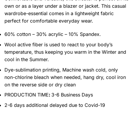
own or as a layer under a blazer or jacket. This casual
wardrobe-essential comes in a lightweight fabric
perfect for comfortable everyday wear.
60% cotton – 30% acrylic – 10% Spandex.
Wool active fiber is used to react to your body’s
temperature, thus keeping you warm in the Winter and
cool in the Summer.
Dye-sublimation printing, Machine wash cold, only
non-chlorine bleach when needed, hang dry, cool iron
on the reverse side or dry clean
PRODUCTION TIME
:
3-6 Business Days
2-6 days additional delayed due to Covid-19