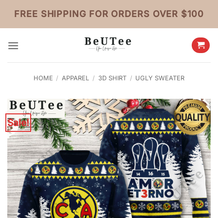
Skip
FREE SHIPPING FOR ORDERS OVER $100
to
content
HOME
/
APPAREL
/
3D SHIRT
/
UGLY SWEATER
Sale!