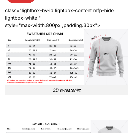
class="lightbox-by-id lightbox-content mfp-hide
lightbox-white "
style="max-width:800px ;padding:30px">
3D sweatshirt