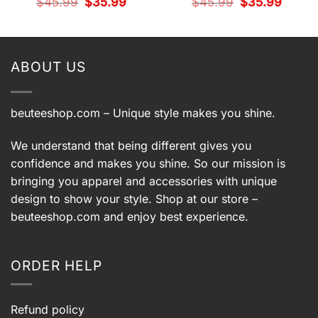
Original
Current
Original
Current
$
45.99
$
35.99
$
45.99
$
35.99
price
price
price
price
t
was:
is:
was:
is:
$45.99.
$35.99.
$45.99.
$35.99.
9.
ABOUT US
beuteeshop.com
– Unique style makes you shine.
We understand that being different gives you
confidence and makes you shine. So our mission is
bringing you apparel and accessories with unique
design to show your style. Shop at our store –
beuteeshop.com
and enjoy best experience.
ORDER HELP
Refund policy