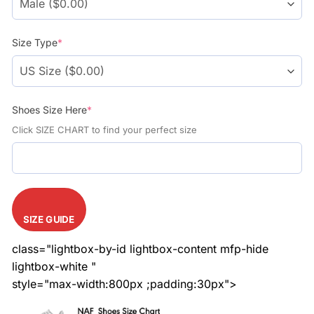
Size Type
*
Shoes Size Here
*
Click SIZE CHART to find your perfect size
SIZE GUIDE
class="lightbox-by-id lightbox-content mfp-hide
lightbox-white "
style="max-width:800px ;padding:30px">