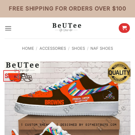
Skip
FREE SHIPPING FOR ORDERS OVER $100
to
content
HOME
/
ACCESSORIES
/
SHOES
/
NAF SHOES
Sale!