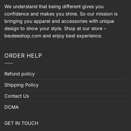
We understand that being different gives you
confidence and makes you shine. So our mission is
bringing you apparel and accessories with unique
design to show your style. Shop at our store –
beuteeshop.com
and enjoy best experience.
ORDER HELP
Refund policy
Shipping Policy
Contact Us
DCMA
GET IN TOUCH