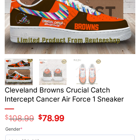
Cleveland Browns Crucial Catch
Intercept Cancer Air Force 1 Sneaker
$
108.99
Original
$
78.99
Current
price
price
was:
is:
Gender
*
$108.99.
$78.99.