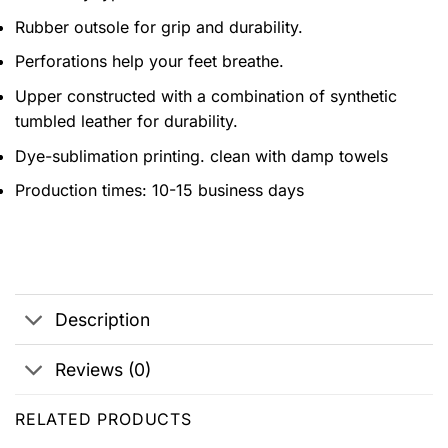
Rubber outsole for grip and durability.
Perforations help your feet breathe.
Upper constructed with a combination of synthetic
tumbled leather for durability.
Dye-sublimation printing. clean with damp towels
Production times: 10-15 business days
Description
Reviews (0)
RELATED PRODUCTS