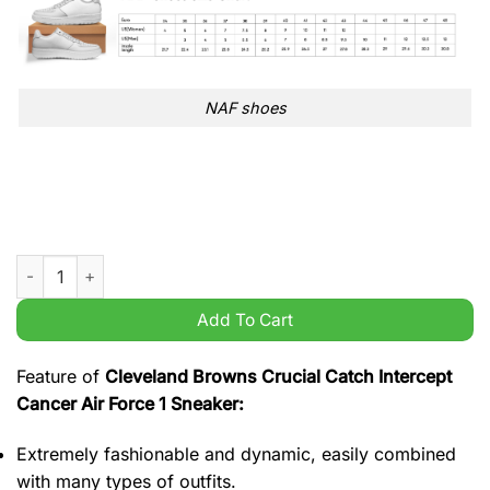
NAF shoes
Cleveland Browns Crucial Catch Intercept Cancer Air Force 1 
Add To Cart
Feature of
Cleveland Browns Crucial Catch Intercept
Cancer Air Force 1 Sneaker:
Extremely fashionable and dynamic, easily combined
with many types of outfits.