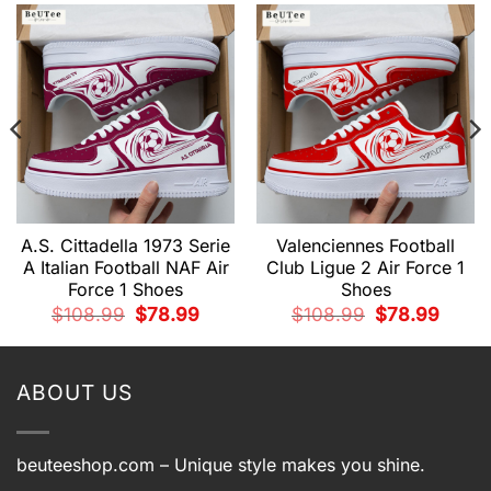
A.S. Cittadella 1973 Serie
Valenciennes Football
A Italian Football NAF Air
Club Ligue 2 Air Force 1
Force 1 Shoes
Shoes
nt
Original
Current
Original
Curren
$
108.99
$
78.99
$
108.99
$
78.99
price
price
price
price
was:
is:
was:
is:
9.
$108.99.
$78.99.
$108.99.
$78.99
ABOUT US
beuteeshop.com
– Unique style makes you shine.