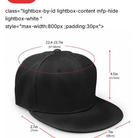
class="lightbox-by-id lightbox-content mfp-hide
lightbox-white "
style="max-width:800px ;padding:30px">