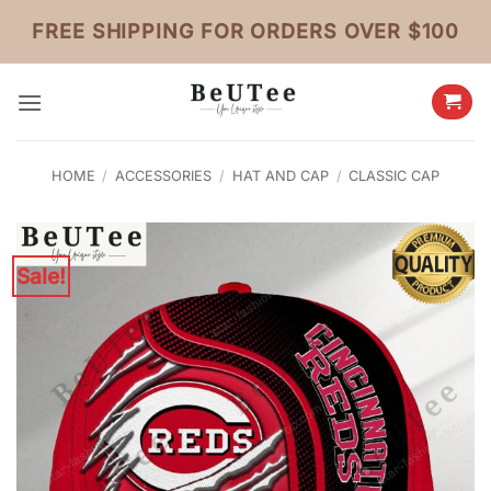
Skip
FREE SHIPPING FOR ORDERS OVER $100
to
content
HOME
/
ACCESSORIES
/
HAT AND CAP
/
CLASSIC CAP
Sale!