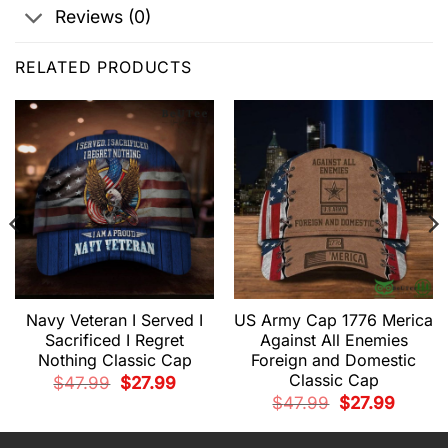
Reviews (0)
RELATED PRODUCTS
Navy Veteran I Served I
US Army Cap 1776 Merica
Sacrificed I Regret
Against All Enemies
Nothing Classic Cap
Foreign and Domestic
Classic Cap
t
Original
Current
$
47.99
$
27.99
price
price
Original
Current
$
47.99
$
27.99
was:
is:
price
price
.
$47.99.
$27.99.
was:
is:
$47.99.
$27.99.