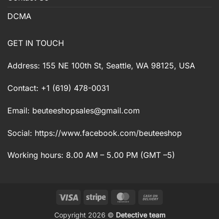
DCMA
GET IN TOUCH
Address: 155 NE 100th St, Seattle, WA 98125, USA
Contact: +1 (619) 478-0031
Email:
beuteeshopsales@gmail.com
Social: https://www.facebook.com/beuteeshop
Working hours: 8.00 AM – 5.00 PM (GMT –5)
Visa
Stripe
MasterCard
Cash
On
Copyright 2026 ©
Detective team
Delivery