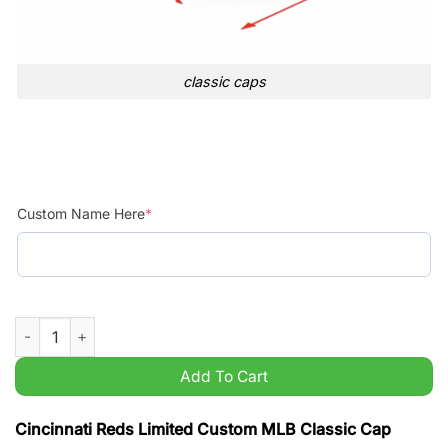
classic caps
Custom Name Here
*
Cincinnati Reds Limited Custom MLB Classic Cap quantity
Add To Cart
Cincinnati Reds Limited Custom MLB Classic Cap