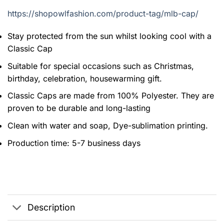
https://shopowlfashion.com/product-tag/mlb-cap/
Stay protected from the sun whilst looking cool with a
Classic Cap
Suitable for special occasions such as Christmas,
birthday, celebration, housewarming gift.
Classic Caps are made from 100% Polyester. They are
proven to be durable and long-lasting
Clean with water and soap, Dye-sublimation printing.
Production time: 5-7 business days
Description