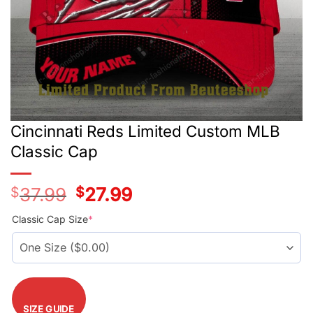
Cincinnati Reds Limited Custom MLB
Classic Cap
$
37.99
Original
$
27.99
Current
price
price
was:
is:
Classic Cap Size
*
$37.99.
$27.99.
SIZE GUIDE