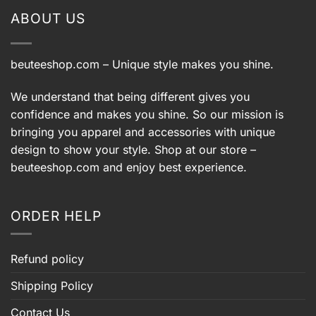
ABOUT US
beuteeshop.com
– Unique style makes you shine.
We understand that being different gives you
confidence and makes you shine. So our mission is
bringing you apparel and accessories with unique
design to show your style. Shop at our store –
beuteeshop.com
and enjoy best experience.
ORDER HELP
Refund policy
Shipping Policy
Contact Us