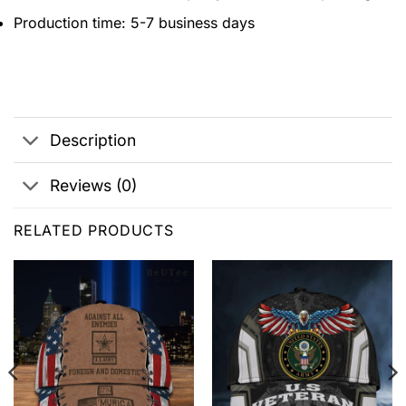
Production time: 5-7 business days
Description
Reviews (0)
RELATED PRODUCTS