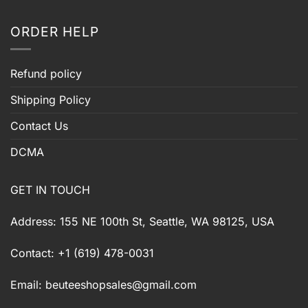
ORDER HELP
Refund policy
Shipping Policy
Contact Us
DCMA
GET IN TOUCH
Address: 155 NE 100th St, Seattle, WA 98125, USA
Contact: +1 (619) 478-0031
Email:
beuteeshopsales@gmail.com