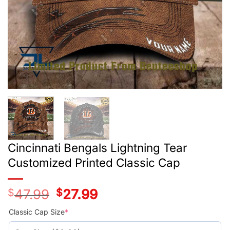
Cincinnati Bengals Lightning Tear
Customized Printed Classic Cap
$
47.99
Original
$
27.99
Current
price
price
was:
is:
Classic Cap Size
*
$47.99.
$27.99.