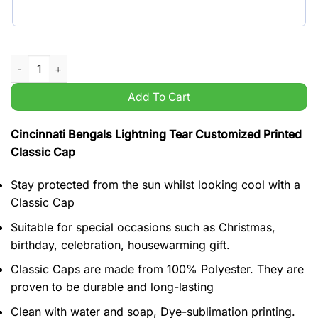
Cincinnati Bengals Lightning Tear Customized Printed Classic
Add To Cart
Cincinnati Bengals Lightning Tear Customized Printed
Classic Cap
Stay protected from the sun whilst looking cool with a
Classic Cap
Suitable for special occasions such as Christmas,
birthday, celebration, housewarming gift.
Classic Caps are made from 100% Polyester. They are
proven to be durable and long-lasting
Clean with water and soap, Dye-sublimation printing.