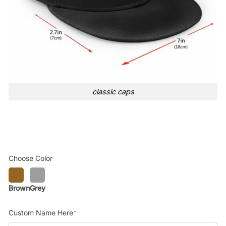
classic caps
Choose Color
Brown
Grey
Custom Name Here
*