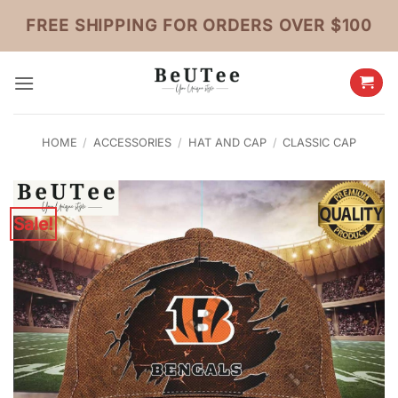
Skip
FREE SHIPPING FOR ORDERS OVER $100
to
content
HOME
/
ACCESSORIES
/
HAT AND CAP
/
CLASSIC CAP
Sale!