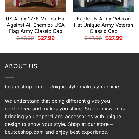
US Army 1776 Murica Hat
Eagle Us Army Veteran
Against All Enemies USA
Hat Unique Army Veteran
Flag Army Classic Cap
Classic Cap
t
Original
Current
Original
Current
$
47.99
$
27.99
$
47.99
$
27.99
price
price
price
price
was:
is:
was:
is:
.
$47.99.
$27.99.
$47.99.
$27.99.
ABOUT US
beuteeshop.com
– Unique style makes you shine.
We understand that being different gives you
confidence and makes you shine. So our mission is
bringing you apparel and accessories with unique
design to show your style. Shop at our store –
beuteeshop.com
and enjoy best experience.