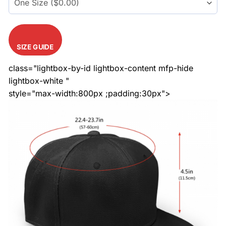
SIZE GUIDE
class="lightbox-by-id lightbox-content mfp-hide
lightbox-white "
style="max-width:800px ;padding:30px">