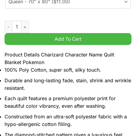
Charizard Character Name Quilt Blanket Pokemon quantity
Add To Cart
Product Details Charizard Character Name Quilt
Blanket Pokemon
100% Poly Cotton, super soft, silky touch.
Durable and long-lasting fade, stain, shrink and wrinkle
resistant.
Each quilt features a premium polyester print for
beautiful color vibrancy, even after washing.
Constructed from an ultra-soft polyester fabric with a
hypo-allergenic cotton filling.
The diamond-stitched pattern gives a luxurious feel