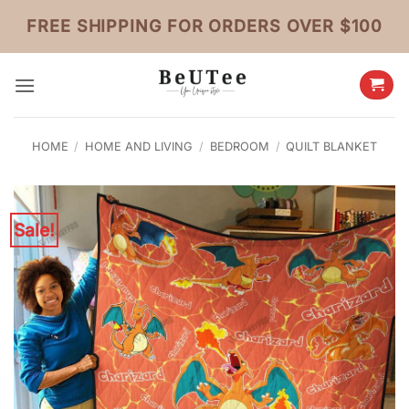
Skip
FREE SHIPPING FOR ORDERS OVER $100
to
content
HOME
/
HOME AND LIVING
/
BEDROOM
/
QUILT BLANKET
Sale!