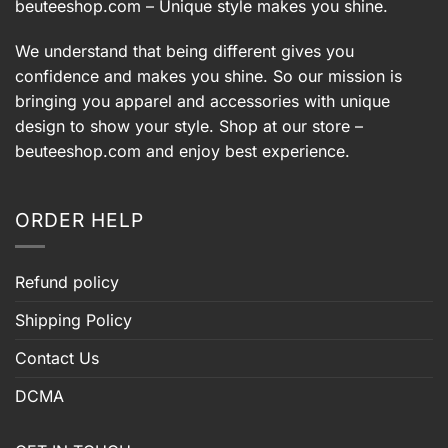
beuteeshop.com
– Unique style makes you shine.
We understand that being different gives you
confidence and makes you shine. So our mission is
bringing you apparel and accessories with unique
design to show your style. Shop at our store –
beuteeshop.com
and enjoy best experience.
ORDER HELP
Refund policy
Shipping Policy
Contact Us
DCMA