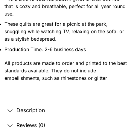
that is cozy and breathable, perfect for all year round
use.
These quilts are great for a picnic at the park,
snuggling while watching TV, relaxing on the sofa, or
as a stylish bedspread.
Production Time: 2-6 business days
All products are made to order and printed to the best
standards available. They do not include
embellishments, such as rhinestones or glitter
Description
Reviews (0)