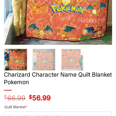
Charizard Character Name Quilt Blanket
Pokemon
$
66.99
Original
$
56.99
Current
price
price
was:
is:
Quilt Blanket
*
$55.99.
$45.99.