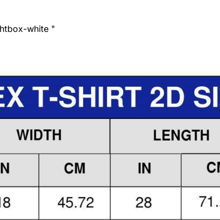
ghtbox-white "