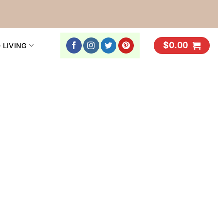
$
0.00
 LIVING