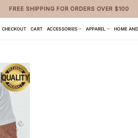
FREE SHIPPING FOR ORDERS OVER $100
CHECKOUT
CART
ACCESSORIES
APPAREL
HOME AND