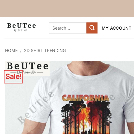
Skip
to
content
Search
MY ACCOUNT
for:
HOME
/
2D SHIRT TRENDING
Sale!