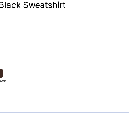
 Black Sweatshirt
own