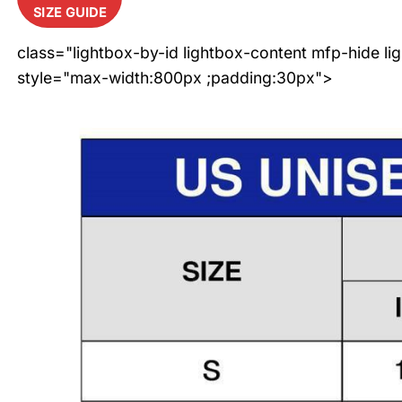
SIZE GUIDE
class="lightbox-by-id lightbox-content mfp-hide li
style="max-width:800px ;padding:30px">