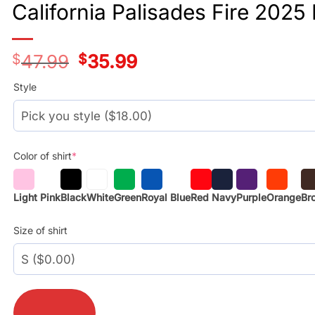
California Palisades Fire 2025
$
47.99
Original
$
35.99
Current
price
price
was:
is:
Style
$29.99.
$17.99.
Color of shirt
*
Light Pink
Black
White
Green
Royal Blue
Red
Navy
Purple
Orange
Br
Size of shirt