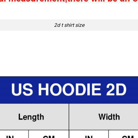
2d t shirt size