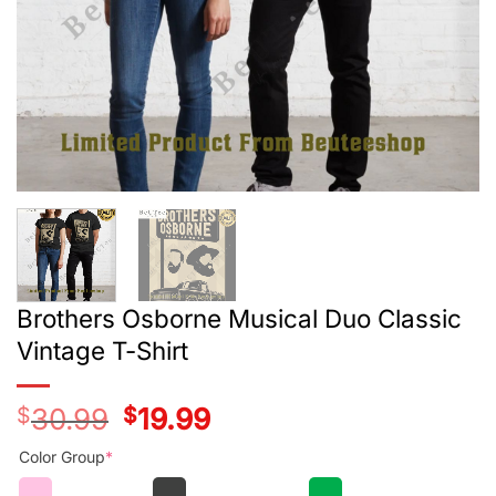
Brothers Osborne Musical Duo Classic
Vintage T-Shirt
$
30.99
Original
$
19.99
Current
price
price
was:
is:
Color Group
*
$28.99.
$17.99.