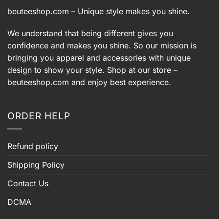
beuteeshop.com
– Unique style makes you shine.
We understand that being different gives you
confidence and makes you shine. So our mission is
bringing you apparel and accessories with unique
design to show your style. Shop at our store –
beuteeshop.com
and enjoy best experience.
ORDER HELP
Refund policy
Shipping Policy
Contact Us
DCMA