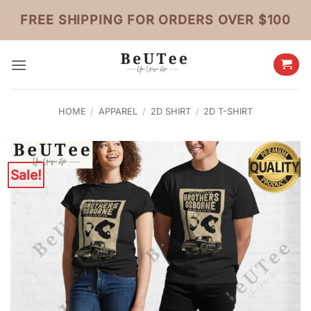
Skip
FREE SHIPPING FOR ORDERS OVER $100
to
content
HOME
/
APPAREL
/
2D SHIRT
/
2D T-SHIRT
Sale!