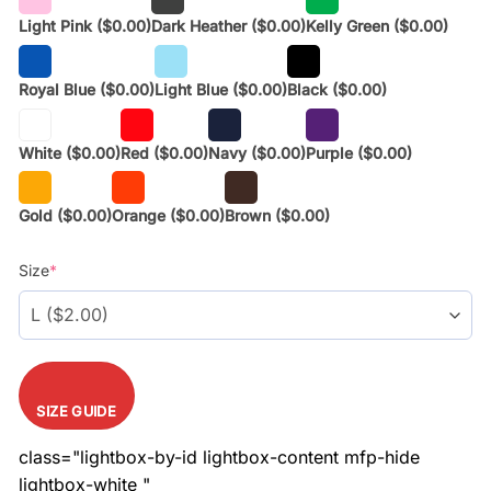
Light Pink
($0.00)
Dark Heather
($0.00)
Kelly Green
($0.00)
Royal Blue
($0.00)
Light Blue
($0.00)
Black
($0.00)
White
($0.00)
Red
($0.00)
Navy
($0.00)
Purple
($0.00)
Gold
($0.00)
Orange
($0.00)
Brown
($0.00)
Size
*
SIZE GUIDE
class="lightbox-by-id lightbox-content mfp-hide
lightbox-white "