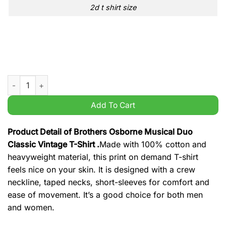
2d t shirt size
Brothers Osborne Musical Duo Classic Vintage T-Shirt quantit
Add To Cart
Product Detail of Brothers Osborne Musical Duo
Classic Vintage T-Shirt .
Made with 100% cotton and
heavyweight material, this print on demand T-shirt
feels nice on your skin. It is designed with a crew
neckline, taped necks, short-sleeves for comfort and
ease of movement. It’s a good choice for both men
and women.