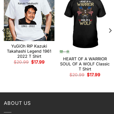
YuGiOh RIP Kazuki
Takahashi Legend 1961
2022 T Shirt
HEART OF A WARRIOR
t
Original
Current
$
20.99
$
17.99
SOUL OF A WOLF Classic
price
price
was:
is:
T Shirt
.
$20.99.
$17.99.
Original
Current
$
20.99
$
17.99
price
price
was:
is:
$20.99.
$17.99.
ABOUT US