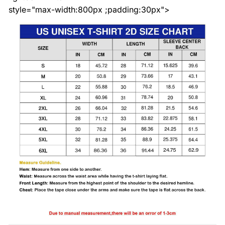
style="max-width:800px ;padding:30px">