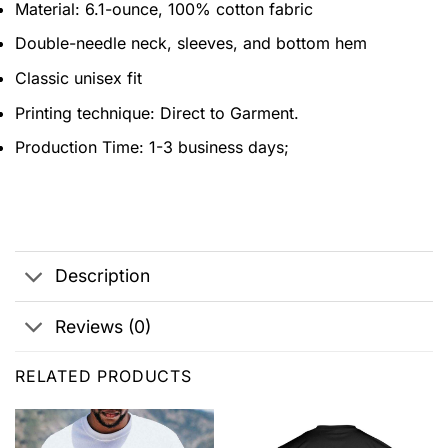
Material: 6.1-ounce, 100% cotton fabric
Double-needle neck, sleeves, and bottom hem
Classic unisex fit
Printing technique: Direct to Garment.
Production Time: 1-3 business days;
Description
Reviews (0)
RELATED PRODUCTS