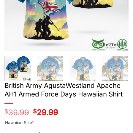
British Army AgustaWestland Apache
AH1 Armed Force Days Hawaiian Shirt
$
39.99
Original
$
29.99
Current
price
price
was:
is:
Hawaiian Size
*
$39.99.
$29.99.