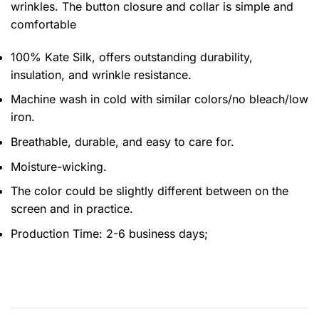
wrinkles. The button closure and collar is simple and
comfortable
100% Kate Silk, offers outstanding durability,
insulation, and wrinkle resistance.
Machine wash in cold with similar colors/no bleach/low
iron.
Breathable, durable, and easy to care for.
Moisture-wicking.
The color could be slightly different between on the
screen and in practice.
Production Time:
2-6 business days;