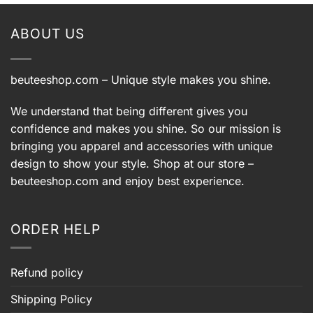
ABOUT US
beuteeshop.com
– Unique style makes you shine.
We understand that being different gives you
confidence and makes you shine. So our mission is
bringing you apparel and accessories with unique
design to show your style. Shop at our store –
beuteeshop.com
and enjoy best experience.
ORDER HELP
Refund policy
Shipping Policy