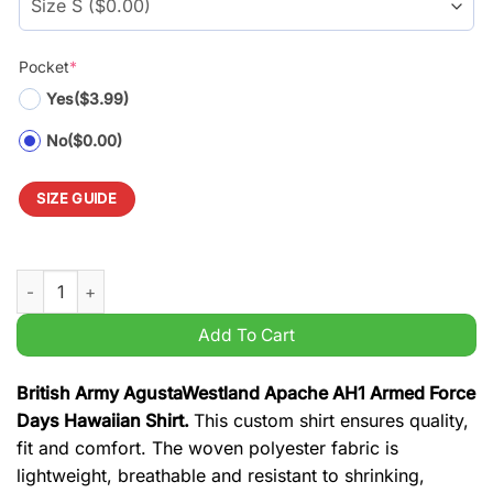
Pocket
*
Yes
($3.99)
No
($0.00)
SIZE GUIDE
British Army AgustaWestland Apache AH1 Armed Force Days Ha
Add To Cart
British Army AgustaWestland Apache AH1 Armed Force
Days Hawaiian Shirt.
This custom shirt ensures quality,
fit and comfort. The woven polyester fabric is
lightweight, breathable and resistant to shrinking,