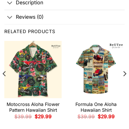
Description
Reviews (0)
RELATED PRODUCTS
Motocross Aloha Flower
Formula One Aloha
Pattern Hawaiian Shirt
Hawaiian Shirt
t
Original
Current
Original
Current
$
39.99
$
29.99
$
39.99
$
29.99
price
price
price
price
was:
is:
was:
is:
9.
$39.99.
$29.99.
$39.99.
$29.99.