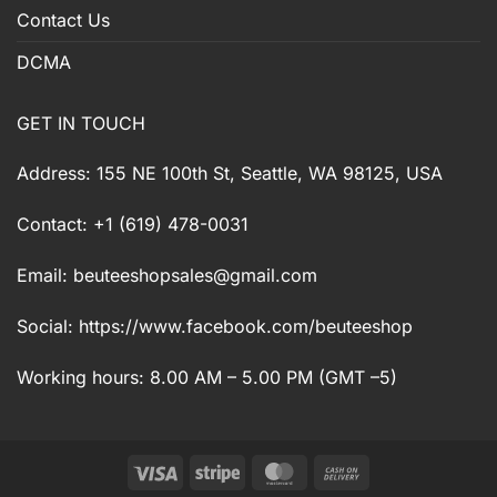
Contact Us
DCMA
GET IN TOUCH
Address: 155 NE 100th St, Seattle, WA 98125, USA
Contact: +1 (619) 478-0031
Email:
beuteeshopsales@gmail.com
Social: https://www.facebook.com/beuteeshop
Working hours: 8.00 AM – 5.00 PM (GMT –5)
Visa
Stripe
MasterCard
Cash
On