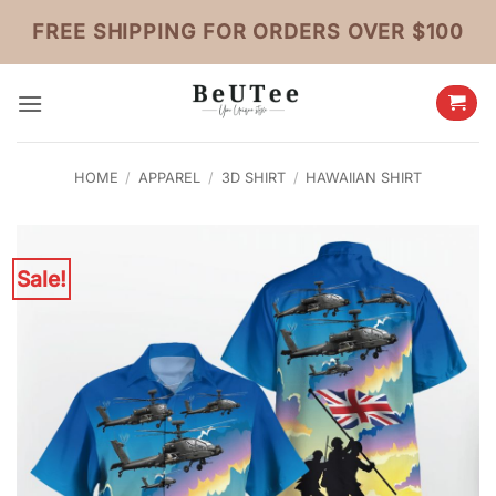
Skip
FREE SHIPPING FOR ORDERS OVER $100
to
content
HOME
/
APPAREL
/
3D SHIRT
/
HAWAIIAN SHIRT
Sale!