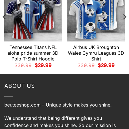
Tennessee Titans NFL
Airbus UK Broughton
aloha pride summer 3D
Wales Cymru Leagues 3D
Polo T-Shirt Hoodie
Shirt
t
Original
Current
Original
Current
$
39.99
$
29.99
$
39.99
$
29.99
price
price
price
price
was:
is:
was:
is:
9.
$39.99.
$29.99.
$39.99.
$29.99.
ABOUT US
beuteeshop.com
– Unique style makes you shine.
We understand that being different gives you
confidence and makes you shine. So our mission is