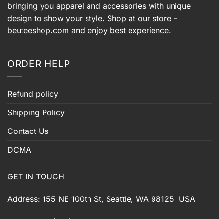
bringing you apparel and accessories with unique
design to show your style. Shop at our store –
beuteeshop.com
and enjoy best experience.
ORDER HELP
Refund policy
Shipping Policy
Contact Us
DCMA
GET IN TOUCH
Address: 155 NE 100th St, Seattle, WA 98125, USA