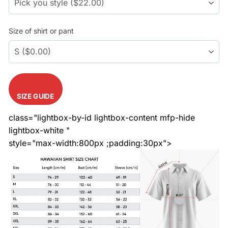
Size of shirt or pant
SIZE GUIDE
class="lightbox-by-id lightbox-content mfp-hide
lightbox-white "
style="max-width:800px ;padding:30px">