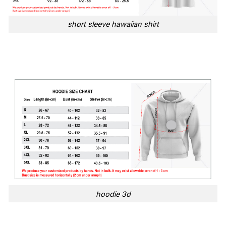
short sleeve hawaiian shirt
hoodie 3d