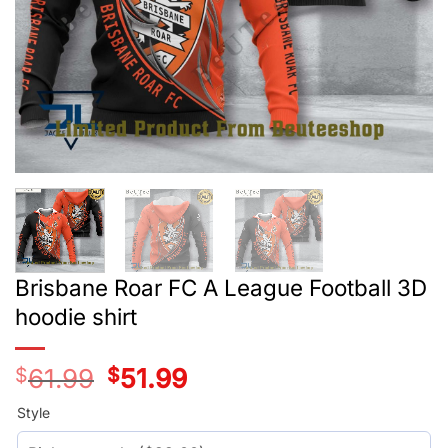
Brisbane Roar FC A League Football 3D
hoodie shirt
$
61.99
Original
$
51.99
Current
price
price
was:
is:
Style
$39.99.
$29.99.