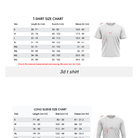
3d t shirt