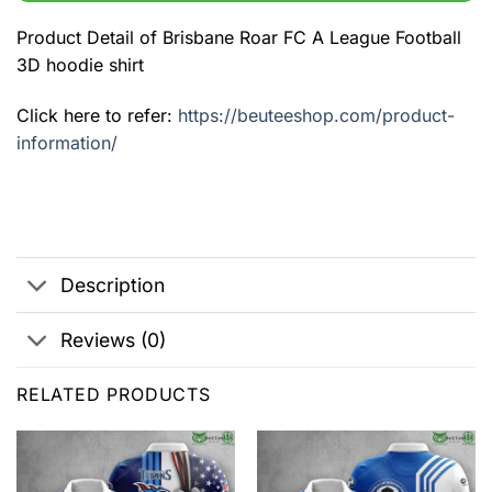
Product Detail of Brisbane Roar FC A League Football
3D hoodie shirt
Click here to refer:
https://beuteeshop.com/product-
information/
Description
Reviews (0)
RELATED PRODUCTS