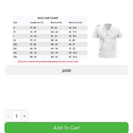
polo
Brisbane Roar FC A League Football 3D hoodie shirt quantity
Add To Cart