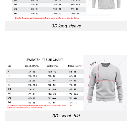
3D long sleeve
3D sweatshirt