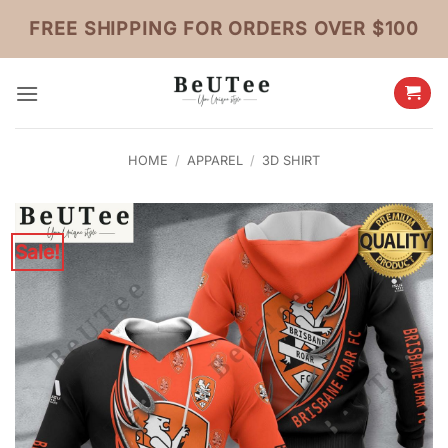
Skip
FREE SHIPPING FOR ORDERS OVER $100
to
content
HOME
/
APPAREL
/
3D SHIRT
Sale!