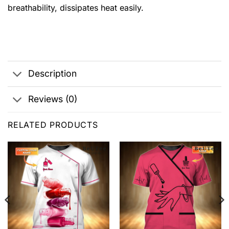
breathability, dissipates heat easily.
Description
Reviews (0)
RELATED PRODUCTS