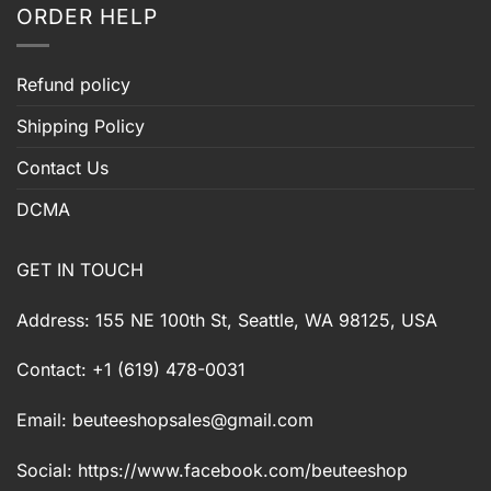
ORDER HELP
Refund policy
Shipping Policy
Contact Us
DCMA
GET IN TOUCH
Address: 155 NE 100th St, Seattle, WA 98125, USA
Contact: +1 (619) 478-0031
Email:
beuteeshopsales@gmail.com
Social: https://www.facebook.com/beuteeshop