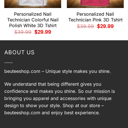
Personalized Nail
Personalized Nail
Technician Colorful Nail
Technician Pink 3D Tshirt
Polish White 3D Tshirt
Original
Current
$
39.99
$
29.99
price
price
t
Original
Current
$
39.99
$
29.99
was:
is:
price
price
$39.99.
$29.99.
was:
is:
9.
$39.99.
$29.99.
ABOUT US
beuteeshop.com
– Unique style makes you shine.
We understand that being different gives you
confidence and makes you shine. So our mission is
bringing you apparel and accessories with unique
design to show your style. Shop at our store –
beuteeshop.com
and enjoy best experience.