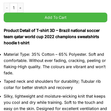
Brazil national soccer team qatar world cup 2022 champions s
Add To Cart
Product Detail of T-shirt 3D – Brazil national soccer
team qatar world cup 2022 champions sweatshirts
hoodie t-shirt
Material Type: 35% Cotton – 65% Polyester. Soft and
comfortable. Without ever fading, cracking, peeling or
flaking-High quality. The colours are vibrant and won’t
fade.
Taped neck and shoulders for durability; Tubular rib
collar for better stretch and recovery
Silky, lightweight and moisture-wicking knit that keeps
you cool and dry while training. Soft to the touch and
easy on the skin. Designed for excellent ventilation and