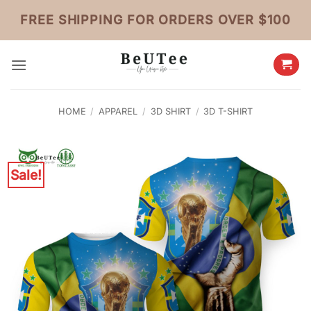
Skip
FREE SHIPPING FOR ORDERS OVER $100
to
content
HOME
/
APPAREL
/
3D SHIRT
/
3D T-SHIRT
Sale!