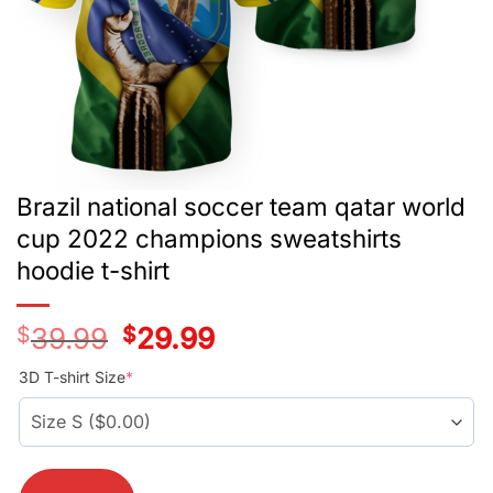
Brazil national soccer team qatar world
cup 2022 champions sweatshirts
hoodie t-shirt
$
39.99
Original
$
29.99
Current
price
price
was:
is:
3D T-shirt Size
*
$39.99.
$29.99.