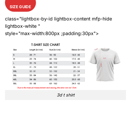
SIZE GUIDE
class="lightbox-by-id lightbox-content mfp-hide
lightbox-white "
style="max-width:800px ;padding:30px">
3d t shirt