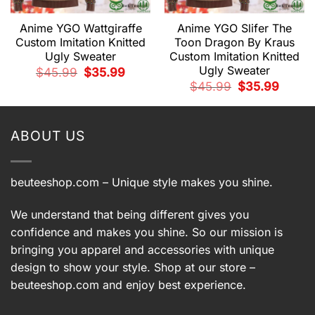
Anime YGO Wattgiraffe
Anime YGO Slifer The
Custom Imitation Knitted
Toon Dragon By Kraus
Ugly Sweater
Custom Imitation Knitted
Ugly Sweater
t
Original
Current
$
45.99
$
35.99
price
price
Original
Current
$
45.99
$
35.99
was:
is:
price
price
9.
$45.99.
$35.99.
was:
is:
$45.99.
$35.99.
ABOUT US
beuteeshop.com
– Unique style makes you shine.
We understand that being different gives you
confidence and makes you shine. So our mission is
bringing you apparel and accessories with unique
design to show your style. Shop at our store –
beuteeshop.com
and enjoy best experience.