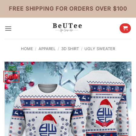
Skip
FREE SHIPPING FOR ORDERS OVER $100
to
content
HOME
/
APPAREL
/
3D SHIRT
/
UGLY SWEATER
Sale!