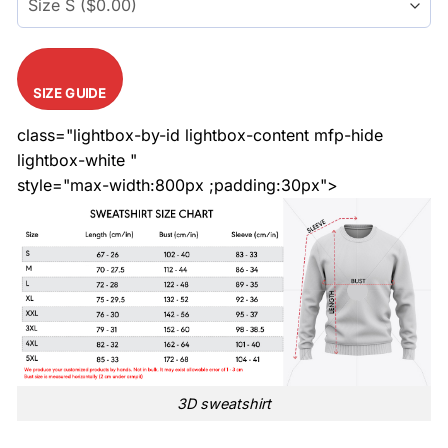
SIZE GUIDE
class="lightbox-by-id lightbox-content mfp-hide
lightbox-white "
style="max-width:800px ;padding:30px">
3D sweatshirt