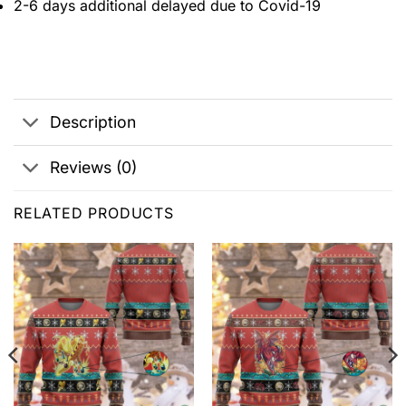
2-6 days additional delayed due to Covid-19
Description
Reviews (0)
RELATED PRODUCTS