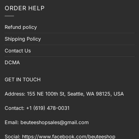
ORDER HELP
Refund policy
Shipping Policy
Contact Us
DCMA
GET IN TOUCH
Address: 155 NE 100th St, Seattle, WA 98125, USA
Contact: +1 (619) 478-0031
Email:
beuteeshopsales@gmail.com
Social: https://www.facebook.com/beuteeshop