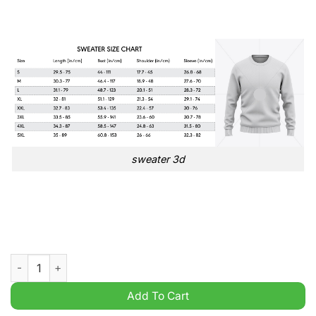
sweater 3d
Bolton Wanderers EFL Championship 3D Ugly Sweater quantit
Add To Cart