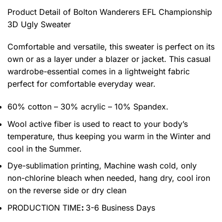
Product Detail of Bolton Wanderers EFL Championship
3D Ugly Sweater
Comfortable and versatile, this sweater is perfect on its
own or as a layer under a blazer or jacket. This casual
wardrobe-essential comes in a lightweight fabric
perfect for comfortable everyday wear.
60% cotton – 30% acrylic – 10% Spandex.
Wool active fiber is used to react to your body’s
temperature, thus keeping you warm in the Winter and
cool in the Summer.
Dye-sublimation printing, Machine wash cold, only
non-chlorine bleach when needed, hang dry, cool iron
on the reverse side or dry clean
PRODUCTION TIME
:
3-6 Business Days