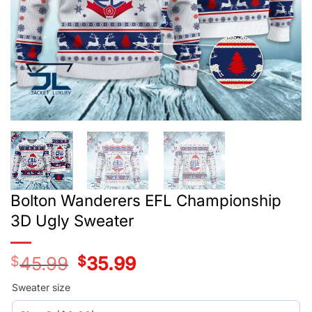
Bolton Wanderers EFL Championship
3D Ugly Sweater
$
45.99
Original
$
35.99
Current
price
price
was:
is:
Sweater size
$45.99.
$35.99.