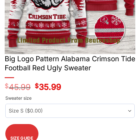
Big Logo Pattern Alabama Crimson Tide
Football Red Ugly Sweater
$
45.99
Original
$
35.99
Current
price
price
was:
is:
Sweater size
$45.99.
$35.99.
SIZE GUIDE