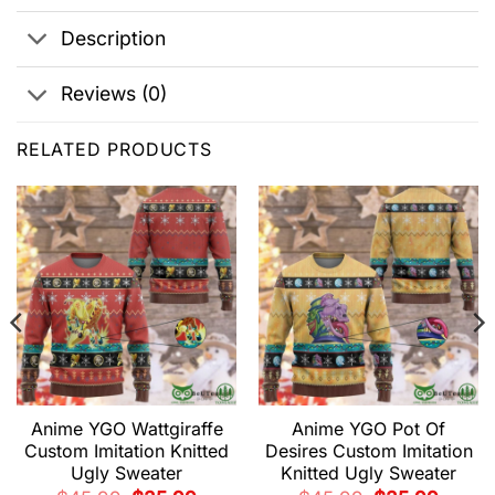
Description
Reviews (0)
RELATED PRODUCTS
Anime YGO Wattgiraffe
Anime YGO Pot Of
Custom Imitation Knitted
Desires Custom Imitation
Ugly Sweater
Knitted Ugly Sweater