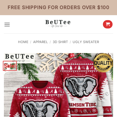
Skip
FREE SHIPPING FOR ORDERS OVER $100
to
content
HOME
/
APPAREL
/
3D SHIRT
/
UGLY SWEATER
Sale!