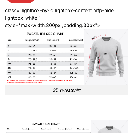
class="lightbox-by-id lightbox-content mfp-hide
lightbox-white "
style="max-width:800px ;padding:30px">
3D sweatshirt