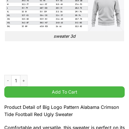
sweater 3d
Big Logo Pattern Alabama Crimson Tide Football Red Ugly Swe
Add To Cart
Product Detail of Big Logo Pattern Alabama Crimson
Tide Football Red Ugly Sweater
Comfortable and versatile, this sweater is perfect on its