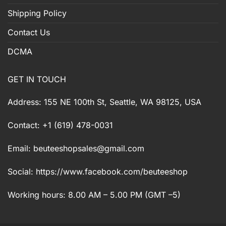
Shipping Policy
Contact Us
DCMA
GET IN TOUCH
Address: 155 NE 100th St, Seattle, WA 98125, USA
Contact: +1 (619) 478-0031
Email:
beuteeshopsales@gmail.com
Social: https://www.facebook.com/beuteeshop
Working hours: 8.00 AM – 5.00 PM (GMT –5)