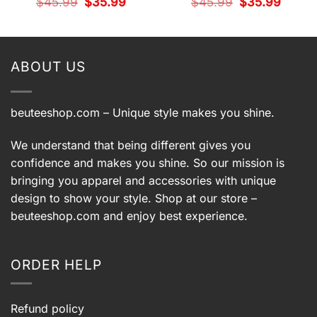
t
Original
Current
Original
Current
$
45.99
$
35.99
$
45.99
$
35.99
price
price
price
price
was:
is:
was:
is:
9.
$45.99.
$35.99.
$45.99.
$35.99.
ABOUT US
beuteeshop.com
– Unique style makes you shine.
We understand that being different gives you
confidence and makes you shine. So our mission is
bringing you apparel and accessories with unique
design to show your style. Shop at our store –
beuteeshop.com
and enjoy best experience.
ORDER HELP
Refund policy