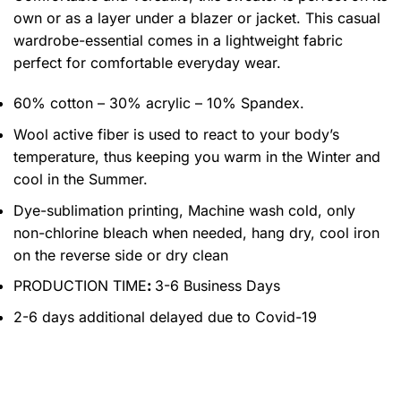
own or as a layer under a blazer or jacket. This casual
wardrobe-essential comes in a lightweight fabric
perfect for comfortable everyday wear.
60% cotton – 30% acrylic – 10% Spandex.
Wool active fiber is used to react to your body’s
temperature, thus keeping you warm in the Winter and
cool in the Summer.
Dye-sublimation printing, Machine wash cold, only
non-chlorine bleach when needed, hang dry, cool iron
on the reverse side or dry clean
PRODUCTION TIME
:
3-6 Business Days
2-6 days additional delayed due to Covid-19