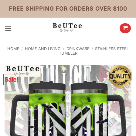
Skip
FREE SHIPPING FOR ORDERS OVER $100
to
content
HOME
/
HOME AND LIVING
/
DRINKWARE
/
STAINLESS STEEL
TUMBLER
Sale!