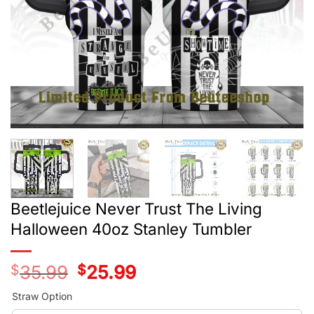
Beetlejuice Never Trust The Living
Halloween 40oz Stanley Tumbler
$
35.99
Original
$
25.99
Current
price
price
was:
is:
Straw Option
$35.99.
$25.99.