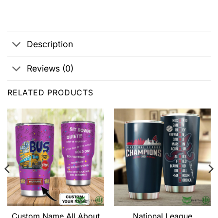
Description
Reviews (0)
RELATED PRODUCTS
Custom Name All About
National League