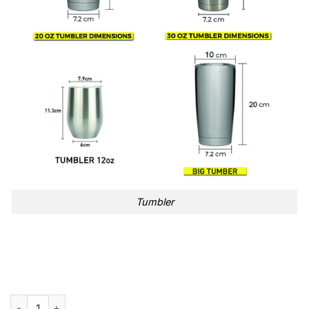
Tumbler
Beetlejuice Never Trust The Living Halloween 40oz Stanley Tu