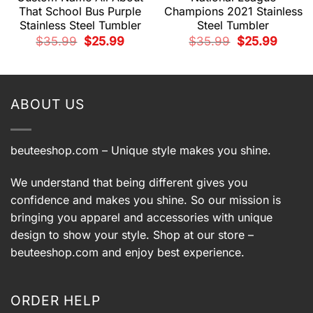
That School Bus Purple
Champions 2021 Stainless
Stainless Steel Tumbler
Steel Tumbler
t
Original
Current
Original
Current
$
35.99
$
25.99
$
35.99
$
25.99
price
price
price
price
was:
is:
was:
is:
.
$35.99.
$25.99.
$35.99.
$25.99.
ABOUT US
beuteeshop.com
– Unique style makes you shine.
We understand that being different gives you
confidence and makes you shine. So our mission is
bringing you apparel and accessories with unique
design to show your style. Shop at our store –
beuteeshop.com
and enjoy best experience.
ORDER HELP