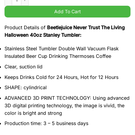
Add To Cart
Product Details of
Beetlejuice Never Trust The Living
Halloween 40oz Stanley Tumbler:
Stainless Steel Tumbler Double Wall Vacuum Flask
Insulated Beer Cup Drinking Thermoses Coffee
Clear, suction lid
Keeps Drinks Cold for 24 Hours, Hot for 12 Hours
SHAPE: cylindrical
ADVANCED 3D PRINT TECHNOLOGY: Using advanced
3D digital printing technology, the image is vivid, the
color is bright and strong
Production time: 3 – 5 business days