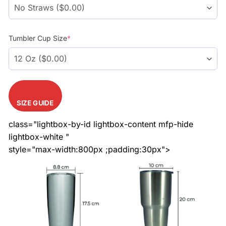
Tumbler Cup Size
*
SIZE GUIDE
class="lightbox-by-id lightbox-content mfp-hide
lightbox-white "
style="max-width:800px ;padding:30px">