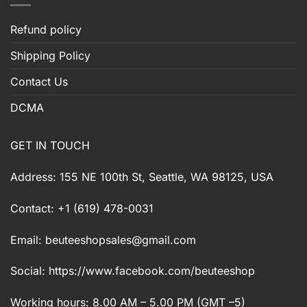
Refund policy
Shipping Policy
Contact Us
DCMA
GET IN TOUCH
Address: 155 NE 100th St, Seattle, WA 98125, USA
Contact: +1 (619) 478-0031
Email:
beuteeshopsales@gmail.com
Social: https://www.facebook.com/beuteeshop
Working hours: 8.00 AM – 5.00 PM (GMT –5)