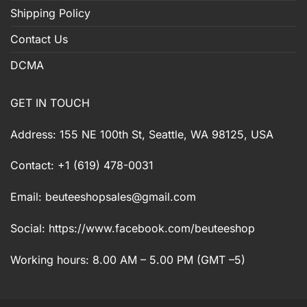
Shipping Policy
Contact Us
DCMA
GET IN TOUCH
Address: 155 NE 100th St, Seattle, WA 98125, USA
Contact: +1 (619) 478-0031
Email:
beuteeshopsales@gmail.com
Social: https://www.facebook.com/beuteeshop
Working hours: 8.00 AM – 5.00 PM (GMT –5)