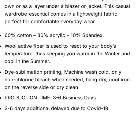
own or as a layer under a blazer or jacket. This casual
wardrobe-essential comes in a lightweight fabric
perfect for comfortable everyday wear.
60% cotton – 30% acrylic – 10% Spandex.
Wool active fiber is used to react to your body’s
temperature, thus keeping you warm in the Winter and
cool in the Summer.
Dye-sublimation printing, Machine wash cold, only
non-chlorine bleach when needed, hang dry, cool iron
on the reverse side or dry clean
PRODUCTION TIME
:
3-6 Business Days
2-6 days additional delayed due to Covid-19