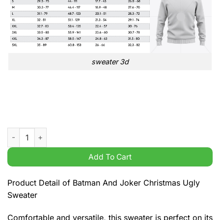
sweater 3d
Batman And Joker Christmas Ugly Sweater quantity
Add To Cart
Product Detail of Batman And Joker Christmas Ugly
Sweater
Comfortable and versatile, this sweater is perfect on its