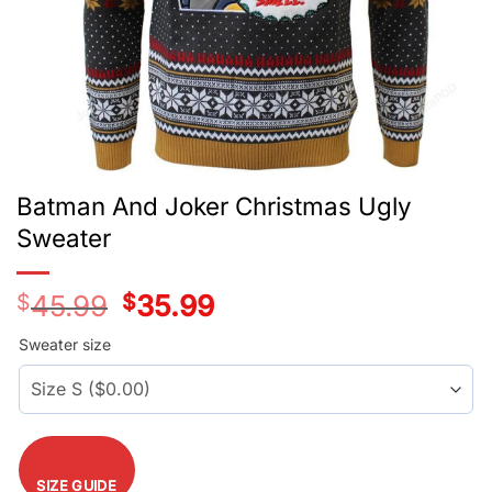
Batman And Joker Christmas Ugly
Sweater
$
45.99
Original
$
35.99
Current
price
price
was:
is:
Sweater size
$45.99.
$35.99.
SIZE GUIDE