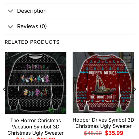
Description
Reviews (0)
RELATED PRODUCTS
Hooper Drives Symbol 3D
The Horror Christmas
Christmas Ugly Sweater
Vacation Symbol 3D
Christmas Ugly Sweater
Original
Current
$
45.99
$
35.99
price
price