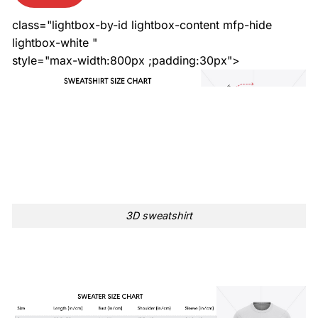
class="lightbox-by-id lightbox-content mfp-hide
lightbox-white "
style="max-width:800px ;padding:30px">
3D sweatshirt