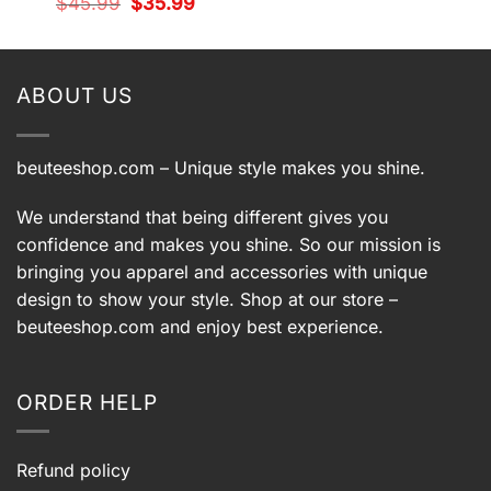
Original
Current
$
45.99
$
35.99
was:
is:
price
price
t
$45.99.
$35.99.
was:
is:
$45.99.
$35.99.
9.
ABOUT US
beuteeshop.com
– Unique style makes you shine.
We understand that being different gives you
confidence and makes you shine. So our mission is
bringing you apparel and accessories with unique
design to show your style. Shop at our store –
beuteeshop.com
and enjoy best experience.
ORDER HELP
Refund policy