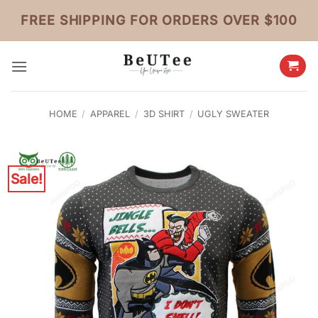
Skip
FREE SHIPPING FOR ORDERS OVER $100
to
content
HOME
/
APPAREL
/
3D SHIRT
/
UGLY SWEATER
Sale!