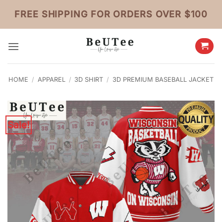
Skip
FREE SHIPPING FOR ORDERS OVER $100
to
content
HOME
/
APPAREL
/
3D SHIRT
/
3D PREMIUM BASEBALL JACKET
Sale!