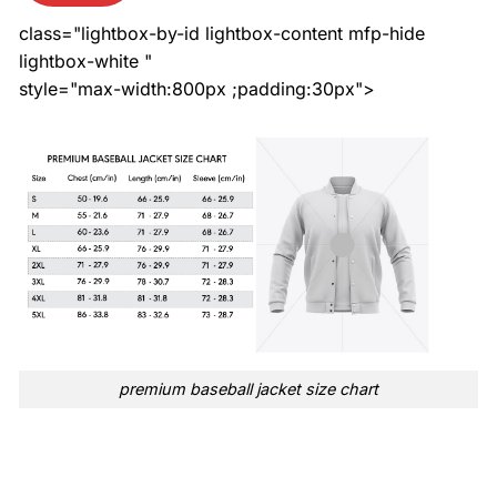
class="lightbox-by-id lightbox-content mfp-hide
lightbox-white "
style="max-width:800px ;padding:30px">
premium baseball jacket size chart