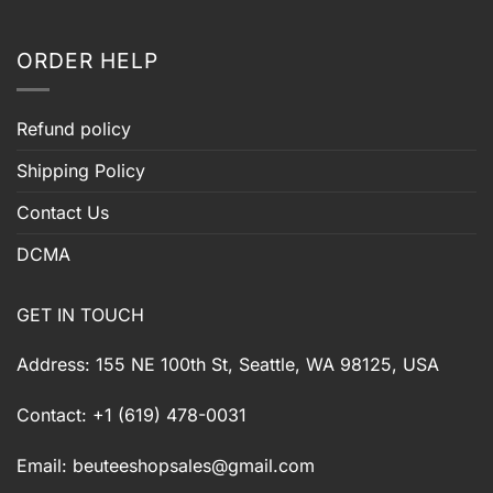
ORDER HELP
Refund policy
Shipping Policy
Contact Us
DCMA
GET IN TOUCH
Address: 155 NE 100th St, Seattle, WA 98125, USA
Contact: +1 (619) 478-0031
Email:
beuteeshopsales@gmail.com