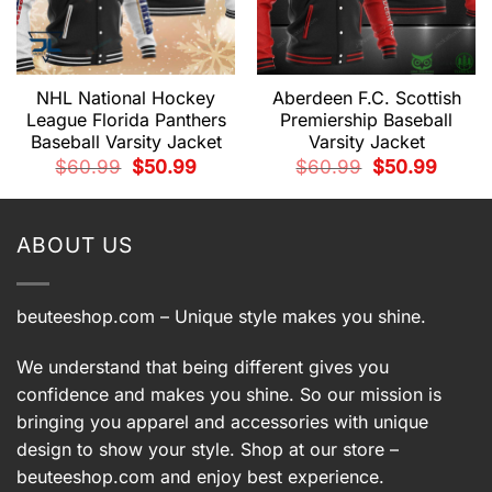
NHL National Hockey
Aberdeen F.C. Scottish
League Florida Panthers
Premiership Baseball
Baseball Varsity Jacket
Varsity Jacket
t
Original
Current
Original
Current
$
60.99
$
50.99
$
60.99
$
50.99
price
price
price
price
was:
is:
was:
is:
9.
$60.99.
$50.99.
$60.99.
$50.99.
ABOUT US
beuteeshop.com
– Unique style makes you shine.
We understand that being different gives you
confidence and makes you shine. So our mission is
bringing you apparel and accessories with unique
design to show your style. Shop at our store –
beuteeshop.com
and enjoy best experience.