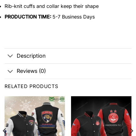
Rib-knit cuffs and collar keep their shape
PRODUCTION TIME:
5-7 Business Days
Description
Reviews (0)
RELATED PRODUCTS