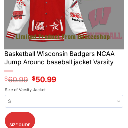
Basketball Wisconsin Badgers NCAA
Jump Around baseball jacket Varsity
$
60.99
Original
$
50.99
Current
price
price
was:
is:
Size of Varsity Jacket
$60.99.
$50.99.
SIZE GUIDE