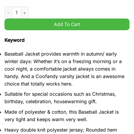
Basketball Wisconsin Badgers NCAA Jump Around baseball jac
Add To Cart
Keyword
Baseball Jacket provides warmth in autumn/ early
winter days: Whether it’s on a freezing morning or a
cool night, a comfortable jacket always comes in
handy. And a Coofandy varsity jacket is an awesome
choice that totally works here.
Suitable for special occasions such as Christmas,
birthday, celebration, housewarming gift.
Made of polyester & cotton, this Baseball Jacket is
very light and keeps warm very well.
Heavy double knit polyester jersey; Rounded hem