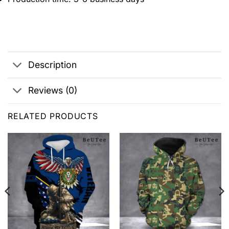
Description
Reviews (0)
RELATED PRODUCTS