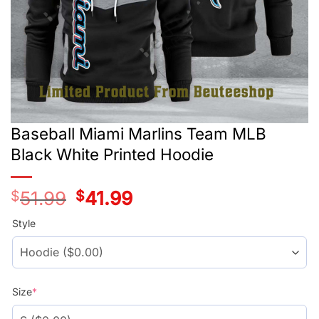
Baseball Miami Marlins Team MLB
Black White Printed Hoodie
$
51.99
Original
$
41.99
Current
price
price
was:
is:
Style
$51.99.
$41.99.
Size
*