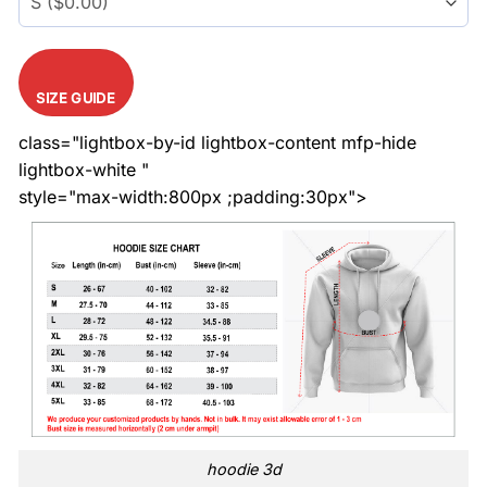
SIZE GUIDE
class="lightbox-by-id lightbox-content mfp-hide
lightbox-white "
style="max-width:800px ;padding:30px">
hoodie 3d