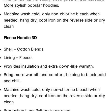
More stylish popular hoodies.
Machine wash cold, only non-chlorine bleach when
needed, hang dry, cool iron on the reverse side or dry
clean
Fleece Hoodie 3D
Shell – Cotton Blends
Lining – Fleece.
Provides insulation and extra down-like warmth.
Bring more warmth and comfort, helping to block cold
and chill.
Machine wash cold, only non-chlorine bleach when
needed, hang dry, cool iron on the reverse side or dry
clean
Production time: 3-6 business days