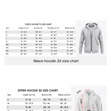
fleece hoodie 3d size chart