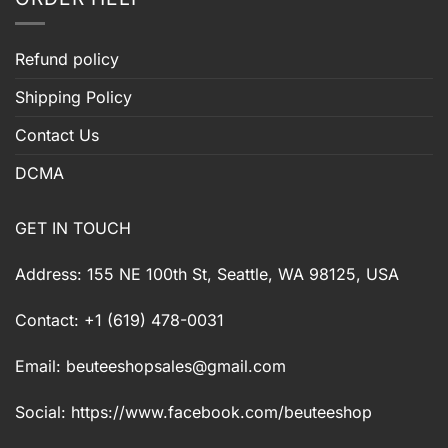
Refund policy
Shipping Policy
Contact Us
DCMA
GET IN TOUCH
Address: 155 NE 100th St, Seattle, WA 98125, USA
Contact: +1 (619) 478-0031
Email:
beuteeshopsales@gmail.com
Social: https://www.facebook.com/beuteeshop