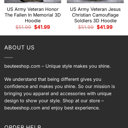
US Army Veteran Honor
US Army Veteran Jesus
The Fallen In Memorial 3D
Christian Camouflage
Hoodie
Soldiers 3D Hoodie
t
Original
Current
Original
Current
$
51.99
$
41.99
$
51.99
$
41.99
price
price
price
price
was:
is:
was:
is:
.
$51.99.
$41.99.
$51.99.
$41.99.
ABOUT US
beuteeshop.com
– Unique style makes you shine.
We understand that being different gives you
confidence and makes you shine. So our mission is
bringing you apparel and accessories with unique
design to show your style. Shop at our store –
beuteeshop.com
and enjoy best experience.
ORDER HELP