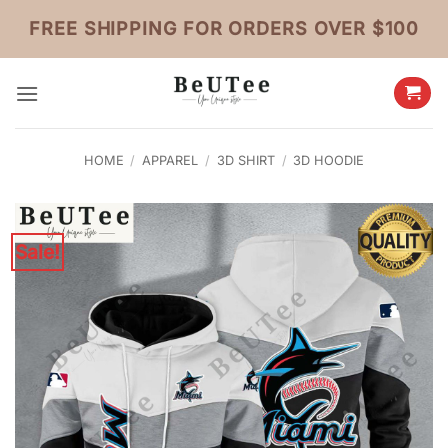
Skip
FREE SHIPPING FOR ORDERS OVER $100
to
content
HOME
/
APPAREL
/
3D SHIRT
/
3D HOODIE
Sale!