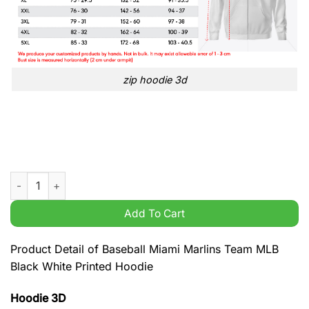
zip hoodie 3d
Baseball Miami Marlins Team MLB Black White Printed Hoodie 
Add To Cart
Product Detail of Baseball Miami Marlins Team MLB
Black White Printed Hoodie
Hoodie 3D