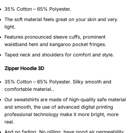
35% Cotton – 65% Polyester.
The soft material feels great on your skin and very
light.
Features pronounced sleeve cuffs, prominent
waistband hem and kangaroo pocket fringes.
Taped neck and shoulders for comfort and style.
Zipper Hoodie 3D
35% Cotton – 65% Polyester. Silky smooth and
comfortable material..
Our sweatshirts are made of high-quality safe material
and smooth, the use of advanced digital printing
professional technology make it more bright, more
real.
And no fading, No pilling, have good air permeability.