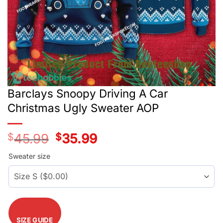
Barclays Snoopy Driving A Car
Christmas Ugly Sweater AOP
$
45.99
Original
$
35.99
Current
price
price
was:
is:
Sweater size
$45.99.
$35.99.
SIZE GUIDE