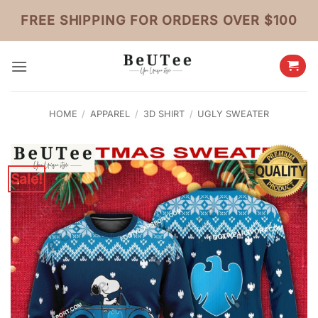
Skip
FREE SHIPPING FOR ORDERS OVER $100
to
content
HOME
/
APPAREL
/
3D SHIRT
/
UGLY SWEATER
Sale!