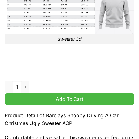
sweater 3d
Barclays Snoopy Driving A Car Christmas Ugly Sweater AOP q
Add To Cart
Product Detail of Barclays Snoopy Driving A Car
Christmas Ugly Sweater AOP
Comfortable and versatile, this sweater is perfect on its