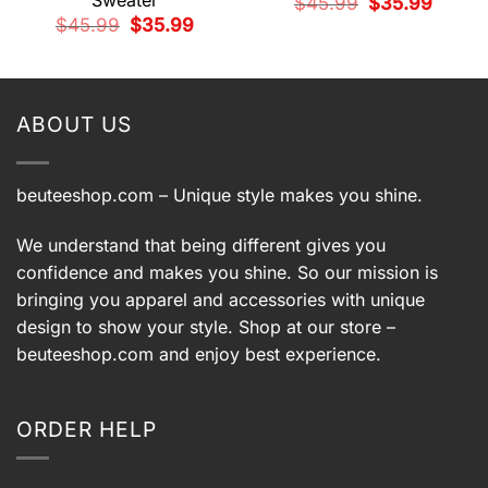
Sweater
Original
Current
$
45.99
$
35.99
price
price
t
Original
Current
$
45.99
$
35.99
was:
is:
price
price
$45.99.
$35.99.
was:
is:
9.
$45.99.
$35.99.
ABOUT US
beuteeshop.com
– Unique style makes you shine.
We understand that being different gives you
confidence and makes you shine. So our mission is
bringing you apparel and accessories with unique
design to show your style. Shop at our store –
beuteeshop.com
and enjoy best experience.
ORDER HELP