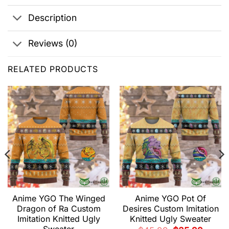
Description
Reviews (0)
RELATED PRODUCTS
Anime YGO The Winged
Anime YGO Pot Of
Dragon of Ra Custom
Desires Custom Imitation
Imitation Knitted Ugly
Knitted Ugly Sweater