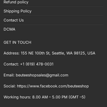
Refund policy
Shipping Policy
Contact Us
DCMA
GET IN TOUCH
Address: 155 NE 100th St, Seattle, WA 98125, USA
Contact: +1 (619) 478-0031
Email:
beuteeshopsales@gmail.com
Social: https://www.facebook.com/beuteeshop
Working hours: 8.00 AM – 5.00 PM (GMT –5)