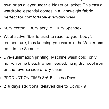
own or as a layer under a blazer or jacket. This casual
wardrobe-essential comes in a lightweight fabric
perfect for comfortable everyday wear.
60% cotton – 30% acrylic – 10% Spandex.
Wool active fiber is used to react to your body’s
temperature, thus keeping you warm in the Winter and
cool in the Summer.
Dye-sublimation printing, Machine wash cold, only
non-chlorine bleach when needed, hang dry, cool iron
on the reverse side or dry clean
PRODUCTION TIME
:
3-6 Business Days
2-6 days additional delayed due to Covid-19