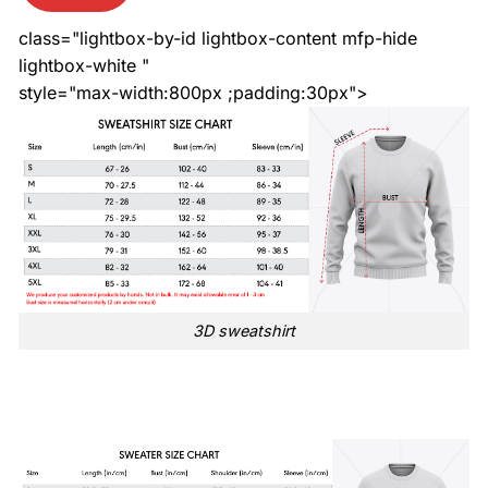
class="lightbox-by-id lightbox-content mfp-hide
lightbox-white "
style="max-width:800px ;padding:30px">
3D sweatshirt