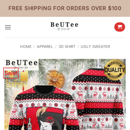
Skip
FREE SHIPPING FOR ORDERS OVER $100
to
content
HOME
/
APPAREL
/
3D SHIRT
/
UGLY SWEATER
Sale!