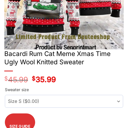
Bacardi Rum Cat Meme Xmas Time
Ugly Wool Knitted Sweater
$
45.99
Original
$
35.99
Current
price
price
was:
is:
Sweater size
$45.99.
$35.99.
SIZE GUIDE