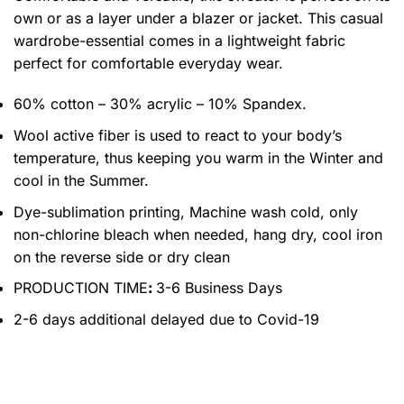
own or as a layer under a blazer or jacket. This casual
wardrobe-essential comes in a lightweight fabric
perfect for comfortable everyday wear.
60% cotton – 30% acrylic – 10% Spandex.
Wool active fiber is used to react to your body’s
temperature, thus keeping you warm in the Winter and
cool in the Summer.
Dye-sublimation printing, Machine wash cold, only
non-chlorine bleach when needed, hang dry, cool iron
on the reverse side or dry clean
PRODUCTION TIME
:
3-6 Business Days
2-6 days additional delayed due to Covid-19