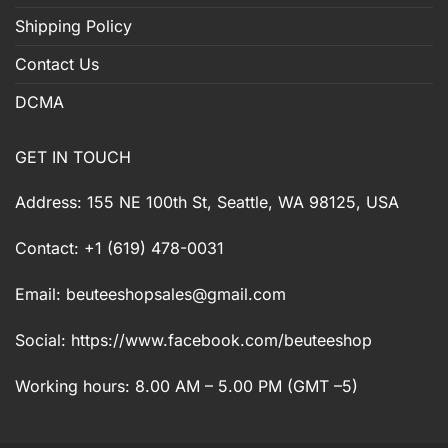
Shipping Policy
Contact Us
DCMA
GET IN TOUCH
Address: 155 NE 100th St, Seattle, WA 98125, USA
Contact: +1 (619) 478-0031
Email:
beuteeshopsales@gmail.com
Social: https://www.facebook.com/beuteeshop
Working hours: 8.00 AM – 5.00 PM (GMT –5)