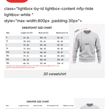
class="lightbox-by-id lightbox-content mfp-hide
lightbox-white "
style="max-width:800px ;padding:30px">
3D sweatshirt