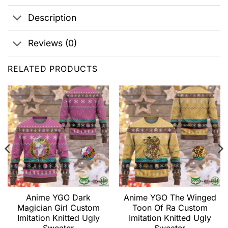
Description
Reviews (0)
RELATED PRODUCTS
Anime YGO Dark
Anime YGO The Winged
Magician Girl Custom
Toon Of Ra Custom
Imitation Knitted Ugly
Imitation Knitted Ugly