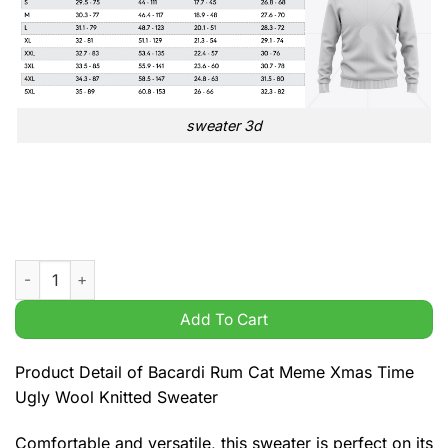
sweater 3d
Bacardi Rum Cat Meme Xmas Time Ugly Wool Knitted Sweater 
Add To Cart
Product Detail of Bacardi Rum Cat Meme Xmas Time
Ugly Wool Knitted Sweater
Comfortable and versatile, this sweater is perfect on its