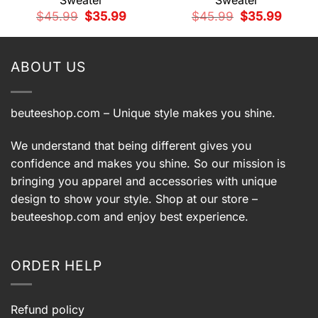
Sweater
Sweater
t
Original
Current
Original
Current
$
45.99
$
35.99
$
45.99
$
35.99
price
price
price
price
9.
was:
is:
was:
is:
$45.99.
$35.99.
$45.99.
$35.99.
ABOUT US
beuteeshop.com
– Unique style makes you shine.
We understand that being different gives you
confidence and makes you shine. So our mission is
bringing you apparel and accessories with unique
design to show your style. Shop at our store –
beuteeshop.com
and enjoy best experience.
ORDER HELP
Refund policy