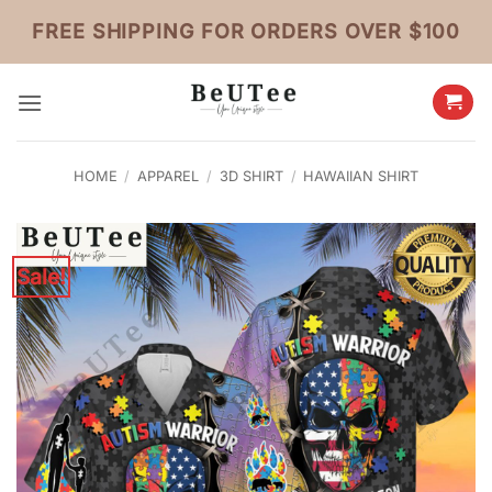
Skip
FREE SHIPPING FOR ORDERS OVER $100
to
content
HOME
/
APPAREL
/
3D SHIRT
/
HAWAIIAN SHIRT
Sale!