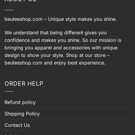
beuteeshop.com
– Unique style makes you shine.
We understand that being different gives you
confidence and makes you shine. So our mission is
bringing you apparel and accessories with unique
design to show your style. Shop at our store –
beuteeshop.com
and enjoy best experience.
ORDER HELP
Refund policy
Shipping Policy
Contact Us