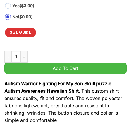
Yes
($3.99)
No
($0.00)
SIZE GUIDE
Autism Warrior Fighting For My Son Skull puzzle Autism Aware
Add To Cart
Autism Warrior Fighting For My Son Skull puzzle
Autism Awareness Hawaiian Shirt.
This custom shirt
ensures quality, fit and comfort. The woven polyester
fabric is lightweight, breathable and resistant to
shrinking, wrinkles. The button closure and collar is
simple and comfortable