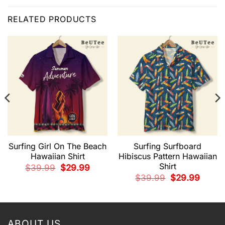
RELATED PRODUCTS
Surfing Girl On The Beach
Surfing Surfboard
Hawaiian Shirt
Hibiscus Pattern Hawaiian
Shirt
Original
Current
$
39.99
$
29.99
price
price
Original
Current
$
39.99
$
29.99
was:
is:
price
price
$39.99.
$29.99.
t
was:
is:
$39.99.
$29.99.
9.
ABOUT US