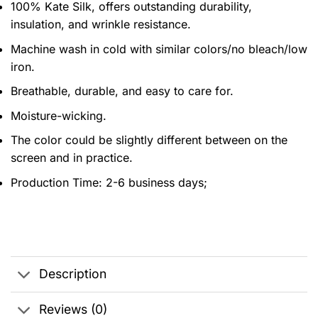
100% Kate Silk, offers outstanding durability,
insulation, and wrinkle resistance.
Machine wash in cold with similar colors/no bleach/low
iron.
Breathable, durable, and easy to care for.
Moisture-wicking.
The color could be slightly different between on the
screen and in practice.
Production Time:
2-6 business days;
Description
Reviews (0)