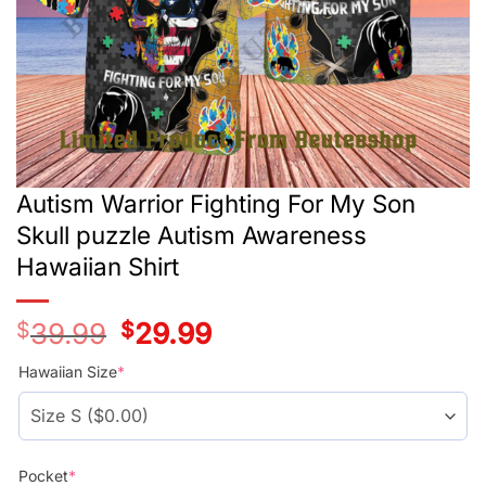
Autism Warrior Fighting For My Son
Skull puzzle Autism Awareness
Hawaiian Shirt
$
39.99
Original
$
29.99
Current
price
price
was:
is:
Hawaiian Size
*
$39.99.
$29.99.
Pocket
*