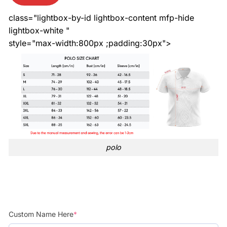
class="lightbox-by-id lightbox-content mfp-hide
lightbox-white "
style="max-width:800px ;padding:30px">
polo
Custom Name Here
*