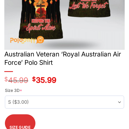
Australian Veteran ‘Royal Australian Air
Force’ Polo Shirt
$
45.99
Original
$
35.99
Current
price
price
was:
is:
Size 3D
*
$42.99.
$32.99.
SIZE GUIDE