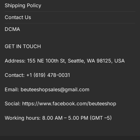
Shipping Policy
Contact Us
DCMA
GET IN TOUCH
Address: 155 NE 100th St, Seattle, WA 98125, USA
Contact: +1 (619) 478-0031
Email:
beuteeshopsales@gmail.com
Social: https://www.facebook.com/beuteeshop
Working hours: 8.00 AM – 5.00 PM (GMT –5)