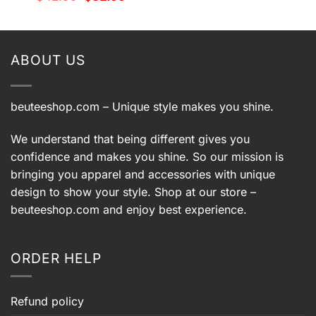
price
price
$42.99.
$32.99.
t
was:
is:
$42.99.
$32.99.
9.
ABOUT US
beuteeshop.com
– Unique style makes you shine.
We understand that being different gives you
confidence and makes you shine. So our mission is
bringing you apparel and accessories with unique
design to show your style. Shop at our store –
beuteeshop.com
and enjoy best experience.
ORDER HELP
Refund policy