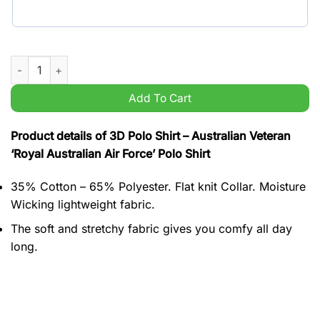
Australian Veteran 'Royal Australian Air Force' Polo Shirt quant
Add To Cart
Product details of 3D Polo Shirt – Australian Veteran
‘Royal Australian Air Force’ Polo Shirt
35% Cotton – 65% Polyester. Flat knit Collar. Moisture
Wicking lightweight fabric.
The soft and stretchy fabric gives you comfy all day
long.