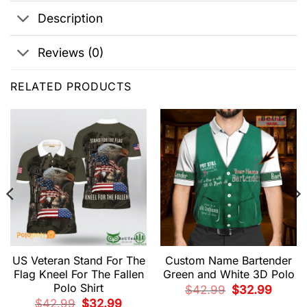
Description
Reviews (0)
RELATED PRODUCTS
US Veteran Stand For The
Custom Name Bartender
Flag Kneel For The Fallen
Green and White 3D Polo
Polo Shirt
Original
Current
$
42.99
$
32.99
price
price
Original
Current
$
42.99
$
32.99
was:
is: