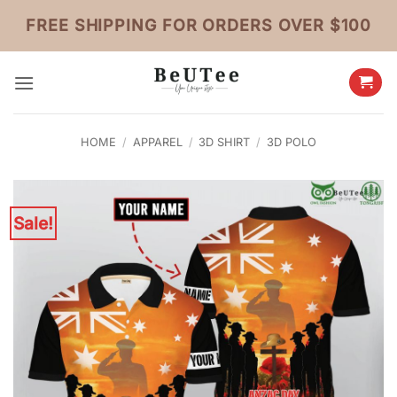
Skip
FREE SHIPPING FOR ORDERS OVER $100
to
content
HOME
/
APPAREL
/
3D SHIRT
/
3D POLO
Sale!