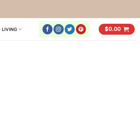
$
0.00
 LIVING