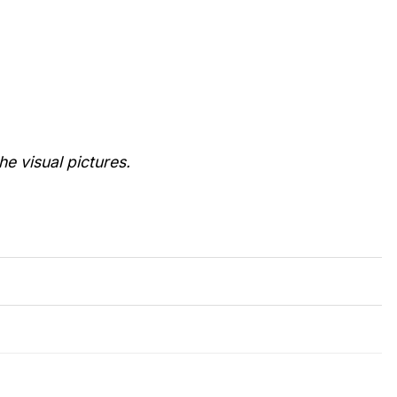
he visual pictures.