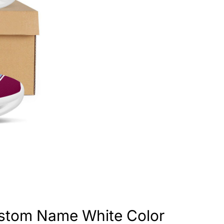
ustom Name White Color