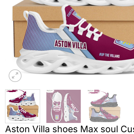
Aston Villa shoes Max soul C