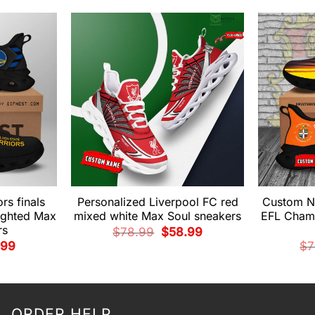
rs finals
Personalized Liverpool FC red
Custom N
ighted Max
mixed white Max Soul sneakers
EFL Cham
rs
Original
Current
$
78.99
$
58.99
price
price
nal
Current
.99
$
7
was:
is:
price
$78.99.
$58.99.
is:
99.
$58.99.
ORDER HELP