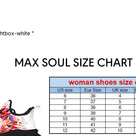
ghtbox-white "