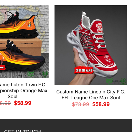
ame Luton Town F.C.
pionship Orange Max
Custom Name Lincoln City F.C.
Soul
EFL League One Max Soul
Original
Current
8.99
$
58.99
Original
Current
$
78.99
$
58.99
price
price
price
price
was:
is:
was:
is:
$78.99.
$58.99.
$78.99.
$58.99.
GET IN TOUCH