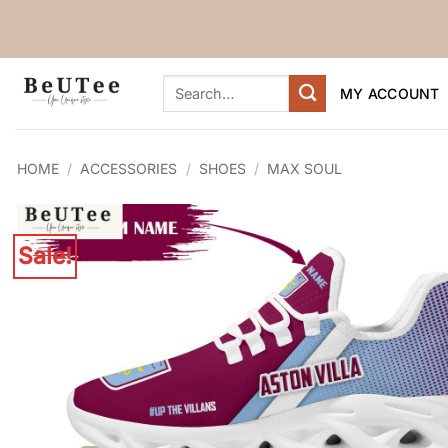
Skip
to
content
Search
MY ACCOUNT
for:
HOME
/
ACCESSORIES
/
SHOES
/
MAX SOUL
Sale!