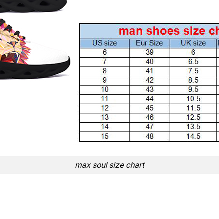
max soul size chart