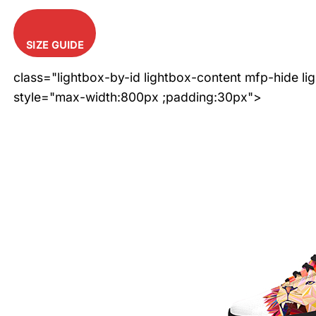
SIZE GUIDE
class="lightbox-by-id lightbox-content mfp-hide li
style="max-width:800px ;padding:30px">