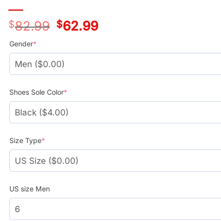
$
82.99
Original
$
62.99
Current
price
price
was:
is:
Gender
*
$78.99.
$58.99.
Shoes Sole Color
*
Size Type
*
US size Men