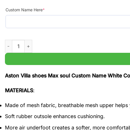
Custom Name Here
*
Aston Villa shoes Max soul Custom Name White Color qu
Aston Villa shoes Max soul Custom Name White Col
MATERIALS
:
Made of mesh fabric, breathable mesh upper helps 
Soft rubber outsole enhances cushioning.
More air underfoot creates a softer, more comfortab