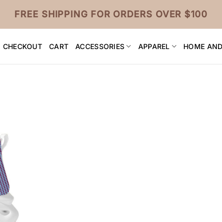
FREE SHIPPING FOR ORDERS OVER $100
CHECKOUT
CART
ACCESSORIES
APPAREL
HOME AND