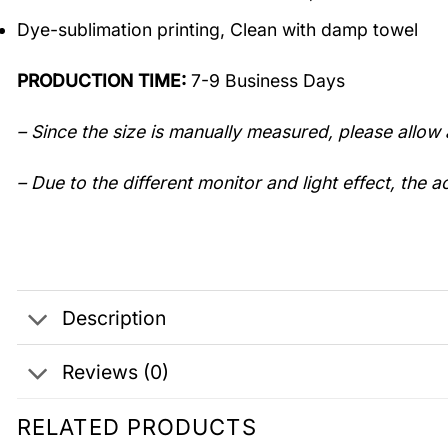
Dye-sublimation printing, Clean with damp towel
PRODUCTION TIME:
7-9 Business Days
– Since the size is manually measured, please allow 
– Due to the different monitor and light effect, the ac
Description
Reviews (0)
RELATED PRODUCTS