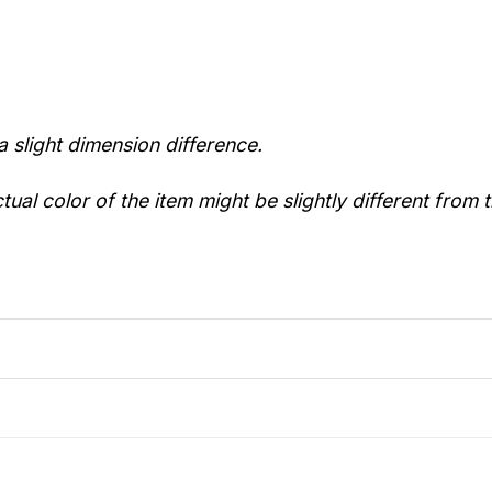
a slight dimension difference.
tual color of the item might be slightly different from t