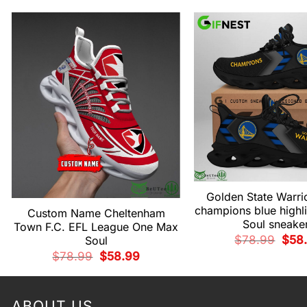
Golden State Warrio
champions blue highl
Custom Name Cheltenham
Soul sneake
Town F.C. EFL League One Max
Origi
$
78.99
$
58
Soul
price
Original
Current
$
78.99
$
58.99
was:
price
price
$78.
was:
is:
$78.99.
$58.99.
ABOUT US