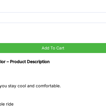
antity
Add To Cart
or – Product Description
you stay cool and comfortable.
le ride