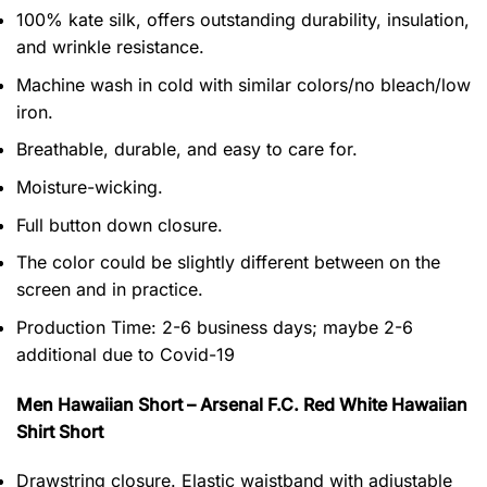
100% kate silk, offers outstanding durability, insulation,
and wrinkle resistance.
Machine wash in cold with similar colors/no bleach/low
iron.
Breathable, durable, and easy to care for.
Moisture-wicking.
Full button down closure.
The color could be slightly different between on the
screen and in practice.
Production Time:
2-6 business days;
maybe 2-6
additional due to Covid-19
Men Hawaiian Short – Arsenal F.C. Red White Hawaiian
Shirt Short
Drawstring closure. Elastic waistband with adjustable