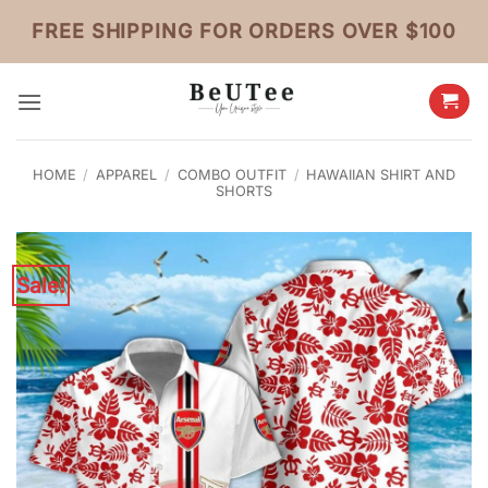
Skip
FREE SHIPPING FOR ORDERS OVER $100
to
content
HOME
/
APPAREL
/
COMBO OUTFIT
/
HAWAIIAN SHIRT AND
SHORTS
Sale!