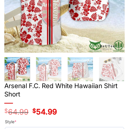
Arsenal F.C. Red White Hawaiian Shirt
Short
$
64.99
Original
$
54.99
Current
price
price
was:
is:
Style
*
$39.99.
$29.99.