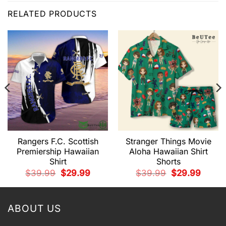
RELATED PRODUCTS
Rangers F.C. Scottish
Stranger Things Movie
Premiership Hawaiian
Aloha Hawaiian Shirt
Shirt
Shorts
t
Original
Current
Original
Current
$
39.99
$
29.99
$
39.99
$
29.99
price
price
price
price
was:
is:
was:
is:
9.
$39.99.
$29.99.
$39.99.
$29.99.
ABOUT US