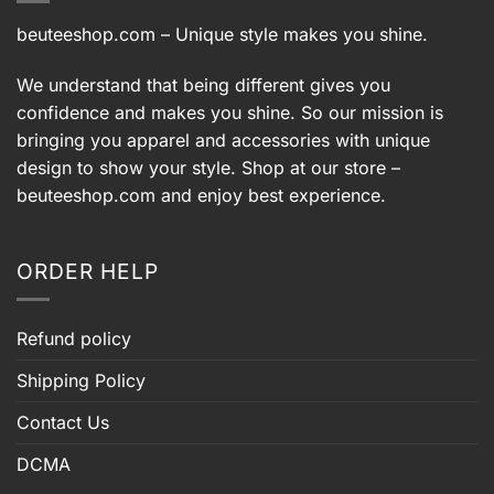
beuteeshop.com
– Unique style makes you shine.
We understand that being different gives you
confidence and makes you shine. So our mission is
bringing you apparel and accessories with unique
design to show your style. Shop at our store –
beuteeshop.com
and enjoy best experience.
ORDER HELP
Refund policy
Shipping Policy
Contact Us
DCMA