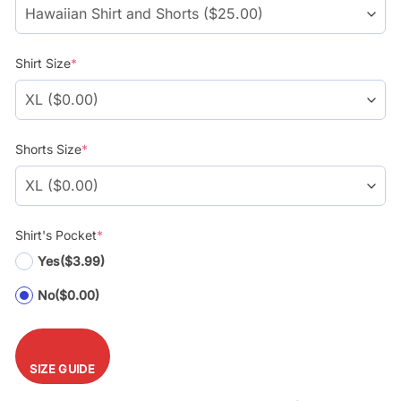
Shirt Size
*
Shorts Size
*
Shirt's Pocket
*
Yes
($3.99)
No
($0.00)
SIZE GUIDE