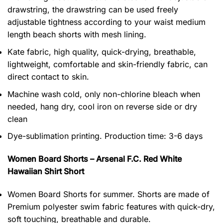
drawstring, the drawstring can be used freely
adjustable tightness according to your waist medium
length beach shorts with mesh lining.
Kate fabric, high quality, quick-drying, breathable,
lightweight, comfortable and skin-friendly fabric, can
direct contact to skin.
Machine wash cold, only non-chlorine bleach when
needed, hang dry, cool iron on reverse side or dry
clean
Dye-sublimation printing. Production time: 3-6 days
Women Board Shorts – Arsenal F.C. Red White
Hawaiian Shirt Short
Women Board Shorts for summer. Shorts are made of
Premium polyester swim fabric features with quick-dry,
soft touching, breathable and durable.