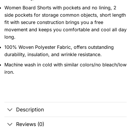
Women Board Shorts with pockets and no lining, 2
side pockets for storage common objects, short length
fit with secure construction brings you a free
movement and keeps you comfortable and cool all day
long.
100% Woven Polyester Fabric, offers outstanding
durability, insulation, and wrinkle resistance.
Machine wash in cold with similar colors/no bleach/low
iron.
Description
Reviews (0)