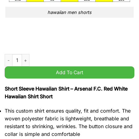
hawaiian men shorts
Arsenal F.C. Red White Hawaiian Shirt Short quantity
Add To Cart
Short Sleeve Hawaiian Shirt – Arsenal F.C. Red White
Hawaiian Shirt Short
This custom shirt ensures quality, fit and comfort. The
woven polyester fabric is lightweight, breathable and
resistant to shrinking, wrinkles. The button closure and
collar is simple and comfortable