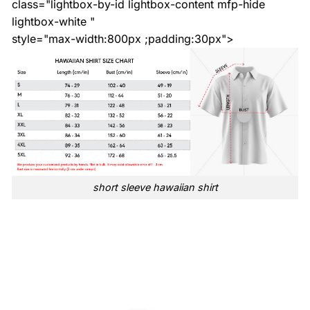
class="lightbox-by-id lightbox-content mfp-hide
lightbox-white "
style="max-width:800px ;padding:30px">
short sleeve hawaiian shirt