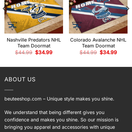
Nashville Predators NHL
Colorado Avalanche NHL
Team Doormat
Team Doormat
t
Original
Current
Original
Current
$
44.99
$
34.99
$
44.99
$
34.99
price
price
price
price
was:
is:
was:
is:
9.
$44.99.
$34.99.
$44.99.
$34.99.
ABOUT US
beuteeshop.com
– Unique style makes you shine.
We understand that being different gives you
confidence and makes you shine. So our mission is
bringing you apparel and accessories with unique