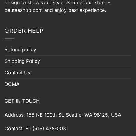
design to show your style. Shop at our store –
beuteeshop.com
and enjoy best experience.
ORDER HELP
Refund policy
Shipping Policy
Contact Us
DCMA
GET IN TOUCH
Address: 155 NE 100th St, Seattle, WA 98125, USA
Contact: +1 (619) 478-0031