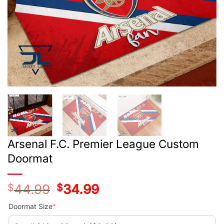
Arsenal F.C. Premier League Custom
Doormat
$
44.99
Original
$
34.99
Current
price
price
was:
is:
Doormat Size
*
$44.99.
$34.99.