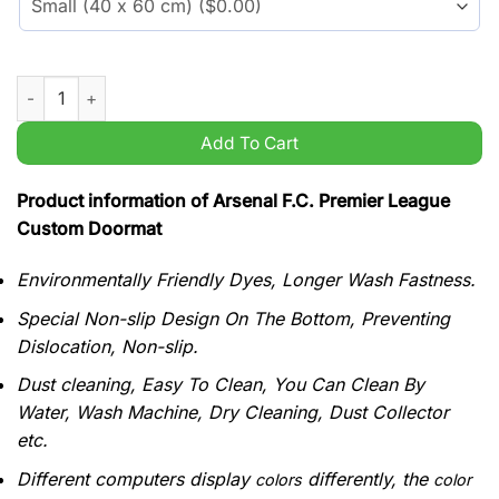
Arsenal F.C. Premier League Custom Doormat quantity
Add To Cart
Product information of Arsenal F.C. Premier League
Custom Doormat
Environmentally Friendly Dyes, Longer Wash Fastness.
Special Non-slip Design On The Bottom, Preventing
Dislocation, Non-slip.
Dust cleaning, Easy To Clean, You Can Clean By
Water, Wash Machine, Dry Cleaning, Dust Collector
etc.
Different computers display
differently, the
colors
color