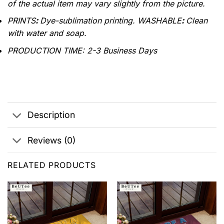
of the actual item may vary slightly from the picture.
PRINTS
:
Dye-sublimation printing. WASHABLE
:
Clean
with water and soap.
PRODUCTION TIME
:
2-3 Business Days
Description
Reviews (0)
RELATED PRODUCTS