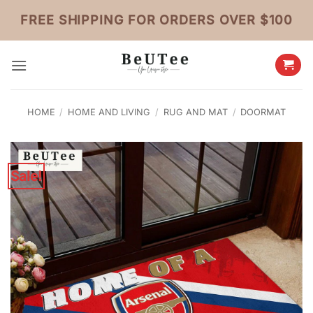
Skip
FREE SHIPPING FOR ORDERS OVER $100
to
content
HOME
/
HOME AND LIVING
/
RUG AND MAT
/
DOORMAT
Sale!