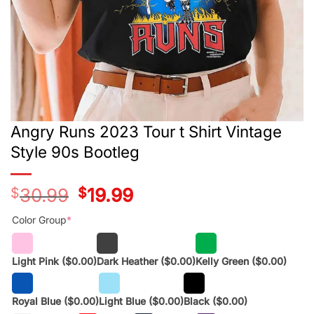
Angry Runs 2023 Tour t Shirt Vintage
Style 90s Bootleg
$
30.99
Original
$
19.99
Current
price
price
was:
is:
Color Group
*
$28.99.
$17.99.
Light Pink
($0.00)
Dark Heather
($0.00)
Kelly Green
($0.00)
Royal Blue
($0.00)
Light Blue
($0.00)
Black
($0.00)