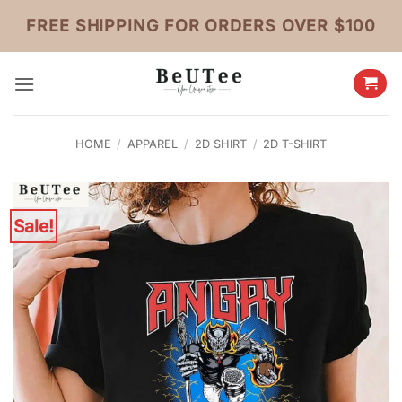
Skip
FREE SHIPPING FOR ORDERS OVER $100
to
content
HOME
/
APPAREL
/
2D SHIRT
/
2D T-SHIRT
Sale!