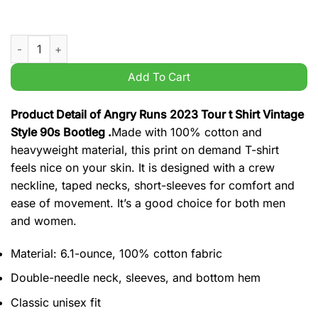
Angry Runs 2023 Tour t Shirt Vintage Style 90s Bootleg quanti
Add To Cart
Product Detail of Angry Runs 2023 Tour t Shirt Vintage
Style 90s Bootleg .
Made with 100% cotton and
heavyweight material, this print on demand T-shirt
feels nice on your skin. It is designed with a crew
neckline, taped necks, short-sleeves for comfort and
ease of movement. It’s a good choice for both men
and women.
Material: 6.1-ounce, 100% cotton fabric
Double-needle neck, sleeves, and bottom hem
Classic unisex fit