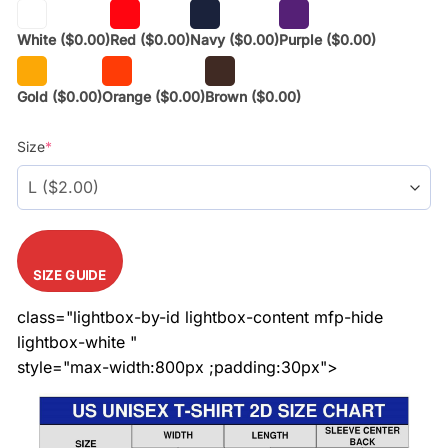
White
($0.00)
Red
($0.00)
Navy
($0.00)
Purple
($0.00)
Gold
($0.00)
Orange
($0.00)
Brown
($0.00)
Size
*
SIZE GUIDE
class="lightbox-by-id lightbox-content mfp-hide
lightbox-white "
style="max-width:800px ;padding:30px">