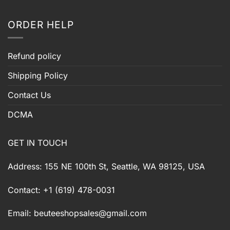
ORDER HELP
Refund policy
Shipping Policy
Contact Us
DCMA
GET IN TOUCH
Address: 155 NE 100th St, Seattle, WA 98125, USA
Contact: +1 (619) 478-0031
Email:
beuteeshopsales@gmail.com