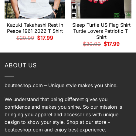
Kazuki Takahashi Rest In
Sleep Turtle US Flag Shirt
Peace 1961 2022 T Shirt
Turtle Lovers Patriotic T-
Shirt
Original
Current
$
20.99
$
17.99
price
price
t
Original
Current
$
20.99
$
17.99
was:
is:
price
price
$20.99.
$17.99.
was:
is:
.
$20.99.
$17.99.
ABOUT US
beuteeshop.com
– Unique style makes you shine.
We understand that being different gives you
confidence and makes you shine. So our mission is
bringing you apparel and accessories with unique
design to show your style. Shop at our store –
beuteeshop.com
and enjoy best experience.