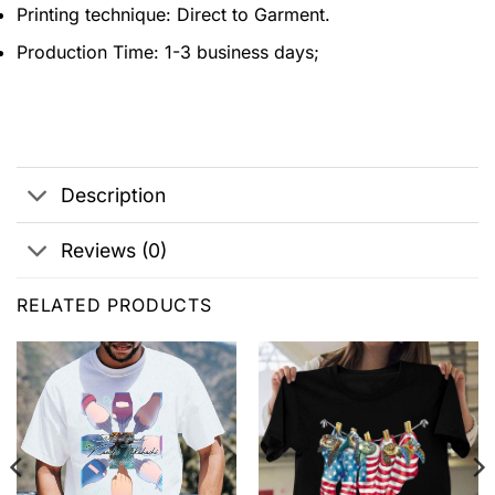
Printing technique: Direct to Garment.
Production Time: 1-3 business days;
Description
Reviews (0)
RELATED PRODUCTS