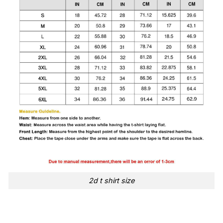
2d t shirt size