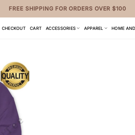
FREE SHIPPING FOR ORDERS OVER $100
CHECKOUT
CART
ACCESSORIES
APPAREL
HOME AND