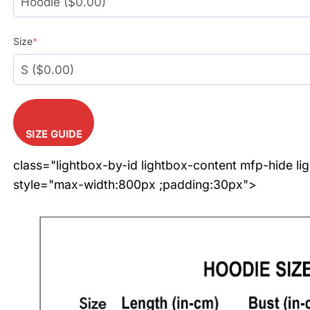
Size
*
SIZE GUIDE
class="lightbox-by-id lightbox-content mfp-hide li
style="max-width:800px ;padding:30px">