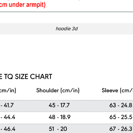
hoodie 3d