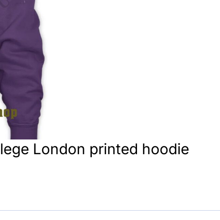
llege London printed hoodie