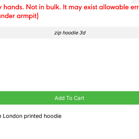
zip hoodie 3d
e quantity
Add To Cart
ge London printed hoodie