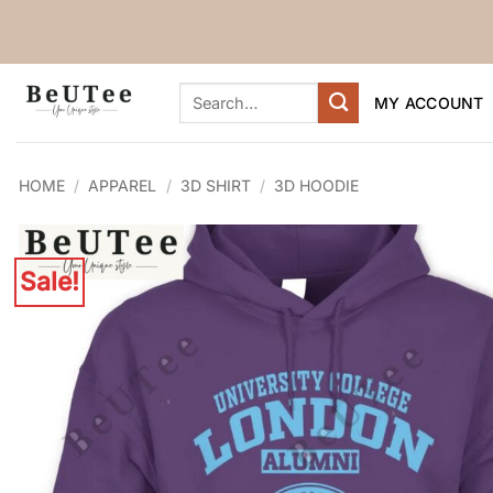
Skip
to
content
Search
MY ACCOUNT
for:
HOME
/
APPAREL
/
3D SHIRT
/
3D HOODIE
Sale!