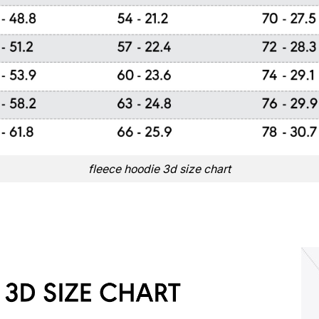
fleece hoodie 3d size chart