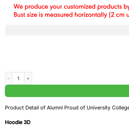
Alumni Proud of University College London printed hoodi
Product Detail of Alumni Proud of University Colle
Hoodie 3D