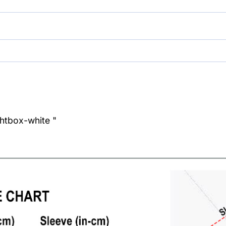
ghtbox-white "