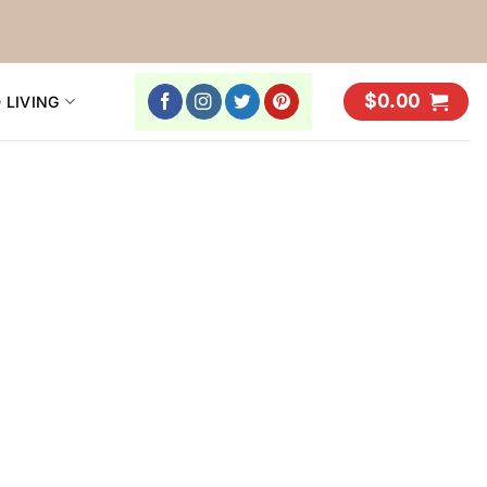
$
0.00
 LIVING