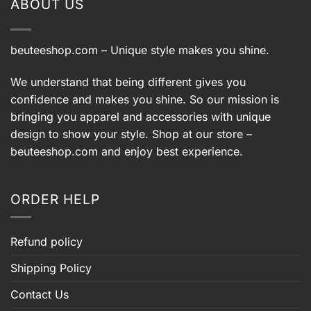
ABOUT US
beuteeshop.com
– Unique style makes you shine.
We understand that being different gives you
confidence and makes you shine. So our mission is
bringing you apparel and accessories with unique
design to show your style. Shop at our store –
beuteeshop.com
and enjoy best experience.
ORDER HELP
Refund policy
Shipping Policy
Contact Us