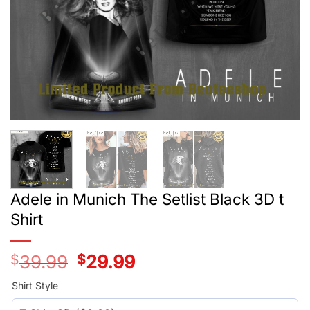
Adele in Munich The Setlist Black 3D t
Shirt
$
39.99
Original
$
29.99
Current
price
price
was:
is:
Shirt Style
$39.99.
$29.99.