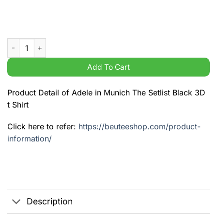
Adele in Munich The Setlist Black 3D t Shirt quantity
Add To Cart
Product Detail of Adele in Munich The Setlist Black 3D
t Shirt
Click here to refer:
https://beuteeshop.com/product-
information/
Description