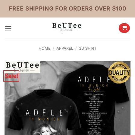
Skip
FREE SHIPPING FOR ORDERS OVER $100
to
content
HOME
/
APPAREL
/
3D SHIRT
Sale!