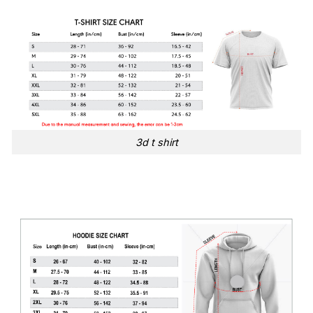
3d t shirt