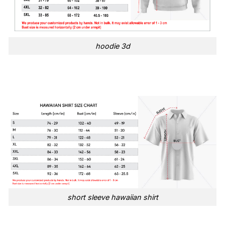
hoodie 3d
short sleeve hawaiian shirt