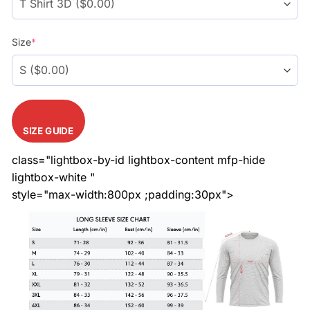
Size
*
SIZE GUIDE
class="lightbox-by-id lightbox-content mfp-hide
lightbox-white "
style="max-width:800px ;padding:30px">