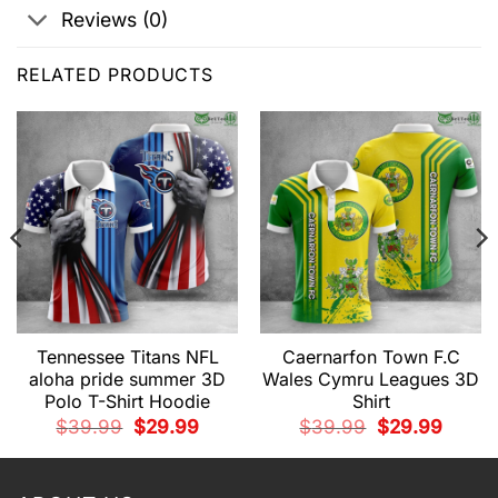
Reviews (0)
RELATED PRODUCTS
Tennessee Titans NFL
Caernarfon Town F.C
aloha pride summer 3D
Wales Cymru Leagues 3D
Polo T-Shirt Hoodie
Shirt
t
Original
Current
Original
Current
$
39.99
$
29.99
$
39.99
$
29.99
price
price
price
price
was:
is:
was:
is:
9.
$39.99.
$29.99.
$39.99.
$29.99.