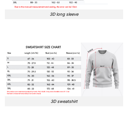
3D long sleeve
3D sweatshirt