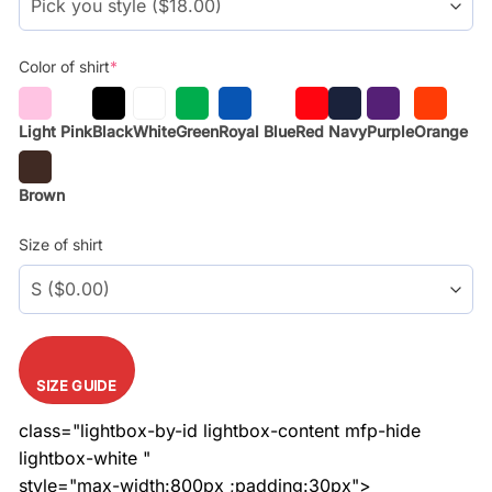
Color of shirt
*
Light Pink
Black
White
Green
Royal Blue
Red
Navy
Purple
Orange
Brown
Size of shirt
SIZE GUIDE
class="lightbox-by-id lightbox-content mfp-hide
lightbox-white "
style="max-width:800px ;padding:30px">