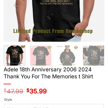
Adele 18th Anniversary 2006 2024
Thank You For The Memories t Shirt
$
47.99
Original
$
35.99
Current
price
price
was:
is:
Style
$29.99.
$17.99.