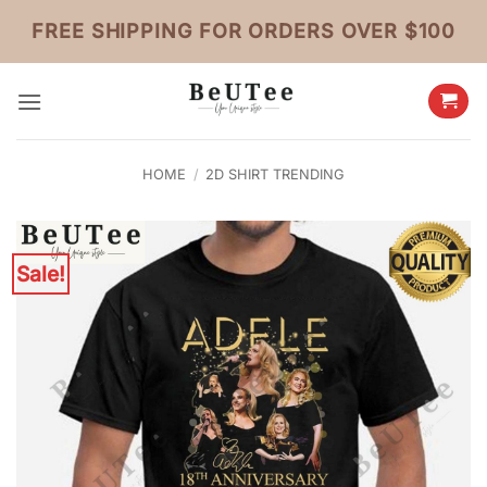
Skip
FREE SHIPPING FOR ORDERS OVER $100
to
content
HOME
/
2D SHIRT TRENDING
Sale!