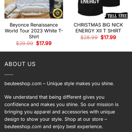
Beyonce Renaissance
CHRISTMAS BIG NICK
World Tour 2023 White T-
ENERGY XII T SHIRT
Shirt
Original
Current
$
28.99
$
17.99
price
price
t
Original
Current
$
29.99
$
17.99
was:
is:
price
price
$28.99.
$17.99.
was:
is:
.
$29.99.
$17.99.
ABOUT US
beuteeshop.com
– Unique style makes you shine.
We understand that being different gives you
confidence and makes you shine. So our mission is
bringing you apparel and accessories with unique
design to show your style. Shop at our store –
beuteeshop.com
and enjoy best experience.