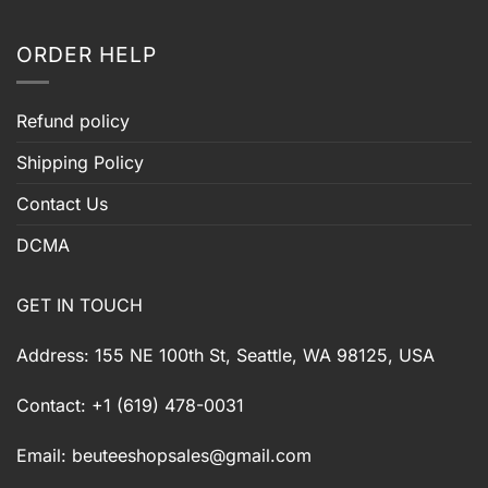
ORDER HELP
Refund policy
Shipping Policy
Contact Us
DCMA
GET IN TOUCH
Address: 155 NE 100th St, Seattle, WA 98125, USA
Contact: +1 (619) 478-0031
Email:
beuteeshopsales@gmail.com