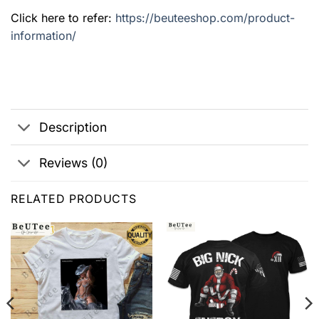
Click here to refer:
https://beuteeshop.com/product-
information/
Description
Reviews (0)
RELATED PRODUCTS