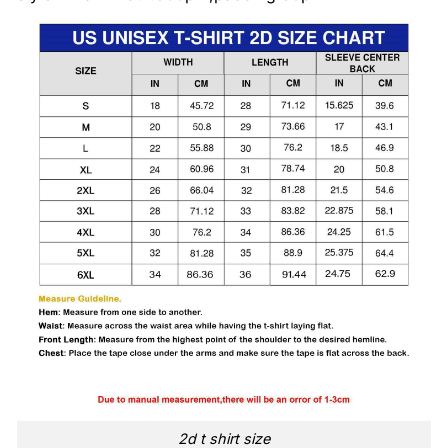
2d t shirt size