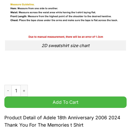
2D sweatshirt size chart
Adele 18th Anniversary 2006 2024 Thank You For The Memories
Add To Cart
Product Detail of Adele 18th Anniversary 2006 2024
Thank You For The Memories t Shirt