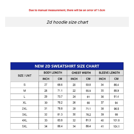
2d hoodie size chart