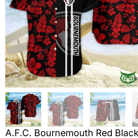
A.F.C. Bournemouth Red Black 