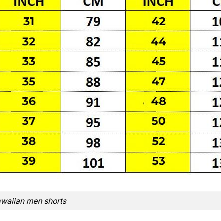
waiian men shorts