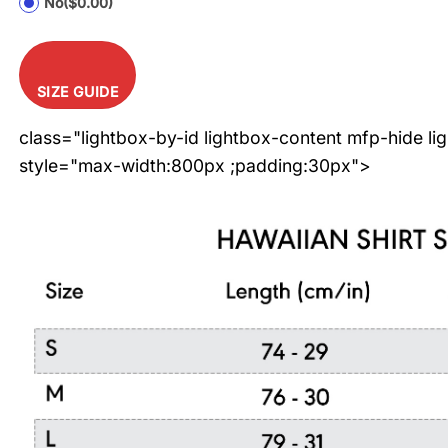
No
($0.00)
SIZE GUIDE
class="lightbox-by-id lightbox-content mfp-hide li
style="max-width:800px ;padding:30px">