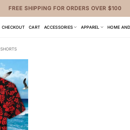
FREE SHIPPING FOR ORDERS OVER $100
CHECKOUT
CART
ACCESSORIES
APPAREL
HOME AND
 SHORTS