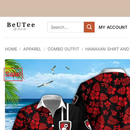
Skip
to
content
Search
MY ACCOUNT
for:
HOME
/
APPAREL
/
COMBO OUTFIT
/
HAWAIIAN SHIRT AND
Sale!