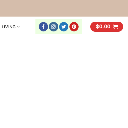
$
0.00
 LIVING