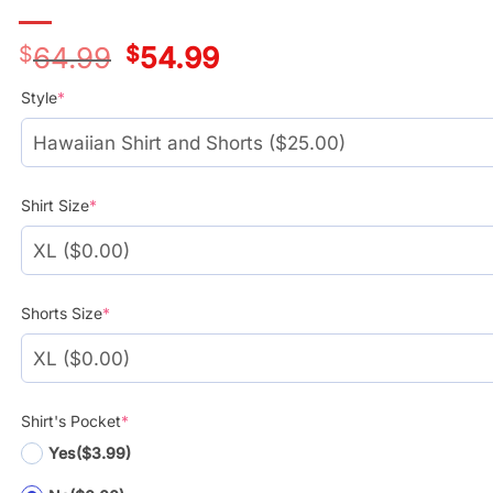
$
64.99
Original
$
54.99
Current
price
price
was:
is:
Style
*
$39.99.
$29.99.
Shirt Size
*
Shorts Size
*
Shirt's Pocket
*
Yes
($3.99)