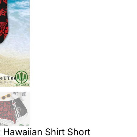
Hawaiian Shirt Short