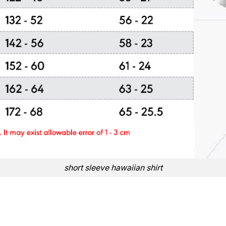
short sleeve hawaiian shirt