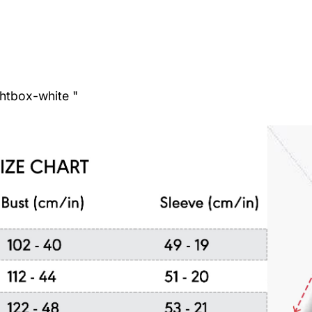
ghtbox-white "