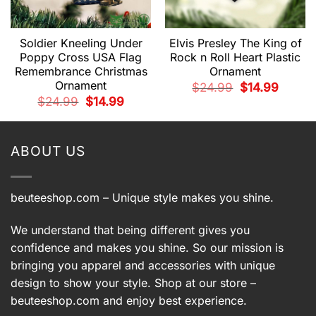
Soldier Kneeling Under
Elvis Presley The King of
Poppy Cross USA Flag
Rock n Roll Heart Plastic
Remembrance Christmas
Ornament
t
Ornament
Original
Current
$
24.99
$
14.99
price
price
.
Original
Current
$
24.99
$
14.99
was:
is:
price
price
$24.99.
$14.99.
was:
is:
$24.99.
$14.99.
ABOUT US
beuteeshop.com
– Unique style makes you shine.
We understand that being different gives you
confidence and makes you shine. So our mission is
bringing you apparel and accessories with unique
design to show your style. Shop at our store –
beuteeshop.com
and enjoy best experience.