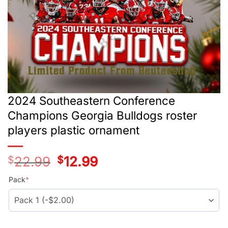
2024 Southeastern Conference
Champions Georgia Bulldogs roster
players plastic ornament
$
22.99
Original
$
12.99
Current
price
price
was:
is:
Pack
*
$24.99.
$14.99.