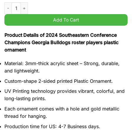
2024 Southeastern Conference Champions Georgia Bulldogs ro
Add To Cart
Product Details of 2024 Southeastern Conference
Champions Georgia Bulldogs roster players plastic
ornament
Material: 3mm-thick acrylic sheet – Strong, durable,
and lightweight.
Custom-shape 2-sided printed Plastic Ornament.
UV Printing technology provides vibrant, colorful, and
long-lasting prints.
Each ornament comes with a hole and gold metallic
thread for hanging.
Production time for US: 4-7 Business days.