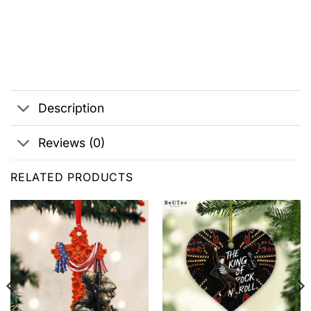
Description
Reviews (0)
RELATED PRODUCTS