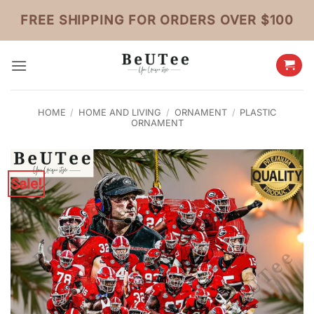
Skip
FREE SHIPPING FOR ORDERS OVER $100
to
content
HOME
/
HOME AND LIVING
/
ORNAMENT
/
PLASTIC
ORNAMENT
Sale!