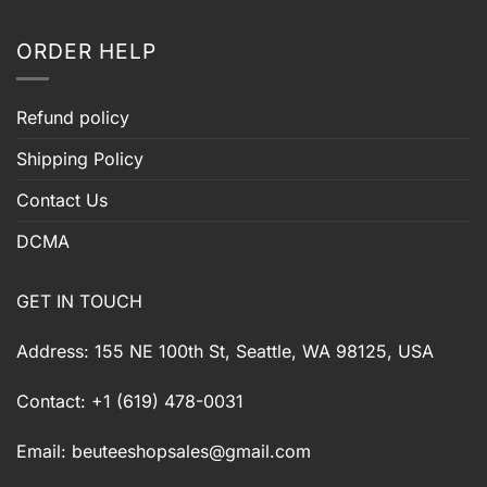
ORDER HELP
Refund policy
Shipping Policy
Contact Us
DCMA
GET IN TOUCH
Address: 155 NE 100th St, Seattle, WA 98125, USA
Contact: +1 (619) 478-0031
Email:
beuteeshopsales@gmail.com