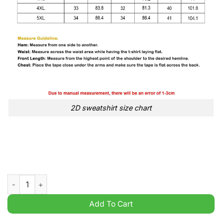
2D sweatshirt size chart
2024 NYR Event Franklin New York Rangers Stadium Series t sh
Add To Cart