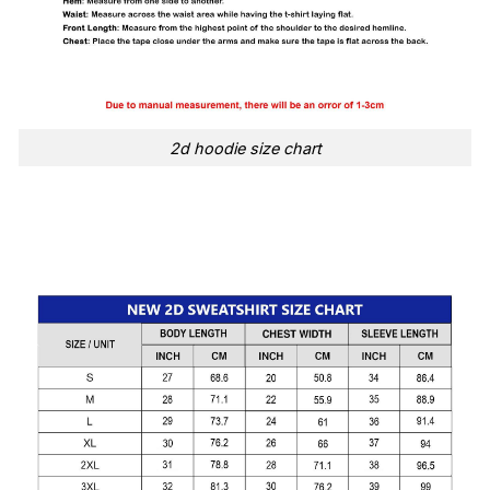
2d hoodie size chart