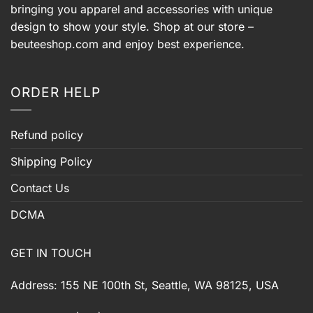
bringing you apparel and accessories with unique
design to show your style. Shop at our store –
beuteeshop.com
and enjoy best experience.
ORDER HELP
Refund policy
Shipping Policy
Contact Us
DCMA
GET IN TOUCH
Address: 155 NE 100th St, Seattle, WA 98125, USA