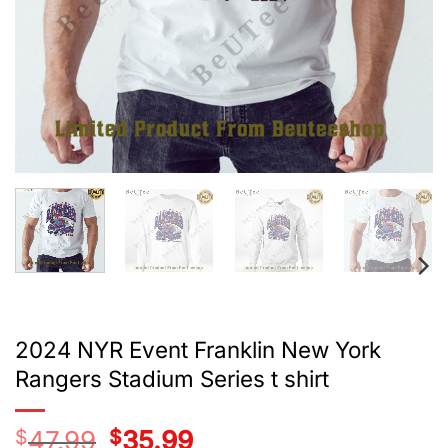
2024 NYR Event Franklin New York
Rangers Stadium Series t shirt
$
47.99
Original
$
35.99
Current