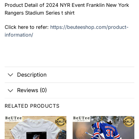
Product Detail of 2024 NYR Event Franklin New York
Rangers Stadium Series t shirt
Click here to refer:
https://beuteeshop.com/product-
information/
Description
Reviews (0)
RELATED PRODUCTS