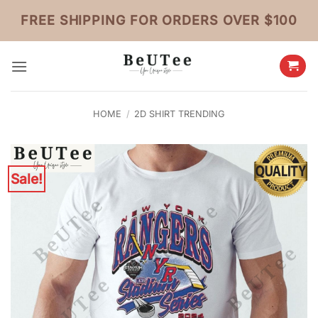
Skip
FREE SHIPPING FOR ORDERS OVER $100
to
content
HOME
/
2D SHIRT TRENDING
Sale!