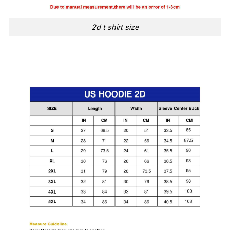
2d t shirt size