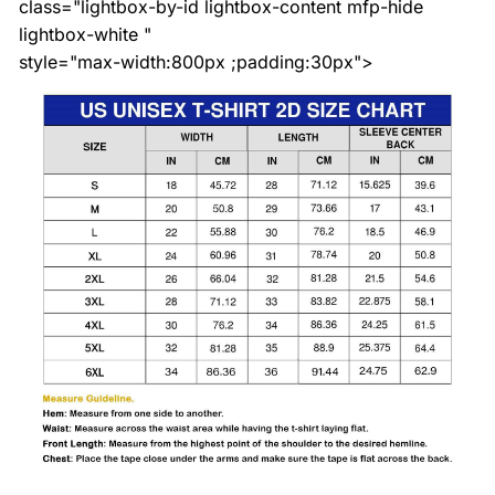
class="lightbox-by-id lightbox-content mfp-hide
lightbox-white "
style="max-width:800px ;padding:30px">