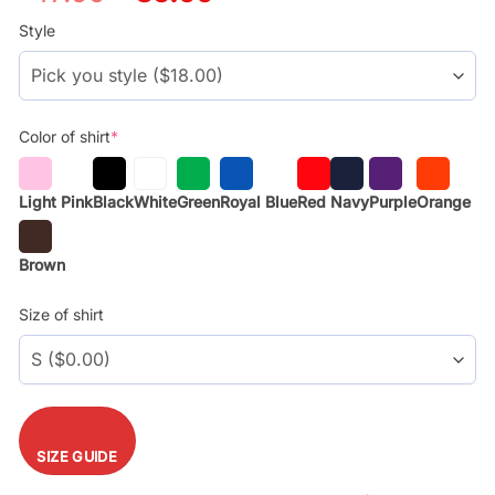
price
price
was:
is:
Style
$29.99.
$17.99.
Color of shirt
*
Light Pink
Black
White
Green
Royal Blue
Red
Navy
Purple
Orange
Brown
Size of shirt
SIZE GUIDE