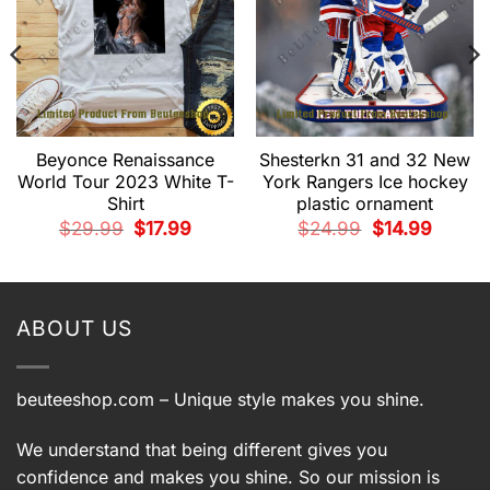
Beyonce Renaissance
Shesterkn 31 and 32 New
World Tour 2023 White T-
York Rangers Ice hockey
Shirt
plastic ornament
t
Original
Current
Original
Current
$
29.99
$
17.99
$
24.99
$
14.99
price
price
price
price
was:
is:
was:
is:
9.
$29.99.
$17.99.
$24.99.
$14.99.
ABOUT US
beuteeshop.com
– Unique style makes you shine.
We understand that being different gives you
confidence and makes you shine. So our mission is