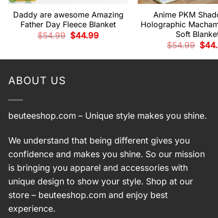
Daddy are awesome Amazing
Anime PKM Shad
Father Day Fleece Blanket
Holographic Macha
Soft Blanke
Original
Current
$
54.99
$
44.99
price
price
Origi
$
54.99
$
44
was:
is:
price
$54.99.
$44.99.
was:
$54.
ABOUT US
beuteeshop.com
– Unique style makes you shine.
We understand that being different gives you
confidence and makes you shine. So our mission
is bringing you apparel and accessories with
unique design to show your style. Shop at our
store –
beuteeshop.com
and enjoy best
experience.