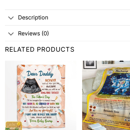
Description
Reviews (0)
RELATED PRODUCTS