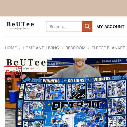
Skip
to
content
Search
MY ACCOUNT
for:
HOME
/
HOME AND LIVING
/
BEDROOM
/
FLEECE BLANKET
Sale!