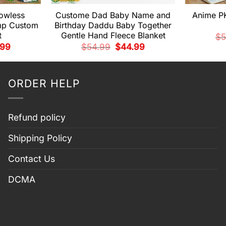
owless
Custome Dad Baby Name and
Anime P
mp Custom
Birthday Daddu Baby Together
t
Gentle Hand Fleece Blanket
$
5
nal
Current
Original
Current
.99
$
54.99
$
44.99
price
price
price
is:
was:
is:
99.
$44.99.
$54.99.
$44.99.
ORDER HELP
Refund policy
Shipping Policy
Contact Us
DCMA