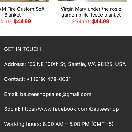
KM Fire Custom Soft
Virgin Mary under the rosie
Blanket
garden pink fleece blanket
Original
Current
Original
Current
4.99
$
44.99
$
54.99
$
44.99
price
price
price
price
was:
is:
was:
is:
$54.99.
$44.99.
$54.99.
$44.99.
GET IN TOUCH
Address: 155 NE 100th St, Seattle, WA 98125, USA
Contact: +1 (619) 478-0031
Email:
beuteeshopsales@gmail.com
Social: https://www.facebook.com/beuteeshop
Working hours: 8.00 AM – 5.00 PM (GMT –5)