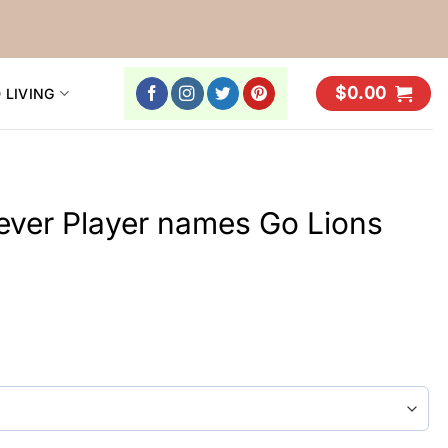
$
0.00
 LIVING
rever Player names Go Lions