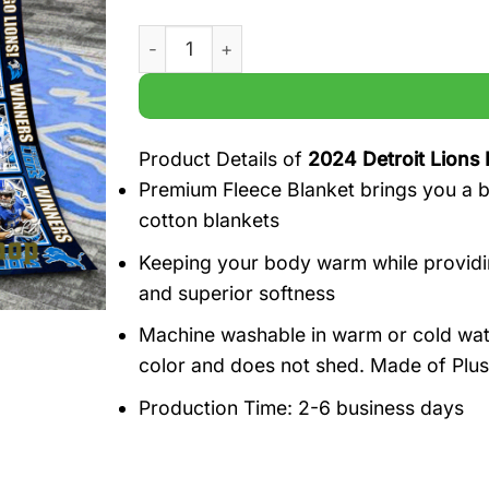
2024 Detroit Lions Forever Player names 
Product Details of
2024 Detroit Lions 
Premium Fleece Blanket brings you a br
cotton blankets
Keeping your body warm while providin
and superior softness
Machine washable in warm or cold water,
color and does not shed. Made of Plus
Production Time: 2-6 business days