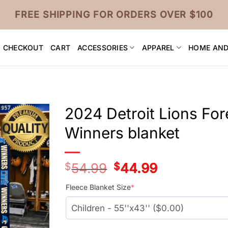
FREE SHIPPING FOR ORDERS OVER $100
CHECKOUT
CART
ACCESSORIES
APPAREL
HOME AND
2024 Detroit Lions Fo
Winners blanket
$
54.99
Original
$
44.99
Current
price
price
was:
is:
Fleece Blanket Size
*
$54.99.
$44.99.