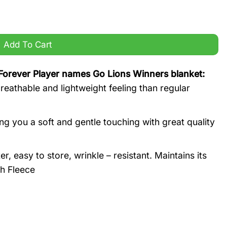
Go Lions Winners blanket quantity
Add To Cart
Forever Player names Go Lions Winners blanket:
eathable and lightweight feeling than regular
g you a soft and gentle touching with great quality
 easy to store, wrinkle – resistant. Maintains its
h Fleece