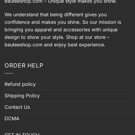
beuteeshop.com
– Unique style makes you shine.
We understand that being different gives you
confidence and makes you shine. So our mission is
bringing you apparel and accessories with unique
design to show your style. Shop at our store –
beuteeshop.com
and enjoy best experience.
ORDER HELP
Refund policy
Shipping Policy
Contact Us
DCMA
GET IN TOUCH