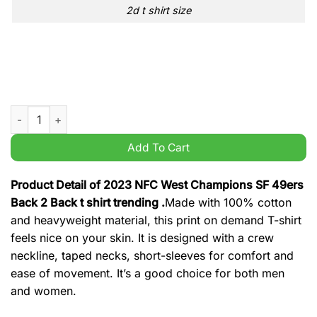
2d t shirt size
2023 NFC West Champions SF 49ers Back 2 Back t shirt trendi
Add To Cart
Product Detail of 2023 NFC West Champions SF 49ers
Back 2 Back t shirt trending .
Made with 100% cotton
and heavyweight material, this print on demand T-shirt
feels nice on your skin. It is designed with a crew
neckline, taped necks, short-sleeves for comfort and
ease of movement. It’s a good choice for both men
and women.