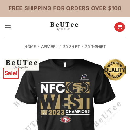
Skip
FREE SHIPPING FOR ORDERS OVER $100
to
content
HOME
/
APPAREL
/
2D SHIRT
/
2D T-SHIRT
Sale!