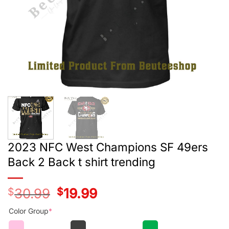
2023 NFC West Champions SF 49ers
Back 2 Back t shirt trending
$
30.99
Original
$
19.99
Current
price
price
was:
is:
Color Group
*
$28.99.
$17.99.