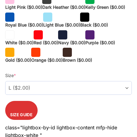
Light Pink
($0.00)
Dark Heather
($0.00)
Kelly Green
($0.00)
Royal Blue
($0.00)
Light Blue
($0.00)
Black
($0.00)
White
($0.00)
Red
($0.00)
Navy
($0.00)
Purple
($0.00)
Gold
($0.00)
Orange
($0.00)
Brown
($0.00)
Size
*
SIZE GUIDE
class="lightbox-by-id lightbox-content mfp-hide
lightbox-white "