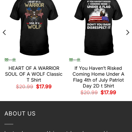
HEART OF A WARRIOR
If You Haven’t Risked
SOUL OF A WOLF Classic
Coming Home Under A
t
T Shirt
Flag 4th of July Patriot
Day 2D t Shirt
Original
Current
$
20.99
$
17.99
.
price
price
Original
Current
$
20.99
$
17.99
was:
is:
price
price
$20.99.
$17.99.
was:
is:
$20.99.
$17.99.
ABOUT US