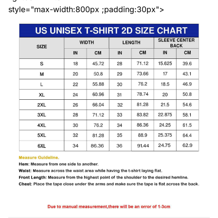
style="max-width:800px ;padding:30px">