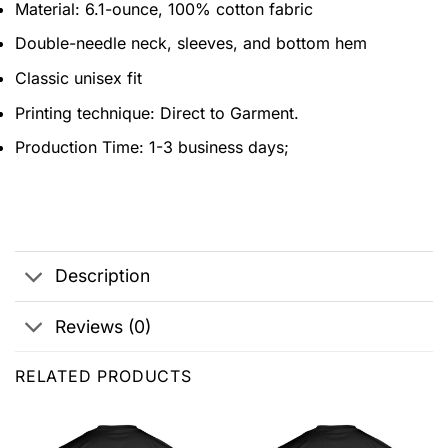
Material: 6.1-ounce, 100% cotton fabric
Double-needle neck, sleeves, and bottom hem
Classic unisex fit
Printing technique: Direct to Garment.
Production Time: 1-3 business days;
Description
Reviews (0)
RELATED PRODUCTS