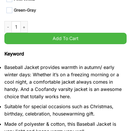
Green-Gray
2023 Kansas City Chiefs Super Bowl LVIII Champions Baseball 
Add To Cart
Keyword
Baseball Jacket provides warmth in autumn/ early
winter days: Whether it’s on a freezing morning or a
cool night, a comfortable jacket always comes in
handy. And a Coofandy varsity jacket is an awesome
choice that totally works here.
Suitable for special occasions such as Christmas,
birthday, celebration, housewarming gift.
Made of polyester & cotton, this Baseball Jacket is