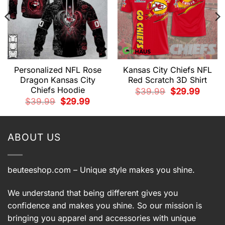
Personalized NFL Rose
Kansas City Chiefs NFL
t
Dragon Kansas City
Red Scratch 3D Shirt
Chiefs Hoodie
Original
Current
$
39.99
$
29.99
9.
price
price
Original
Current
$
39.99
$
29.99
was:
is:
price
price
$39.99.
$29.99.
was:
is:
$39.99.
$29.99.
ABOUT US
beuteeshop.com
– Unique style makes you shine.
We understand that being different gives you
confidence and makes you shine. So our mission is
bringing you apparel and accessories with unique