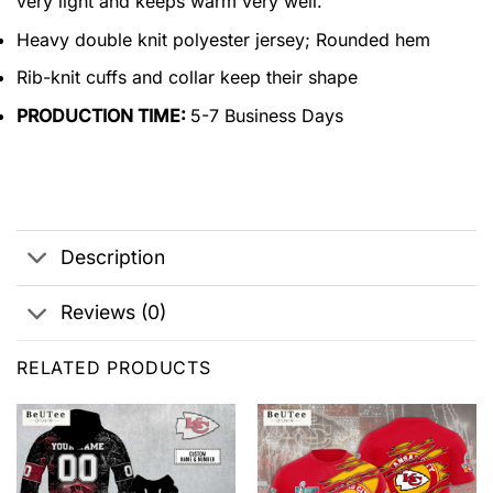
very light and keeps warm very well.
Heavy double knit polyester jersey; Rounded hem
Rib-knit cuffs and collar keep their shape
PRODUCTION TIME:
5-7 Business Days
Description
Reviews (0)
RELATED PRODUCTS