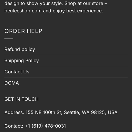
design to show your style. Shop at our store –
beuteeshop.com
and enjoy best experience.
ORDER HELP
Refund policy
Shipping Policy
Contact Us
DCMA
GET IN TOUCH
Address: 155 NE 100th St, Seattle, WA 98125, USA
Contact: +1 (619) 478-0031