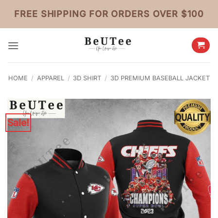
Skip
FREE SHIPPING FOR ORDERS OVER $100
to
content
HOME
/
APPAREL
/
3D SHIRT
/
3D PREMIUM BASEBALL JACKET
Sale!