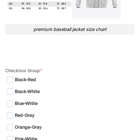
premium baseball jacket size chart
Checkbox Group
*
Black-Red
Black-White
Blue-White
Red-Gray
Orange-Gray
Pink-White