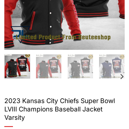
2023 Kansas City Chiefs Super Bowl
LVIII Champions Baseball Jacket
Varsity