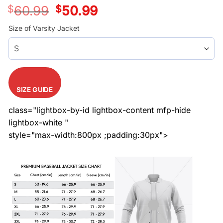
$
60.99
Original
$
50.99
Current
price
price
was:
is:
Size of Varsity Jacket
$60.99.
$50.99.
SIZE GUIDE
class="lightbox-by-id lightbox-content mfp-hide
lightbox-white "
style="max-width:800px ;padding:30px">