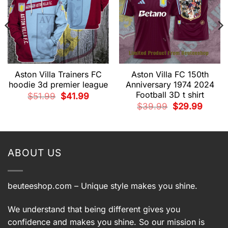
Aston Villa Trainers FC
Aston Villa FC 150th
hoodie 3d premier league
Anniversary 1974 2024
Football 3D t shirt
Original
Current
$
51.99
$
41.99
price
price
Original
Current
$
39.99
$
29.99
was:
is:
price
price
$51.99.
$41.99.
t
was:
is:
$39.99.
$29.99.
9.
ABOUT US
beuteeshop.com
– Unique style makes you shine.
We understand that being different gives you
confidence and makes you shine. So our mission is