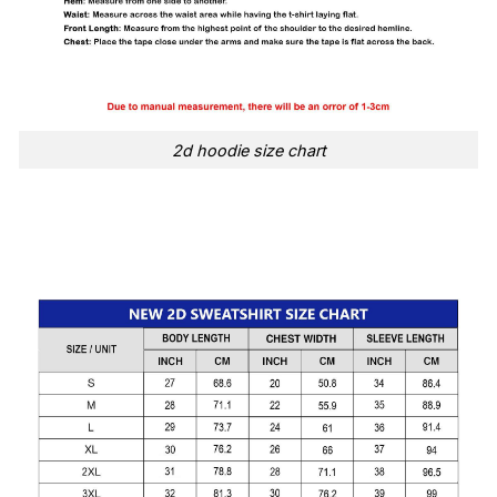
2d hoodie size chart