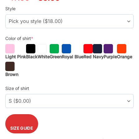
price
price
was:
is:
Style
$29.99.
$17.99.
Color of shirt
*
Light Pink
Black
White
Green
Royal Blue
Red
Navy
Purple
Orange
Brown
Size of shirt
SIZE GUIDE