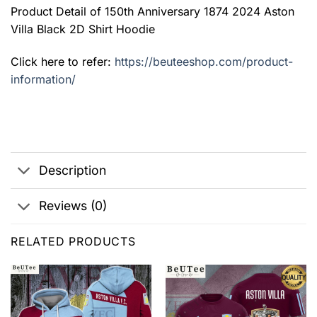
Product Detail of 150th Anniversary 1874 2024 Aston
Villa Black 2D Shirt Hoodie
Click here to refer:
https://beuteeshop.com/product-
information/
Description
Reviews (0)
RELATED PRODUCTS