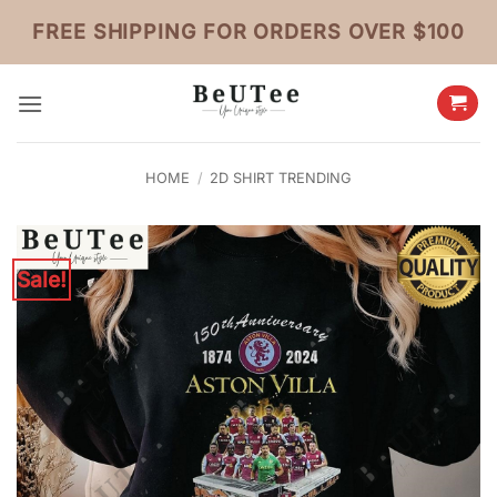
Skip
FREE SHIPPING FOR ORDERS OVER $100
to
content
HOME
/
2D SHIRT TRENDING
Sale!