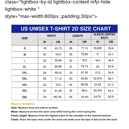
class="lightbox-by-id lightbox-content mfp-hide
lightbox-white "
style="max-width:800px ;padding:30px">