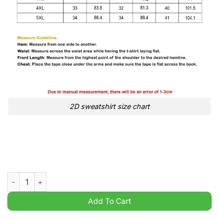
2D sweatshirt size chart
150th Anniversary 1874 2024 Aston Villa Black 2D Shirt Hoodie
Add To Cart