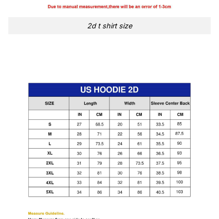
2d t shirt size