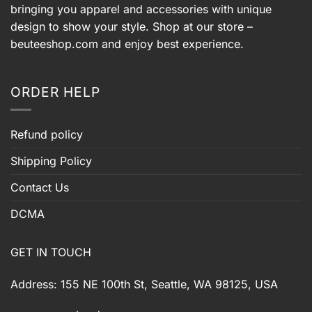
bringing you apparel and accessories with unique
design to show your style. Shop at our store –
beuteeshop.com
and enjoy best experience.
ORDER HELP
Refund policy
Shipping Policy
Contact Us
DCMA
GET IN TOUCH
Address: 155 NE 100th St, Seattle, WA 98125, USA