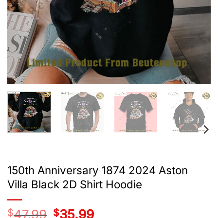
150th Anniversary 1874 2024 Aston
Villa Black 2D Shirt Hoodie
$
47.99
Original
$
35.99
Current