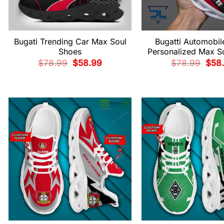
Bugati Trending Car Max Soul
Bugatti Automobil
Shoes
Personalized Max S
Original
Current
Origi
$
78.99
$
58.99
$
78.99
$
58
price
price
price
was:
is:
was:
$78.99.
$58.99.
$78.