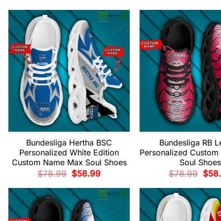
was:
is:
price
$78.99.
$58.99.
was:
$78.
Bundesliga Hertha BSC
Bundesliga RB L
Personalized White Edition
Personalized Custo
Custom Name Max Soul Shoes
Soul Shoes
Original
Current
Origi
$
78.99
$
58.99
$
78.99
$
58
price
price
price
was:
is:
was:
$78.99.
$58.99.
$78.