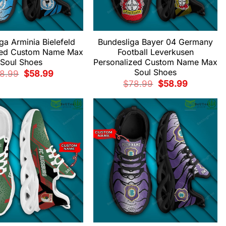
ga Arminia Bielefeld
Bundesliga Bayer 04 Germany
zed Custom Name Max
Football Leverkusen
Soul Shoes
Personalized Custom Name Max
Soul Shoes
Original
Current
8.99
$
58.99
price
price
Original
Current
$
78.99
$
58.99
was:
is:
price
price
$78.99.
$58.99.
was:
is:
$78.99.
$58.99.