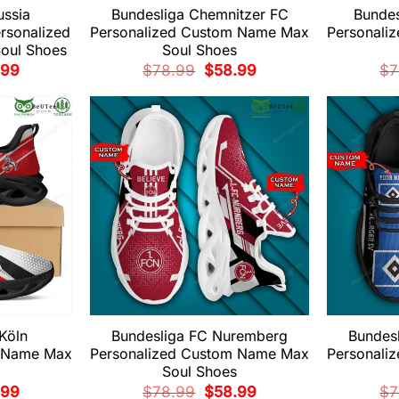
ussia
Bundesliga Chemnitzer FC
Bundes
rsonalized
Personalized Custom Name Max
Personali
oul Shoes
Soul Shoes
nal
Current
Original
Current
.99
$
78.99
$
58.99
$
7
price
price
price
is:
was:
is:
99.
$58.99.
$78.99.
$58.99.
Köln
Bundesliga FC Nuremberg
Bundes
m Name Max
Personalized Custom Name Max
Personali
Soul Shoes
nal
Current
Original
Current
.99
$
78.99
$
58.99
$
7