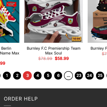
 Berlin
Burnley F.C Premiership Team
Burnley 
m Name Max
Max Soul
$
7
Original
Current
$
78.99
$
58.99
price
price
nal
Current
.99
was:
is:
price
$78.99.
$58.99.
is:
99.
$58.99.
1
2
3
4
5
6
…
23
24
25
ORDER HELP