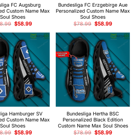
liga FC Augsburg
Bundesliga FC Erzgebirge Aue
zed Custom Name Max
Personalized Custom Name Max
Soul Shoes
Soul Shoes
Original
Current
Original
Current
8.99
$
58.99
$
78.99
$
58.99
price
price
price
price
was:
is:
was:
is:
$78.99.
$58.99.
$78.99.
$58.99.
liga Hamburger SV
Bundesliga Hertha BSC
zed Custom Name Max
Personalized Black Edition
Soul Shoes
Custom Name Max Soul Shoes
Original
Current
Original
Current
8.99
$
58.99
$
78.99
$
58.99