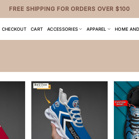
FREE SHIPPING FOR ORDERS OVER $100
CHECKOUT
CART
ACCESSORIES
APPAREL
HOME AND