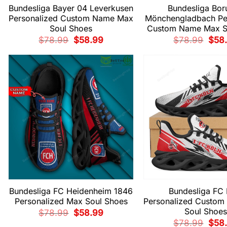
Bundesliga Bayer 04 Leverkusen
Bundesliga Bor
Personalized Custom Name Max
Mönchengladbach Pe
Soul Shoes
Custom Name Max S
Original
Current
Origi
$
78.99
$
58.99
$
78.99
$
58
price
price
price
was:
is:
was:
$78.99.
$58.99.
$78.
Bundesliga FC Heidenheim 1846
Bundesliga FC 
Personalized Max Soul Shoes
Personalized Custo
Soul Shoes
Original
Current
$
78.99
$
58.99
price
price
Origi
$
78.99
$
58