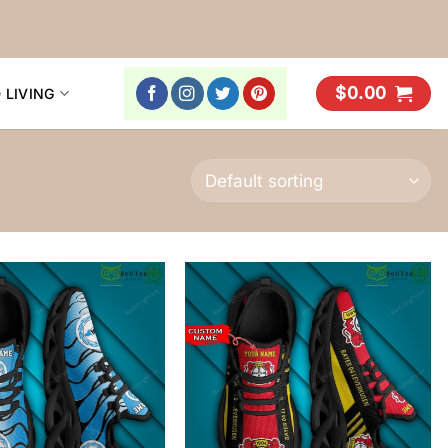
$
0.00
 LIVING