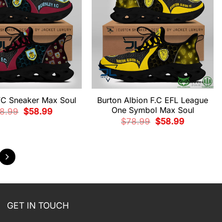
FC Sneaker Max Soul
Burton Albion F.C EFL League
One Symbol Max Soul
Original
Current
8.99
$
58.99
price
price
Original
Current
$
78.99
$
58.99
was:
is:
price
price
$78.99.
$58.99.
was:
is:
$78.99.
$58.99.
GET IN TOUCH