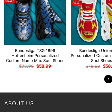
Bundesliga TSG 1899
Bundesliga Union
Hoffenheim Personalized
Personalized Custo
Custom Name Max Soul Shoes
Soul Shoes
Original
Current
Origi
$
78.99
$
58.99
$
78.99
$
58
price
price
price
was:
is:
was:
$78.99.
$58.99.
$78.
ABOUT US