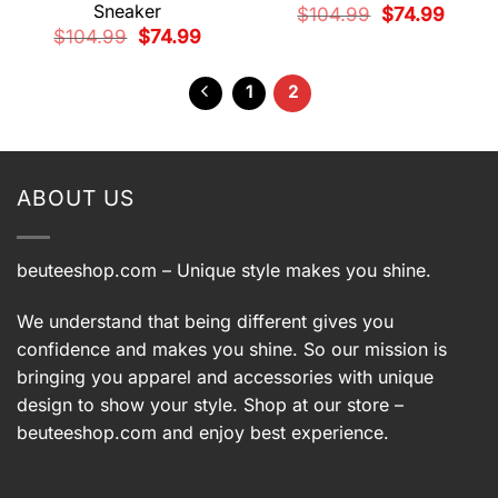
Sneaker
Original
Current
$
104.99
$
74.99
price
price
Original
Current
$
104.99
$
74.99
was:
is:
price
price
$104.99.
$74.99.
was:
is:
$104.99.
$74.99.
1
2
ABOUT US
beuteeshop.com
– Unique style makes you shine.
We understand that being different gives you
confidence and makes you shine. So our mission is
bringing you apparel and accessories with unique
design to show your style. Shop at our store –
beuteeshop.com
and enjoy best experience.