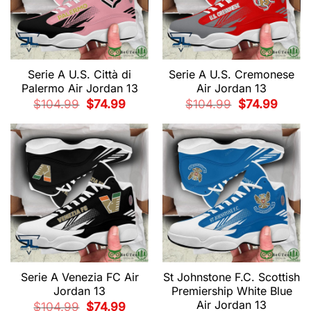
Serie A U.S. Città di
Serie A U.S. Cremonese
Palermo Air Jordan 13
Air Jordan 13
Original
Current
Original
Current
$
104.99
$
74.99
$
104.99
$
74.99
price
price
price
price
was:
is:
was:
is:
$104.99.
$74.99.
$104.99.
$74.99.
Serie A Venezia FC Air
St Johnstone F.C. Scottish
Jordan 13
Premiership White Blue
Air Jordan 13
Original
Current
$
104.99
$
74.99