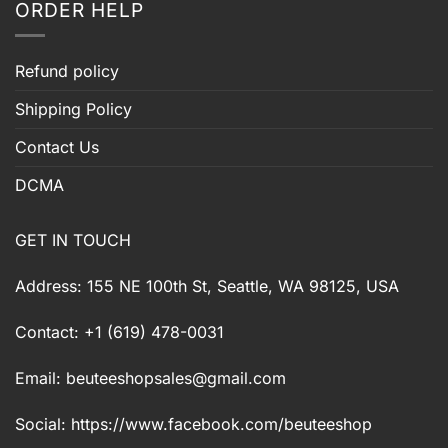
ORDER HELP
Refund policy
Shipping Policy
Contact Us
DCMA
GET IN TOUCH
Address: 155 NE 100th St, Seattle, WA 98125, USA
Contact: +1 (619) 478-0031
Email:
beuteeshopsales@gmail.com
Social: https://www.facebook.com/beuteeshop