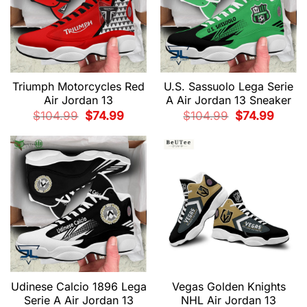
Triumph Motorcycles Red
U.S. Sassuolo Lega Serie
Air Jordan 13
A Air Jordan 13 Sneaker
Original
Current
Original
Current
$
104.99
$
74.99
$
104.99
$
74.99
price
price
price
price
was:
is:
was:
is:
$104.99.
$74.99.
$104.99.
$74.99.
Udinese Calcio 1896 Lega
Vegas Golden Knights
Serie A Air Jordan 13
NHL Air Jordan 13