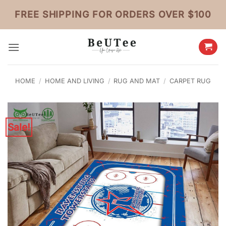
Skip
FREE SHIPPING FOR ORDERS OVER $100
to
content
HOME
/
HOME AND LIVING
/
RUG AND MAT
/
CARPET RUG
Sale!