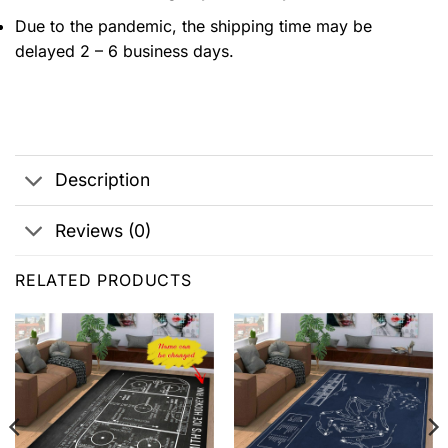
Due to the pandemic, the shipping time may be
delayed 2 – 6 business days.
Description
Reviews (0)
RELATED PRODUCTS