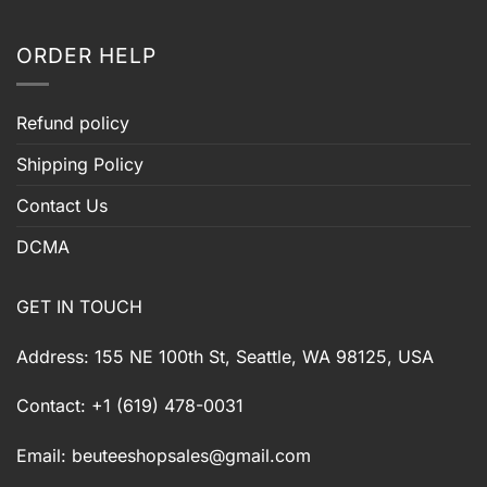
ORDER HELP
Refund policy
Shipping Policy
Contact Us
DCMA
GET IN TOUCH
Address: 155 NE 100th St, Seattle, WA 98125, USA
Contact: +1 (619) 478-0031
Email:
beuteeshopsales@gmail.com