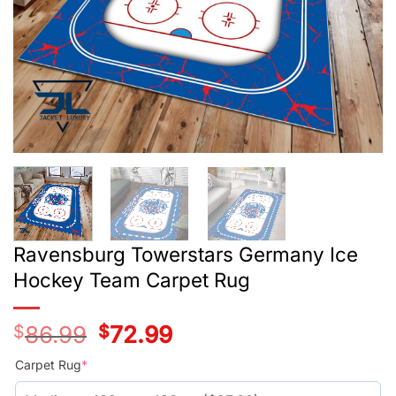
Ravensburg Towerstars Germany Ice
Hockey Team Carpet Rug
$
86.99
Original
$
72.99
Current
price
price
was:
is:
Carpet Rug
*
$59.99.
$45.99.