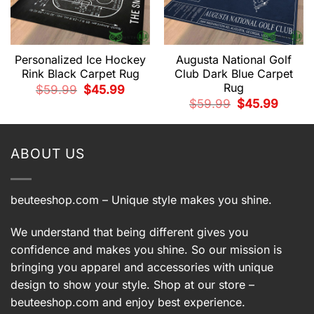
Personalized Ice Hockey
Augusta National Golf
Rink Black Carpet Rug
Club Dark Blue Carpet
Rug
t
Original
Current
$
59.99
$
45.99
price
price
Original
Current
$
59.99
$
45.99
was:
is:
price
price
9.
$59.99.
$45.99.
was:
is:
$59.99.
$45.99.
ABOUT US
beuteeshop.com
– Unique style makes you shine.
We understand that being different gives you
confidence and makes you shine. So our mission is
bringing you apparel and accessories with unique
design to show your style. Shop at our store –
beuteeshop.com
and enjoy best experience.