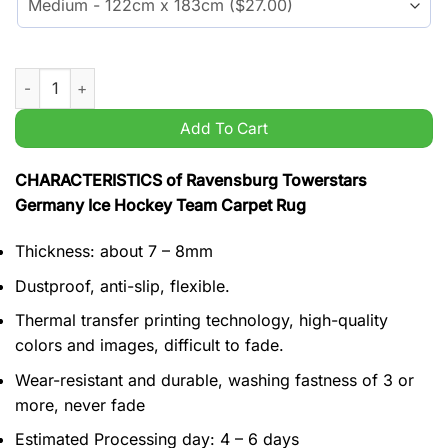
Ravensburg Towerstars Germany Ice Hockey Team Carpet Rug
Add To Cart
CHARACTERISTICS of Ravensburg Towerstars
Germany Ice Hockey Team Carpet Rug
Thickness: about 7 – 8mm
Dustproof, anti-slip, flexible.
Thermal transfer printing technology, high-quality
colors and images, difficult to fade.
Wear-resistant and durable, washing fastness of 3 or
more, never fade
Estimated Processing day: 4 – 6 days