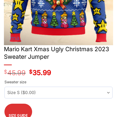
Mario Kart Xmas Ugly Christmas 2023
Sweater Jumper
$
45.99
Original
$
35.99
Current
price
price
was:
is:
Sweater size
$45.99.
$35.99.
SIZE GUIDE