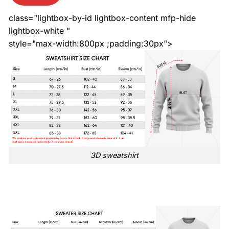
class="lightbox-by-id lightbox-content mfp-hide
lightbox-white "
style="max-width:800px ;padding:30px">
3D sweatshirt