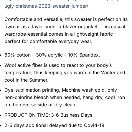
ugly-christmas-2023-sweater-jumper/
Comfortable and versatile, this sweater is perfect on its
own or as a layer under a blazer or jacket. This casual
wardrobe-essential comes in a lightweight fabric
perfect for comfortable everyday wear.
60% cotton – 30% acrylic – 10% Spandex.
Wool active fiber is used to react to your body’s
temperature, thus keeping you warm in the Winter and
cool in the Summer.
Dye-sublimation printing, Machine wash cold, only
non-chlorine bleach when needed, hang dry, cool iron
on the reverse side or dry clean
PRODUCTION TIME
:
3-6 Business Days
2-6 days additional delayed due to Covid-19