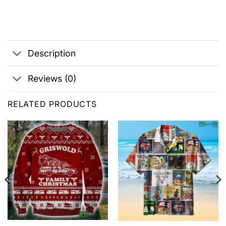
Description
Reviews (0)
RELATED PRODUCTS