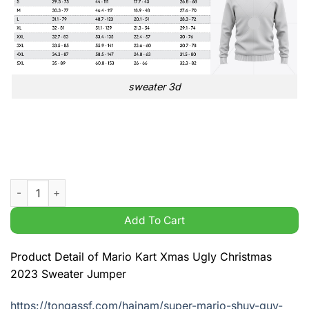
sweater 3d
Mario Kart Xmas Ugly Christmas 2023 Sweater Jumper quanti
Add To Cart
Product Detail of Mario Kart Xmas Ugly Christmas
2023 Sweater Jumper
https://tongassf.com/hainam/super-mario-shuy-guy-