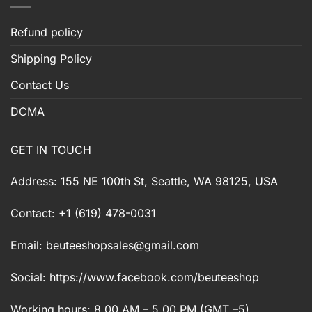
Refund policy
Shipping Policy
Contact Us
DCMA
GET IN TOUCH
Address: 155 NE 100th St, Seattle, WA 98125, USA
Contact: +1 (619) 478-0031
Email:
beuteeshopsales@gmail.com
Social: https://www.facebook.com/beuteeshop
Working hours: 8.00 AM – 5.00 PM (GMT –5)