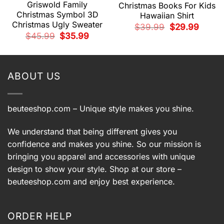
Griswold Family
Christmas Books For Kids
Christmas Symbol 3D
Hawaiian Shirt
Christmas Ugly Sweater
Original
Current
$
39.99
$
29.99
price
price
Original
Current
$
45.99
$
35.99
was:
is:
t
price
price
$39.99.
$29.99.
was:
is:
$45.99.
$35.99.
9.
ABOUT US
beuteeshop.com
– Unique style makes you shine.
We understand that being different gives you
confidence and makes you shine. So our mission is
bringing you apparel and accessories with unique
design to show your style. Shop at our store –
beuteeshop.com
and enjoy best experience.
ORDER HELP