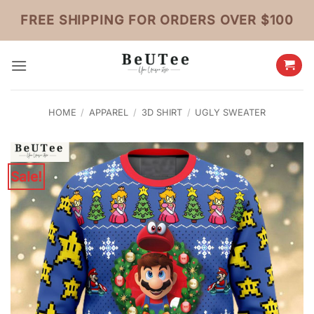
Skip
FREE SHIPPING FOR ORDERS OVER $100
to
content
HOME
/
APPAREL
/
3D SHIRT
/
UGLY SWEATER
Sale!