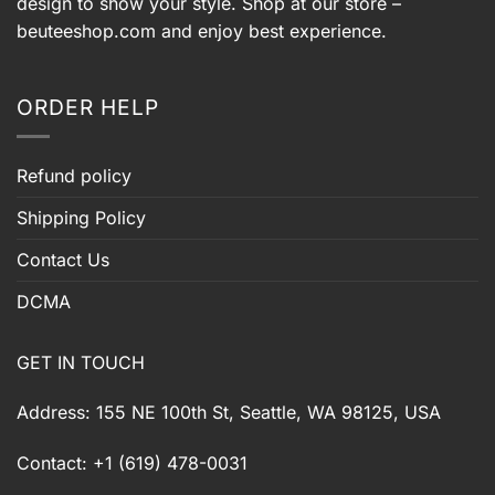
design to show your style. Shop at our store –
beuteeshop.com
and enjoy best experience.
ORDER HELP
Refund policy
Shipping Policy
Contact Us
DCMA
GET IN TOUCH
Address: 155 NE 100th St, Seattle, WA 98125, USA
Contact: +1 (619) 478-0031