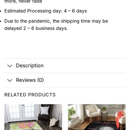
more, never fade
Estimated Processing day: 4 – 6 days
Due to the pandemic, the shipping time may be
delayed 2 – 6 business days.
Description
Reviews (0)
RELATED PRODUCTS