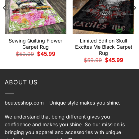
Sewing Quilting Flower
Limited Edition Skull
Carpet Rug
Excites Me Black Carpet
Rug
t
Original
Current
$
59.99
$
45.99
price
price
Original
Current
$
59.99
$
45.99
was:
is:
price
price
9.
$59.99.
$45.99.
was:
is:
$59.99.
$45.99.
ABOUT US
beuteeshop.com
– Unique style makes you shine.
We understand that being different gives you
confidence and makes you shine. So our mission is
bringing you apparel and accessories with unique