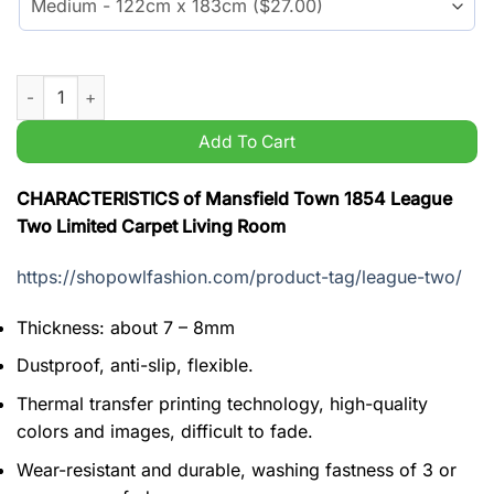
Mansfield Town 1854 League Two Limited Carpet Living Room 
Add To Cart
CHARACTERISTICS of Mansfield Town 1854 League
Two Limited Carpet Living Room
https://shopowlfashion.com/product-tag/league-two/
Thickness: about 7 – 8mm
Dustproof, anti-slip, flexible.
Thermal transfer printing technology, high-quality
colors and images, difficult to fade.
Wear-resistant and durable, washing fastness of 3 or