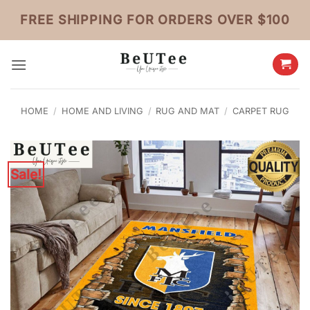
Skip
FREE SHIPPING FOR ORDERS OVER $100
to
content
HOME
/
HOME AND LIVING
/
RUG AND MAT
/
CARPET RUG
Sale!