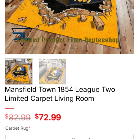
Mansfield Town 1854 League Two
Limited Carpet Living Room
$
82.99
Original
$
72.99
Current
price
price
was:
is:
Carpet Rug
*
$55.99.
$45.99.