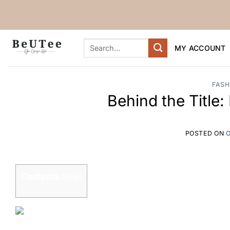
Skip
to
content
Search
MY ACCOUNT
for:
FASH
Behind the Title
POSTED ON
O
Contents
[
hide
]