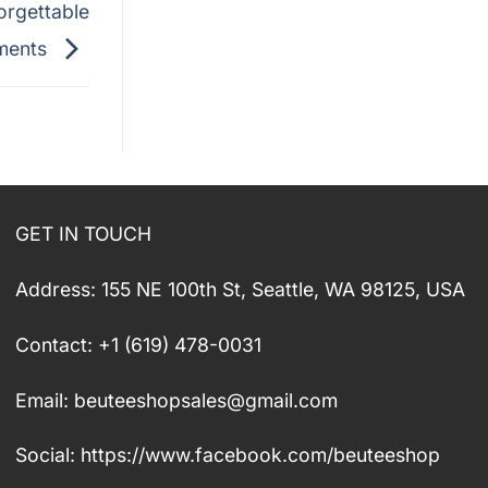
orgettable
ments
GET IN TOUCH
Address: 155 NE 100th St, Seattle, WA 98125, USA
Contact: +1 (619) 478-0031
Email:
beuteeshopsales@gmail.com
Social: https://www.facebook.com/beuteeshop