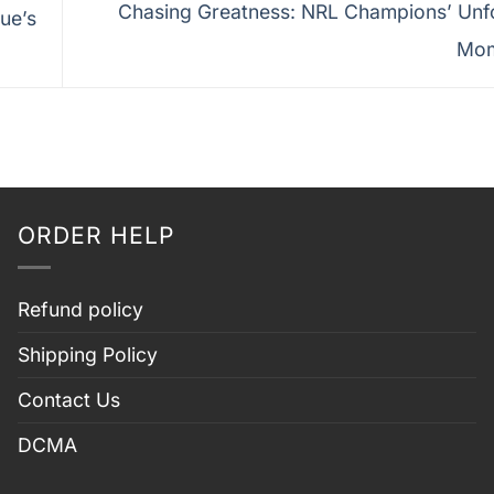
Chasing Greatness: NRL Champions’ Unf
ue’s
Mo
ORDER HELP
Refund policy
Shipping Policy
Contact Us
DCMA