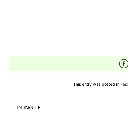
https://shopowlfashion.com/defying-the-odds-the
https://shopowlfashion.com/product-category/acc
From
TongassF
,
Shop Owl Fashion
,
BeuteeShop
,
A
This entry was posted in
Fas
DUNG LE