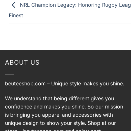
NRL Champion Legacy: Honoring Rugby Leag
Finest
ABOUT US
beuteeshop.com
– Unique style makes you shine.
We understand that being different gives you
confidence and makes you shine. So our mission
is bringing you apparel and accessories with
unique design to show your style. Shop at our