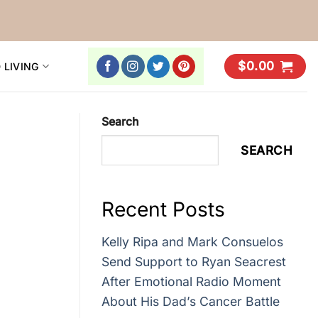
$
0.00
 LIVING
Search
SEARCH
Recent Posts
Kelly Ripa and Mark Consuelos
Send Support to Ryan Seacrest
After Emotional Radio Moment
About His Dad’s Cancer Battle