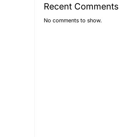
condition.
Recent Comments
e.
No comments to show.
rifices
e choices.
rked by
ts of life