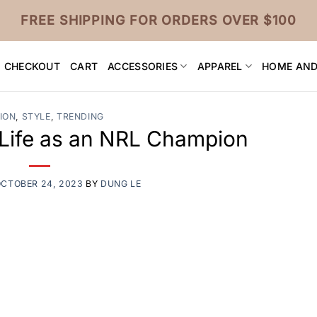
FREE SHIPPING FOR ORDERS OVER $100
CHECKOUT
CART
ACCESSORIES
APPAREL
HOME AND
ION
,
STYLE
,
TRENDING
: Life as an NRL Champion
CTOBER 24, 2023
BY
DUNG LE