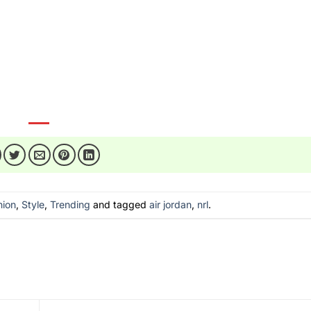
-nrl-champions-journey/
essories/shoes/air-jordan-high-top/
mzsmiles
hion
,
Style
,
Trending
and tagged
air jordan
,
nrl
.