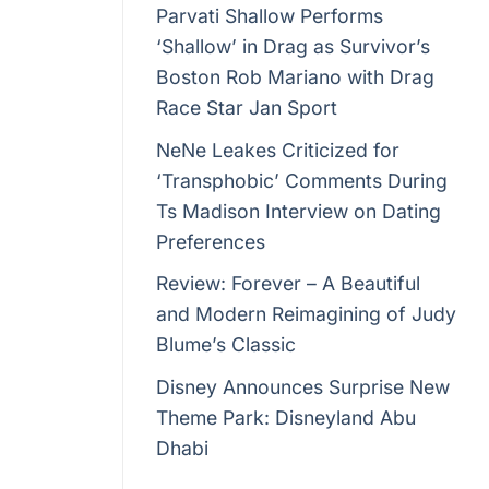
Parvati Shallow Performs
‘Shallow’ in Drag as Survivor’s
Boston Rob Mariano with Drag
elebration
Race Star Jan Sport
 marked by
NeNe Leakes Criticized for
n NRL
‘Transphobic’ Comments During
Ts Madison Interview on Dating
Preferences
Review: Forever – A Beautiful
. It’s a
and Modern Reimagining of Judy
rs of
Blume’s Classic
.
Disney Announces Surprise New
Theme Park: Disneyland Abu
Dhabi
ommitments