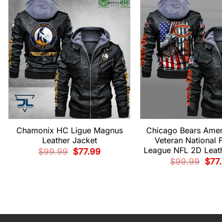
Chamonix HC Ligue Magnus
Chicago Bears Amer
Leather Jacket
Veteran National F
League NFL 2D Leath
Original
Current
$
99.99
$
77.99
price
price
Origi
$
99.99
$
77
was:
is:
pric
$99.99.
$77.99.
was:
$99.