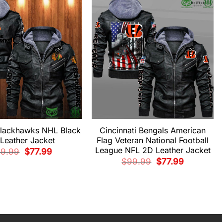
$99.99.
$77.99.
lackhawks NHL Black
Cincinnati Bengals American
Leather Jacket
Flag Veteran National Football
League NFL 2D Leather Jacket
Original
Current
99.99
$
77.99
price
price
Original
Current
$
99.99
$
77.99
was:
is:
price
price
$99.99.
$77.99.
was:
is:
$99.99.
$77.99.