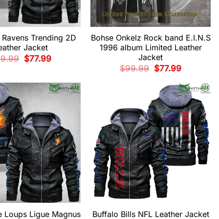
e Ravens Trending 2D
Bohse Onkelz Rock band E.I.N.S
eather Jacket
1996 album Limited Leather
Jacket
Original
Current
99.99
$
77.99
price
price
Original
Current
$
99.99
$
77.99
was:
is:
price
price
$99.99.
$77.99.
was:
is:
$99.99.
$77.99.
de Loups Ligue Magnus
Buffalo Bills NFL Leather Jacket