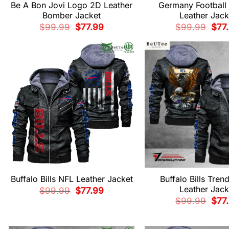
Be A Bon Jovi Logo 2D Leather
Germany Football 
Bomber Jacket
Leather Jack
Original
Current
Origi
$
99.99
$
77.99
$
99.99
$
77
price
price
pric
was:
is:
was:
$99.99.
$77.99.
$99.
Buffalo Bills NFL Leather Jacket
Buffalo Bills Tren
Leather Jack
Original
Current
$
99.99
$
77.99
price
price
Origi
$
99.99
$
77
was:
is:
pric
$99.99.
$77.99.
was:
$99.