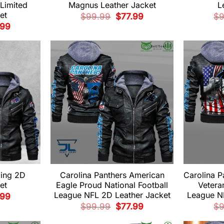
Limited
Magnus Leather Jacket
L
et
Original
Current
$
99.99
$
77.99
$
price
price
nal
Current
.99
was:
is:
e
price
$99.99.
$77.99.
is:
99.
$77.99.
ding 2D
Carolina Panthers American
Carolina P
et
Eagle Proud National Football
Vetera
League NFL 2D Leather Jacket
League N
nal
Current
.99
e
price
Original
Current
$
99.99
$
77.99
$
is:
price
price
99.
$77.99.
was:
is: