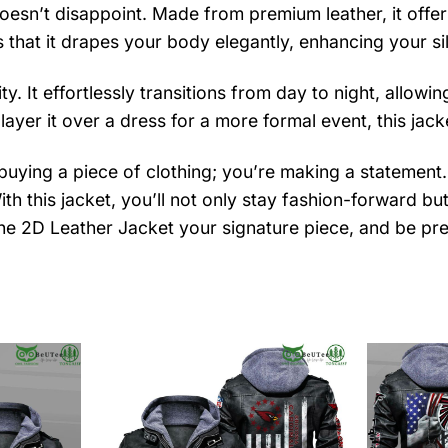
sn’t disappoint. Made from premium leather, it offers 
 that it drapes your body elegantly, enhancing your si
ity. It effortlessly transitions from day to night, allow
 layer it over a dress for a more formal event, this ja
 buying a piece of clothing; you’re making a statement
With this jacket, you’ll not only stay fashion-forward b
he 2D Leather Jacket your signature piece, and be pre