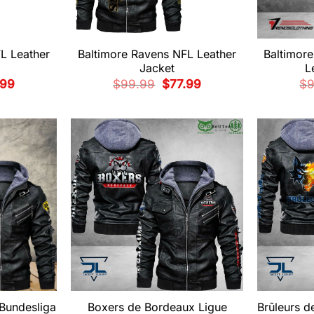
L Leather
Baltimore Ravens NFL Leather
Baltimor
Jacket
L
nal
Current
Original
Current
.99
$
99.99
$
77.99
$
e
price
price
price
is:
was:
is:
99.
$77.99.
$99.99.
$77.99.
 Bundesliga
Boxers de Bordeaux Ligue
Brûleurs 