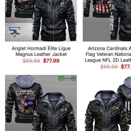
Anglet Hormadi Élite Ligue
Arizona Cardinals 
Magnus Leather Jacket
Flag Veteran Nationa
League NFL 2D Leath
Original
Current
$
99.99
$
77.99
price
price
Origi
$
99.99
$
77
was:
is:
pric
$99.99.
$77.99.
was:
$99.