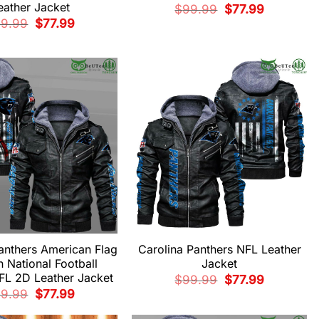
eather Jacket
Original
Current
$
99.99
$
77.99
price
price
Original
Current
99.99
$
77.99
was:
is:
price
price
$99.99.
$77.99.
was:
is:
$99.99.
$77.99.
anthers American Flag
Carolina Panthers NFL Leather
n National Football
Jacket
FL 2D Leather Jacket
Original
Current
$
99.99
$
77.99
price
price
Original
Current
99.99
$
77.99
was:
is:
price
price
$99.99.
$77.99.
was:
is: