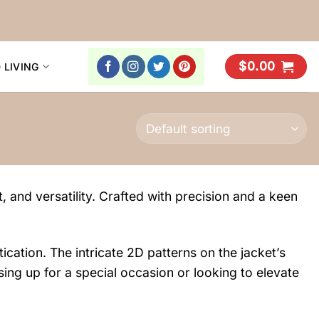
$
0.00
 LIVING
, and versatility. Crafted with precision and a keen
ication. The intricate 2D patterns on the jacket’s
sing up for a special occasion or looking to elevate