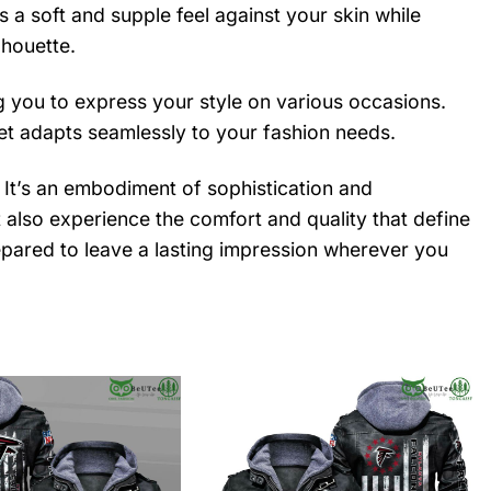
a soft and supple feel against your skin while
lhouette.
ing you to express your style on various occasions.
cket adapts seamlessly to your fashion needs.
. It’s an embodiment of sophistication and
ut also experience the comfort and quality that define
pared to leave a lasting impression wherever you