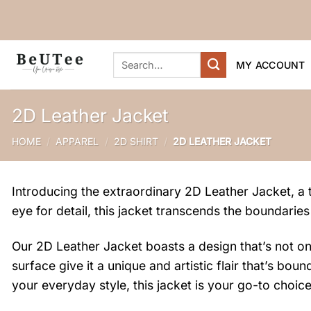
Skip
to
content
Search
MY ACCOUNT
for:
2D Leather Jacket
HOME
/
APPAREL
/
2D SHIRT
/
2D LEATHER JACKET
Introducing the extraordinary 2D Leather Jacket, a t
eye for detail, this jacket transcends the boundaries
Our 2D Leather Jacket boasts a design that’s not only
surface give it a unique and artistic flair that’s b
your everyday style, this jacket is your go-to choice