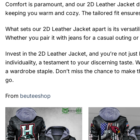
Comfort is paramount, and our 2D Leather Jacket doe
keeping you warm and cozy. The tailored fit ensures
What sets our 2D Leather Jacket apart is its versatil
Whether you pair it with jeans for a casual outing or
Invest in the 2D Leather Jacket, and you’re not just
individuality, a testament to your discerning taste. 
a wardrobe staple. Don’t miss the chance to make t
go.
From
beuteeshop