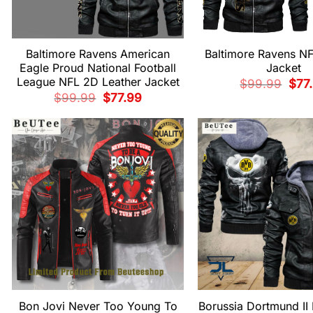
Baltimore Ravens American
Baltimore Ravens NF
Eagle Proud National Football
Jacket
League NFL 2D Leather Jacket
Origi
$
99.99
$
77
pric
Original
Current
$
99.99
$
77.99
was:
price
price
$99.
was:
is:
$99.99.
$77.99.
Bon Jovi Never Too Young To
Borussia Dortmund II