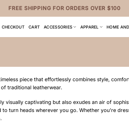
FREE SHIPPING FOR ORDERS OVER $100
CHECKOUT
CART
ACCESSORIES
APPAREL
HOME AND
imeless piece that effortlessly combines style, comfort
 of traditional leatherwear.
 visually captivating but also exudes an air of sophist
ound to turn heads wherever you go. Whether you’re dres
.